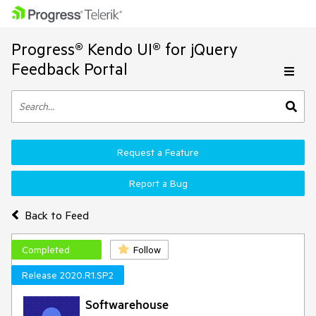
Progress® Kendo UI® for jQuery
Feedback Portal
Request a Feature
Report a Bug
Back to Feed
Completed
Follow
Release 2020.R1.SP2
Softwarehouse