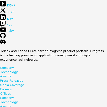
105k+
50k+
17k+
4k+
14k+
Telerik and Kendo UI are part of Progress product portfolio. Progress
is the leading provider of application development and digital
experience technologies.
Company
Technology
Awards
Press Releases
Media Coverage
Careers
Offices
Company
Technology
Awards