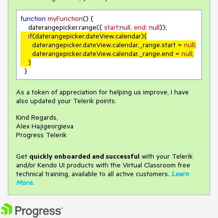
function
myFunction
(
) 
{

    daterangepicker.range({ 
start
:
null
, 
end
: 
null
if
(daterangepicker.dateView.calendar){

      daterangepicker.dateView.calendar._range.start = 
null
;

      daterangepicker.dateView.calendar._range.end = 
null
;

    }
  }
As a token of appreciation for helping us improve, I have
also updated your Telerik points.
Kind Regards,
Alex Hajigeorgieva
Progress Telerik
Get
q
uickly onboarded and successful
with your Telerik
and/or Kendo UI products with the Virtual Classroom free
technical training, available to all active customers.
Learn
More
.