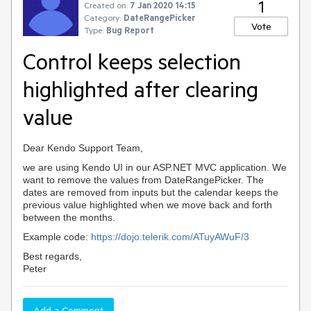
1
Created on:
7 Jan 2020 14:15
Category:
DateRangePicker
Vote
Type:
Bug Report
Control keeps selection
highlighted after clearing
value
Dear Kendo Support Team,
we are using Kendo UI in our ASP.NET MVC application. We
want to remove the values from DateRangePicker. The
dates are removed from inputs but the calendar keeps the
previous value
highlighted
when we move back and forth
between the months.
Example code:
https://dojo.telerik.com/ATuyAWuF/3
Best regards,
Peter
Add a Comment