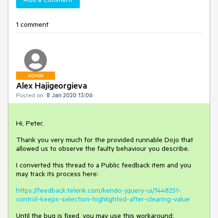
1 comment
ADMIN
Alex Hajigeorgieva
Posted on:
8 Jan 2020 13:06
Hi, Peter,
Thank you very much for the provided runnable Dojo that
allowed us to observe the faulty behaviour you describe.
I converted this thread to a Public feedback item and you
may track its process here:
https://feedback.telerik.com/kendo-jquery-ui/1448251-
control-keeps-selection-highlighted-after-clearing-value
Until the bug is fixed, you may use this workaround: