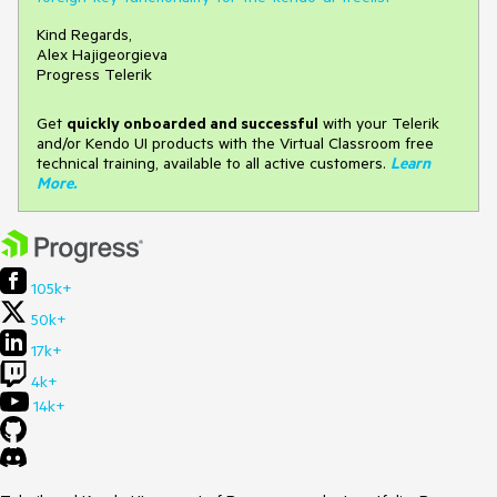
Kind Regards,
Alex Hajigeorgieva
Progress Telerik
Get
q
uickly onboarded and successful
with your Telerik
and/or Kendo UI products with the Virtual Classroom free
technical training, available to all active customers.
Learn
More
.
105k+
50k+
17k+
4k+
14k+