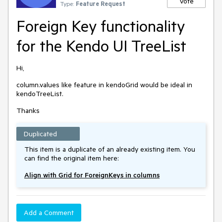
Vote
Type:
Feature Request
Foreign Key functionality
for the Kendo UI TreeList
Hi,
column.values like feature in kendoGrid would be ideal in
kendoTreeList.
Thanks
Duplicated
This item is a duplicate of an already existing item. You
can find the original item here:
Align with Grid for ForeignKeys in columns
Add a Comment