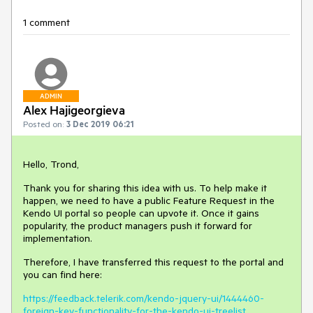
1 comment
ADMIN
Alex Hajigeorgieva
Posted on:
3 Dec 2019 06:21
Hello, Trond,
Thank you for sharing this idea with us. To help make it
happen, we need to have a public Feature Request in the
Kendo UI portal so people can upvote it. Once it gains
popularity, the product managers push it forward for
implementation.
Therefore, I have transferred this request to the portal and
you can find here:
https://feedback.telerik.com/kendo-jquery-ui/1444460-
foreign-key-functionality-for-the-kendo-ui-treelist