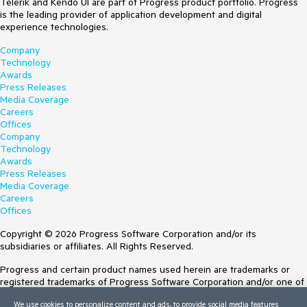
Telerik and Kendo UI are part of Progress product portfolio. Progress
is the leading provider of application development and digital
experience technologies.
Company
Technology
Awards
Press Releases
Media Coverage
Careers
Offices
Company
Technology
Awards
Press Releases
Media Coverage
Careers
Offices
Copyright © 2026 Progress Software Corporation and/or its
subsidiaries or affiliates. All Rights Reserved.
Progress and certain product names used herein are trademarks or
registered trademarks of Progress Software Corporation and/or one of
its subsidiaries or affiliates in the U.S. and/or other countries. See
We use cookies to personalize content and ads, to provide social media features
Trademarks
for appropriate markings. All rights in any other trademarks