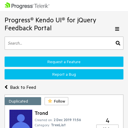
Progress® Kendo UI® for jQuery
Feedback Portal
Request a Feature
Report a Bug
Back to Feed
Duplicated
Follow
Trond
4
Created on:
2 Dec 2019 11:56
Category:
TreeList