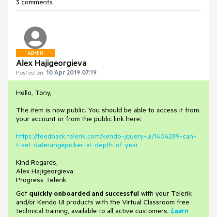
3 comments
ADMIN
Alex Hajigeorgieva
Posted on:
10 Apr 2019 07:19
Hello, Tony,
The item is now public. You should be able to access it from
your account or from the public link here:
https://feedback.telerik.com/kendo-jquery-ui/1404289-can-
t-set-daterangepicker-at-depth-of-year
Kind Regards,
Alex Hajigeorgieva
Progress Telerik
Get
q
uickly onboarded and successful
with your Telerik
and/or Kendo UI products with the Virtual Classroom free
technical training, available to all active customers.
Learn