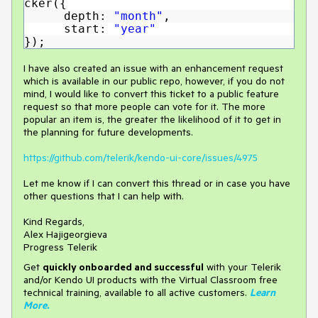
cker({
depth:
"month"
,
start:
"year"
});
I have also created an issue with an enhancement request
which is available in our public repo, however, if you do not
mind, I would like to convert this ticket to a public feature
request so that more people can vote for it. The more
popular an item is, the greater the likelihood of it to get in
the planning for future developments.
https://github.com/telerik/kendo-ui-core/issues/4975
Let me know if I can convert this thread or in case you have
other questions that I can help with.
Kind Regards,
Alex Hajigeorgieva
Progress Telerik
Get
q
uickly onboarded and successful
with your Telerik
and/or Kendo UI products with the Virtual Classroom free
technical training, available to all active customers.
Learn
More
.