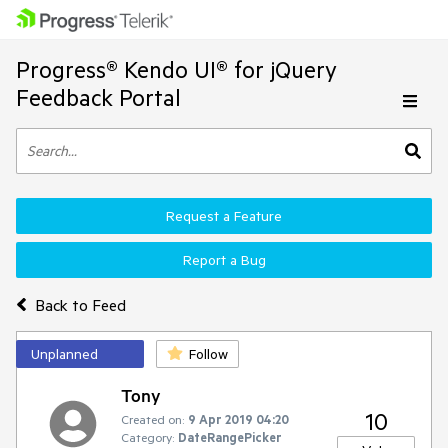
Progress® Kendo UI® for jQuery
Feedback Portal
Request a Feature
Report a Bug
Back to Feed
Unplanned
Follow
Tony
10
Created on:
9 Apr 2019 04:20
Category:
DateRangePicker