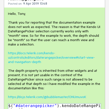
Posted on:
9 Apr 2019 13:48
Hello, Tony,
Thank you for reporting that the documentation example
does not work as expected. The reason is that the Kendo UI
DateRangePicker selection currently works only with
"month" view. So for the example to work, the depth should
be "month" so that the user can reach a month view and
make a selection.
https://docs.telerik.com/kendo-
ui/controls/editors/daterangepicker/overview#start-view-
and-navigation-depth
The depth property is inherited from other widgets and at
present, it is not yet usable in the context of the
DateRangePicker since such range is not allowed to be
selected at that depth so I have modified the example in the
documentation like this:
https://dojo.telerik.com/@bubblemaster/ONUmuvoK
$(
"#daterangepicker"
).kendoDateRangePi