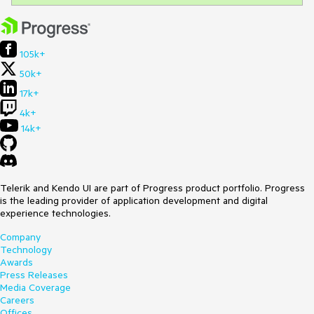
105k+
50k+
17k+
4k+
14k+
Telerik and Kendo UI are part of Progress product portfolio. Progress
is the leading provider of application development and digital
experience technologies.
Company
Technology
Awards
Press Releases
Media Coverage
Careers
Offices