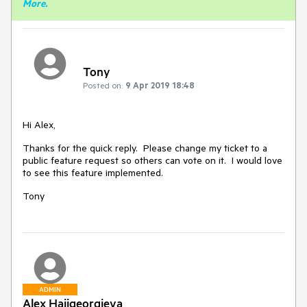
More
.
Tony
Posted on:
9 Apr 2019 18:48
Hi Alex,
Thanks for the quick reply. Please change my ticket to a
public feature request so others can vote on it. I would love
to see this feature implemented.
Tony
ADMIN
Alex Hajigeorgieva