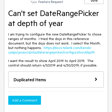
Vote
Type:
Feature Request
Can't set DateRangePicker
at depth of year
I am trying to configure the new DateRangePicker to chose
ranges of months. I tried the dojo in this reference
document, but the dojo does not work. I select the Month,
but nothing happens.
https://docs.telerik.com/kendo-
ui/api/javascript/ui/daterangepicker/configuration/depth
I want the result to show April 2019 to April 2019. The
control should return 4/1/2019 and 4/30/2019, if possible.
Duplicated Items
Add a Comment