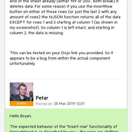
end of the sheet already (either 199 or 200.. both break) it
deletes data. For some reason if you use the insertRow
button on either of those rows (or just the last 2 with any
amount of rows) the toJSON function returns all of the data
EXCEPT for rows 1 and 2 starting at column 1 (as shown in
my screenshot). So column 1 is left intact, and starting in
column 2, the data is missing.
This can be tested on your Dojo link you provided. So it
appears to be a bug from within the actual component
unfortunately.
Petar
Posted on:
28 Mar 2019 12:01
ADMIN
Hello Bryan,
The expected behavior of the "Insert row" functionality of
Spreadsheet is as described by you - the rows are shifting