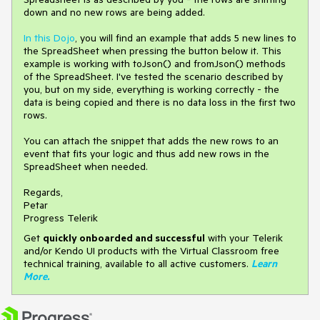
down and no new rows are being added.
In this Dojo
, you will find an example that adds 5 new lines to
the SpreadSheet when pressing the button below it. This
example is working with toJson() and fromJson() methods
of the SpreadSheet. I've tested the scenario described by
you, but on my side, everything is working correctly - the
data is being copied and there is no data loss in the first two
rows.
You can attach the snippet that adds the new rows to an
event that fits your logic and thus add new rows in the
SpreadSheet when needed.
Regards,
Petar
Progress Telerik
Get
q
uickly onboarded and successful
with your Telerik
and/or Kendo UI products with the Virtual Classroom free
technical training, available to all active customers.
Learn
More
.