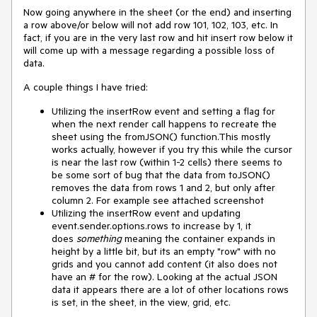
Now going anywhere in the sheet (or the end) and inserting
a row above/or below will not add row 101, 102, 103, etc. In
fact, if you are in the very last row and hit insert row below it
will come up with a message regarding a possible loss of
data.
A couple things I have tried:
Utilizing the insertRow event and setting a flag for
when the next render call happens to recreate the
sheet using the fromJSON() function.This mostly
works actually, however if you try this while the cursor
is near the last row (within 1-2 cells) there seems to
be some sort of bug that the data from toJSON()
removes the data from rows 1 and 2, but only after
column 2. For example see attached screenshot
Utilizing the insertRow event and updating
event.sender.options.rows to increase by 1, it
does
something
meaning the container expands in
height by a little bit, but its an empty "row" with no
grids and you cannot add content (it also does not
have an # for the row). Looking at the actual JSON
data it appears there are a lot of other locations rows
is set, in the sheet, in the view, grid, etc.