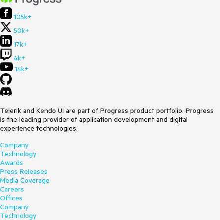
105k+
50k+
17k+
4k+
14k+
Telerik and Kendo UI are part of Progress product portfolio. Progress
is the leading provider of application development and digital
experience technologies.
Company
Technology
Awards
Press Releases
Media Coverage
Careers
Offices
Company
Technology