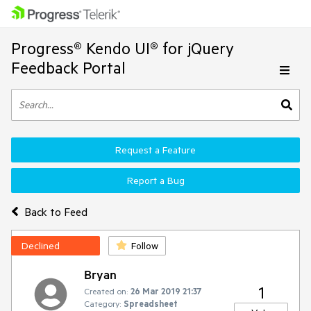
Progress® Kendo UI® for jQuery
Feedback Portal
Request a Feature
Report a Bug
Back to Feed
Declined
Follow
Bryan
1
Created on:
26 Mar 2019 21:37
Category:
Spreadsheet