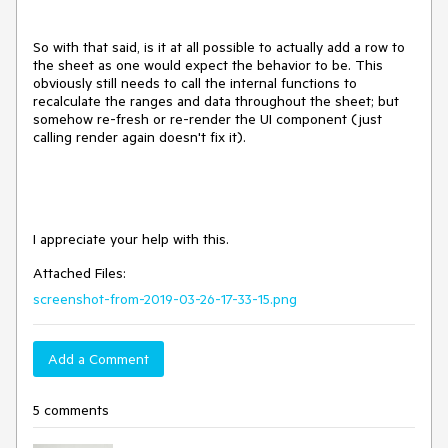
So with that said, is it at all possible to actually add a row to
the sheet as one would expect the behavior to be. This
obviously still needs to call the internal functions to
recalculate the ranges and data throughout the sheet; but
somehow re-fresh or re-render the UI component (just
calling render again doesn't fix it).
I appreciate your help with this.
Attached Files:
screenshot-from-2019-03-26-17-33-15.png
Add a Comment
5 comments