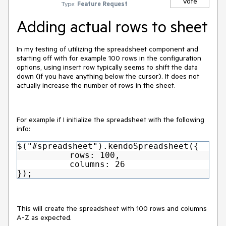
Vote
Type:
Feature Request
Adding actual rows to sheet
In my testing of utilizing the spreadsheet component and
starting off with for example 100 rows in the configuration
options, using insert row typically seems to shift the data
down (if you have anything below the cursor). It does not
actually increase the number of rows in the sheet.
For example if I initialize the spreadsheet with the following
info:
$("#spreadsheet").kendoSpreadsheet({
rows: 100,
columns: 26
});
This will create the spreadsheet with 100 rows and columns
A-Z as expected.