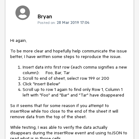
Bryan
Posted on:
28 Mar 2019 17:04
Hi again,
To be more clear and hopefully help communicate the issue
better, I have written some steps to reproduce the issue.
Insert data into first row (each comma signifies a new
column): Foo, Bar, Tar
Scroll to end of sheet, select row 199 or 200
Click "Insert Below"
Scroll up to row 1 again to find only Row 1, Column 1
left with "Foo" and "Bar" and "Tar" have disappeared
So it seems that for some reason if you attempt to
insertRow while too close to the end of the sheet it will
remove data from the top of the sheet.
While testing, I was able to verify the data actually
disappears during the insertRow event and using toJSON to
read what is in those cells.