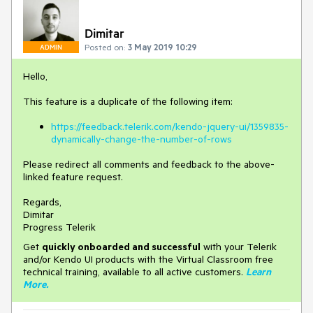
Dimitar
Posted on:
3 May 2019 10:29
ADMIN
Hello,
This feature is a duplicate of the following item:
https://feedback.telerik.com/kendo-jquery-ui/1359835-
dynamically-change-the-number-of-rows
Please redirect all comments and feedback to the above-
linked feature request.
Regards,
Dimitar
Progress Telerik
Get
q
uickly onboarded and successful
with your Telerik
and/or Kendo UI products with the Virtual Classroom free
technical training, available to all active customers.
Learn
More
.