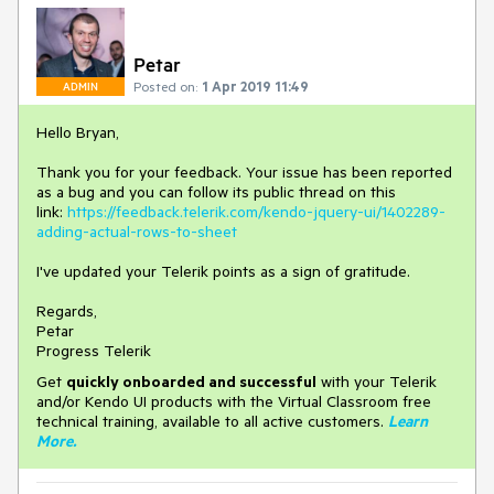
Petar
Posted on:
1 Apr 2019 11:49
ADMIN
Hello Bryan,
Thank you for your feedback. Your issue has been reported
as a bug and you can follow its public thread on this
link:
https://feedback.telerik.com/kendo-jquery-ui/1402289-
adding-actual-rows-to-sheet
I've updated your Telerik points as a sign of gratitude.
Regards,
Petar
Progress Telerik
Get
q
uickly onboarded and successful
with your Telerik
and/or Kendo UI products with the Virtual Classroom free
technical training, available to all active customers.
Learn
More
.