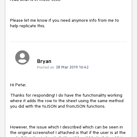
Please let me know if you need anymore info from me to
help replicate this.
Bryan
Posted on:
28 Mar 2019 16:42
Hi Petar,
Thanks for responding! I do have the functionality working
where it adds the row to the sheet using the same method
you did with the toJSON and fromJSON functions.
However, the issue which I described which can be seen in
the original screenshot I attached is that if the user is at the