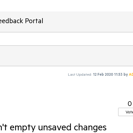
eedback Portal
Last Updated:
12 Feb 2020 11:53
by
A
0
Vot
n't empty unsaved changes