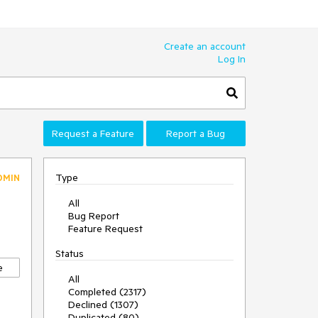
Create an account
Log In
Request a Feature
Report a Bug
Type
DMIN
All
Bug Report
Feature Request
Status
e
All
Completed (2317)
Declined (1307)
Duplicated (80)