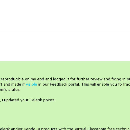
is reproducible on my end and logged it for further review and fixing in o
ort and made it
visible
in our Feedback portal. This will enable you to tra
em's status.
, I updated your Telerik points.
elerik and/or Kendo UI products with the Virtual Classroom free technic