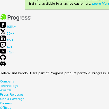
training, available to all active customers.
Learn Mor
105k+
50k+
17k+
4k+
14k+
Telerik and Kendo UI are part of Progress product portfolio. Progress i
Company
Technology
Awards
Press Releases
Media Coverage
Careers
Offices