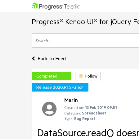
Progress® Kendo UI® for jQuery F
Back to Feed
Completed
Follow
Release 2020.R1.SP.next
Marin
Created on:
13 Feb 2019 09:51
Category:
Spreadsheet
Type:
Bug Report
DataSource.read() does