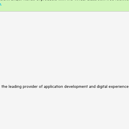
e
.
s the leading provider of application development and digital experience