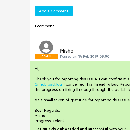
Add a Comment
1 comment
Misho
Posted on:
14 Feb 2019 09:00
ADMIN
Hi,
Thank you for reporting this issue. I can confirm it 
Github backlog
. I converted this thread to Bug Rep
the progress on fixing this bug through the portal it
As a small token of gratitude for reporting this issue
Best Regards,
Misho
Progress Telerik
Get
q
uickly onboarded and successful
with your T