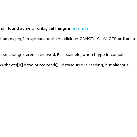
d I found some of unlogical things in
example
:
anges.png) in spreadsheet and click on CANCEL CHANGES button, all
these changes aren't removed. For example, when I type in console
sheets[0].dataSource.read();, datasource is reading, but almost all