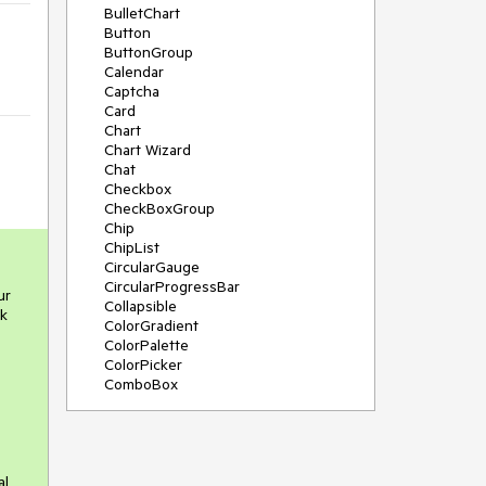
BulletChart
Button
ButtonGroup
Calendar
Captcha
Card
Chart
Chart Wizard
Chat
Checkbox
CheckBoxGroup
Chip
ChipList
CircularGauge
CircularProgressBar
ur
Collapsible
ck
ColorGradient
ColorPalette
ColorPicker
ComboBox
ContextMenu
Data Source
Date Picker
DateInput
al
DateRangePicker