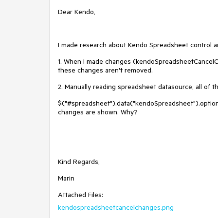
Dear Kendo,
I made research about Kendo Spreadsheet control an
1. When I made changes (kendoSpreadsheetCancelCh
these changes aren't removed.
2. Manually reading spreadsheet datasource, all of 
$("#spreadsheet").data("kendoSpreadsheet").options.
changes are shown. Why?
Kind Regards,
Marin
Attached Files:
kendospreadsheetcancelchanges.png