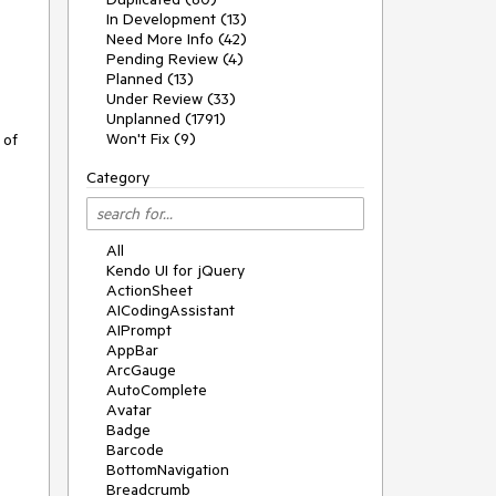
In Development (13)
Need More Info (42)
Pending Review (4)
Planned (13)
Under Review (33)
Unplanned (1791)
Won't Fix (9)
 of
Category
All
Kendo UI for jQuery
ActionSheet
AICodingAssistant
AIPrompt
AppBar
ArcGauge
AutoComplete
Avatar
Badge
Barcode
BottomNavigation
Breadcrumb