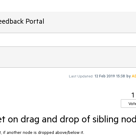
eedback Portal
Last Updated:
12 Feb 2019 15:38
by
A
1
Vot
et on drag and drop of sibling no
, if another node is dropped above/below it.