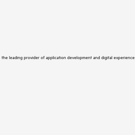
s the leading provider of application development and digital experience