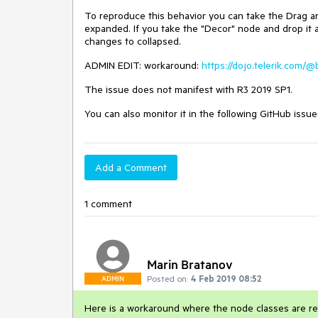
To reproduce this behavior you can take the Drag and
expanded. If you take the "Decor" node and drop it 
changes to collapsed.
ADMIN EDIT: workaround:
https://dojo.telerik.com/
The issue does not manifest with R3 2019 SP1.
You can also monitor it in the following GitHub issue
Add a Comment
1 comment
Marin Bratanov
Posted on:
4 Feb 2019 08:52
ADMIN
Here is a workaround where the node classes are r