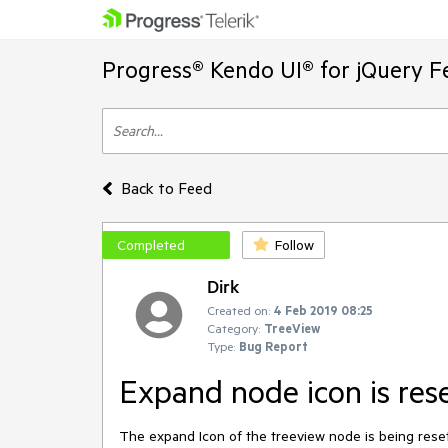
Progress® Kendo UI® for jQuery F
Back to Feed
Completed
Follow
Dirk
Created on:
4 Feb 2019 08:25
Category:
TreeView
Type:
Bug Report
Expand node icon is res
The expand Icon of the treeview node is being reset