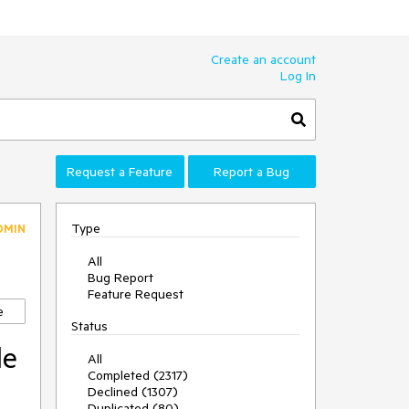
Create an account
Log In
Request a Feature
Report a Bug
Type
DMIN
All
Bug Report
Feature Request
e
Status
de
All
Completed (2317)
Declined (1307)
Duplicated (80)