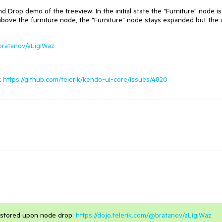
 Drop demo of the treeview. In the initial state the "Furniture" node is
above the furniture node, the "Furniture" node stays expanded but the 
@bratanov/aLigiWaz
:
https://github.com/telerik/kendo-ui-core/issues/4820
estored upon node drop:
https://dojo.telerik.com/@bratanov/aLigiWaz