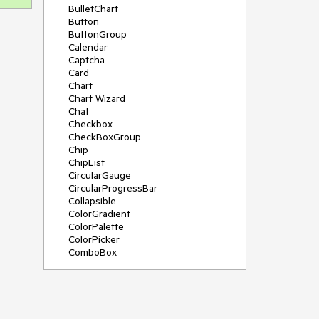
BulletChart
Button
ButtonGroup
Calendar
Captcha
Card
Chart
Chart Wizard
Chat
Checkbox
CheckBoxGroup
Chip
ChipList
CircularGauge
CircularProgressBar
Collapsible
ColorGradient
ColorPalette
ColorPicker
ComboBox
ContextMenu
Data Source
Date Picker
DateInput
DateRangePicker