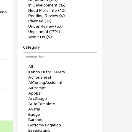
In Development (13)
Need More Info (42)
icon
Pending Review (4)
Planned (13)
Under Review (33)
Unplanned (1791)
Won't Fix (9)
Category
All
Kendo UI for jQuery
ActionSheet
AICodingAssistant
AIPrompt
AppBar
ArcGauge
AutoComplete
Avatar
Badge
Barcode
BottomNavigation
Breadcrumb