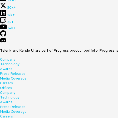
105k+
50k+
17k+
4k+
14k+
Telerik and Kendo UI are part of Progress product portfolio. Progress i
Company
Technology
Awards
Press Releases
Media Coverage
Careers
Offices
Company
Technology
Awards
Press Releases
Media Coverage
Careers