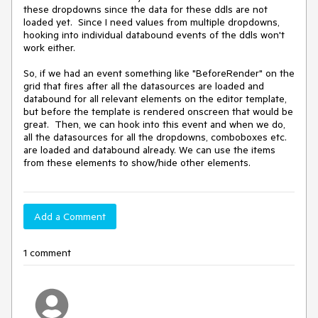
these dropdowns since the data for these ddls are not 
loaded yet.  Since I need values from multiple dropdowns, 
hooking into individual databound events of the ddls won't 
work either.

So, if we had an event something like "BeforeRender" on the 
grid that fires after all the datasources are loaded and 
databound for all relevant elements on the editor template, 
but before the template is rendered onscreen that would be 
great.  Then, we can hook into this event and when we do, 
all the datasources for all the dropdowns, comboboxes etc. 
are loaded and databound already. We can use the items 
Add a Comment
1 comment