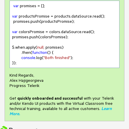
var
 promises = [];

var
 productsPromise = products.dataSource.read();

 promises.push(productsPromise);

var
 colorsPromise = colors.dataSource.read();

promises.push(colorsPromise);

$.when.apply(
null
, promises)

        .then(
function
(
) 
{

console
.log(
"Both finished"
);

});
Kind Regards,
Alex Hajigeorgieva
Progress Telerik
Get
q
uickly onboarded and successful
with your Telerik
and/or Kendo UI products with the Virtual Classroom free
technical training, available to all active customers.
Learn
More
.