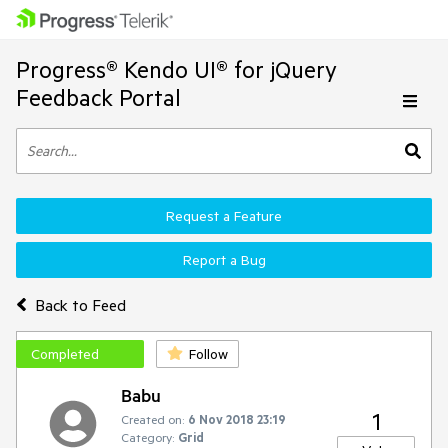
Progress® Kendo UI® for jQuery
Feedback Portal
Request a Feature
Report a Bug
Back to Feed
Completed
Follow
Babu
1
Created on:
6 Nov 2018 23:19
Category:
Grid