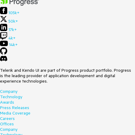
105k+
50k+
17k+
4k+
14k+
Telerik and Kendo UI are part of Progress product portfolio. Progress
is the leading provider of application development and digital
experience technologies.
Company
Technology
Awards
Press Releases
Media Coverage
Careers
Offices
Company
Technology