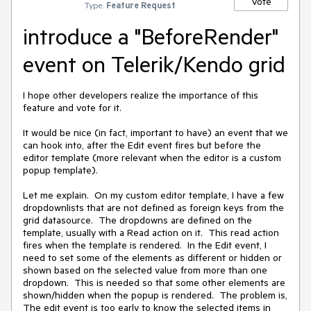
Vote
Type:
Feature Request
introduce a "BeforeRender"
event on Telerik/Kendo grid
I hope other developers realize the importance of this 
feature and vote for it.

It would be nice (in fact, important to have) an event that we 
can hook into, after the Edit event fires but before the 
editor template (more relevant when the editor is a custom 
popup template).

Let me explain.  On my custom editor template, I have a few 
dropdownlists that are not defined as foreign keys from the 
grid datasource.  The dropdowns are defined on the 
template, usually with a Read action on it.  This read action 
fires when the template is rendered.  In the Edit event, I 
need to set some of the elements as different or hidden or 
shown based on the selected value from more than one 
dropdown.  This is needed so that some other elements are 
shown/hidden when the popup is rendered.  The problem is, 
The edit event is too early to know the selected items in 