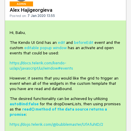
ADMIN
Alex Hajigeorgieva
Posted on:
7 Jan 2020 13:55
Hi, Babu,
The Kendo UI Grid has an
edit
and
beforeEdit
event and the
custom
editable popup window
has an activate and open
events that could be used:
https://docs.telerik.com/kendo-
ui/api/javascript/ui/window#events
However, it seems that you would like the grid to trigger an
event when all of the widgets in the custom template that
you have are read and dataBound.
The desired functionality can be achieved by utilizing
autoBind:false
for the dropDownLists, then using promises
as the
read() method of the data source returns a
promise
:
https://dojo.telerik.com/@bubblemaster/UfAfuhID/2