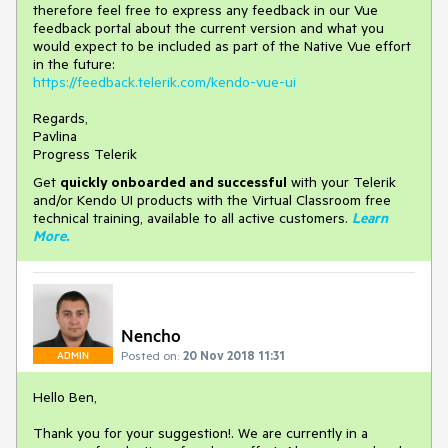
therefore feel free to express any feedback in our Vue
feedback portal about the current version and what you
would expect to be included as part of the Native Vue effort
in the future:
https://feedback.telerik.com/kendo-vue-ui
Regards,
Pavlina
Progress Telerik
Get
q
uickly onboarded and successful
with your Telerik
and/or Kendo UI products with the Virtual Classroom free
technical training, available to all active customers.
Learn
More
.
Nencho
Posted on:
20 Nov 2018 11:31
ADMIN
Hello Ben,
Thank you for your suggestion!. We are currently in a