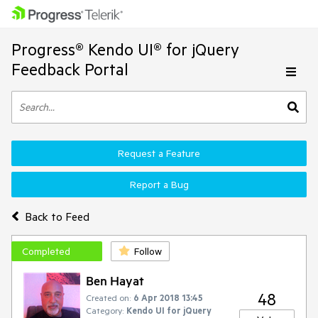
Progress® Kendo UI® for jQuery
Feedback Portal
Request a Feature
Report a Bug
Back to Feed
Completed
Follow
Ben Hayat
48
Created on:
6 Apr 2018 13:45
Category:
Kendo UI for jQuery