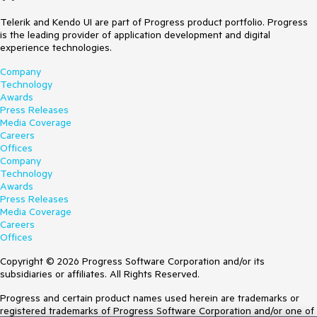
Telerik and Kendo UI are part of Progress product portfolio. Progress
is the leading provider of application development and digital
experience technologies.
Company
Technology
Awards
Press Releases
Media Coverage
Careers
Offices
Company
Technology
Awards
Press Releases
Media Coverage
Careers
Offices
Copyright © 2026 Progress Software Corporation and/or its
subsidiaries or affiliates. All Rights Reserved.
Progress and certain product names used herein are trademarks or
registered trademarks of Progress Software Corporation and/or one of