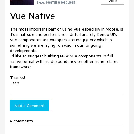
Vote
Type:
Feature Request
Vue Native
The most important part of using Vue especially in Mobile, is 
it's small size and performance. Unfortunately, Kendo UI's 
Vue components are wrappers around jQuery which is 
something we are trying to avoid in our  ongoing 
developments.

I'd like to suggest building NEW Vue components in full 
native format with no despondency on other none related 
frameworks.

Thanks!

..Ben
Add a Comment
4 comments