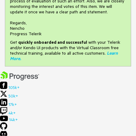
process of evaluation of such an effort. Also, we are closely
monitoring the interest and votes of this item. We will
update it once we have a clear path and statement.
Regards,
Nencho
Progress Telerik
Get
q
uickly onboarded and successful
with your Telerik
and/or Kendo UI products with the Virtual Classroom free
technical training, available to all active customers.
Learn
More
.
105k+
50k+
17k+
4k+
14k+