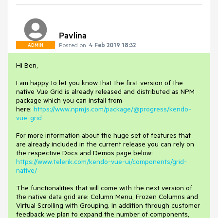
Pavlina
Posted on:
4 Feb 2019 18:32
ADMIN
Hi Ben,
I am happy to let you know that the first version of the
native Vue Grid is already released and distributed as NPM
package which you can install from
here:
https://www.npmjs.com/package/@progress/kendo-
vue-grid
For more information about the huge set of features that
are already included in the current release you can rely on
the respective Docs and Demos page below:
https://www.telerik.com/kendo-vue-ui/components/grid-
native/
The functionalities that will come with the next version of
the native data grid are: Column Menu, Frozen Columns and
Virtual Scrolling with Grouping. In addition through customer
feedback we plan to expand the number of components,