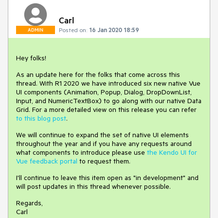
Carl
Posted on:
16 Jan 2020 18:59
ADMIN
Hey folks!
As an update here for the folks that come across this
thread. With R1 2020 we have introduced six new native Vue
UI components (Animation, Popup, Dialog, DropDownList,
Input, and NumericTextBox) to go along with our native Data
Grid. For a more detailed view on this release you can refer
to this blog post
.
We will continue to expand the set of native UI elements
throughout the year and if you have any requests around
what components to introduce please use
the Kendo UI for
Vue feedback portal
to request them.
I'll continue to leave this item open as "in development" and
will post updates in this thread whenever possible.
Regards,
Carl