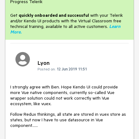
Progress Telerik
Get
q
uickly onboarded and successful
with your Telerik
and/or Kendo UI products with the Virtual Classroom free
technical training, available to all active customers.
Learn
More
.
Lyon
Posted on:
12 Jun 2019 11:51
I strongly agree with Ben. Hope Kendo UI could provide
more Vue native components, currently so-called Vue
wrapper solution could not work correctly with Vue
ecosystem, like vuex.
Follow Redux thinkings, all state are stored in vuex store as
states, but now I have to use datasource in Vue
component......