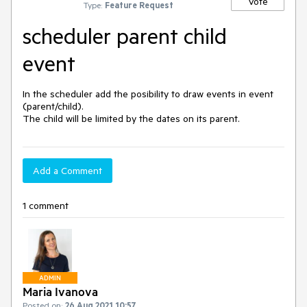
Vote
Type:
Feature Request
scheduler parent child
event
In the scheduler add the posibility to draw events in event 
(parent/child).

Add a Comment
1 comment
ADMIN
Maria Ivanova
Posted on:
26 Aug 2021 10:57