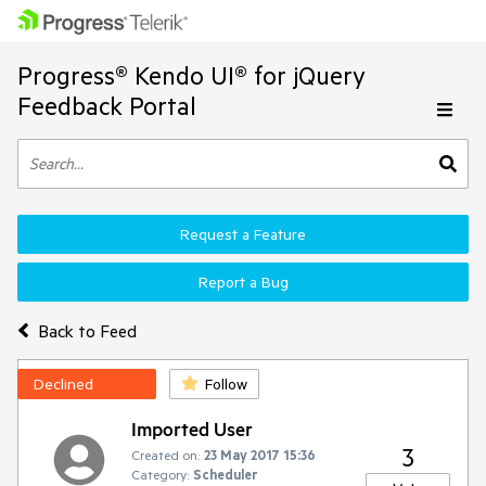
Progress® Kendo UI® for jQuery
Feedback Portal
Request a Feature
Report a Bug
Back to Feed
Declined
Follow
Imported User
3
Created on:
23 May 2017 15:36
Category:
Scheduler