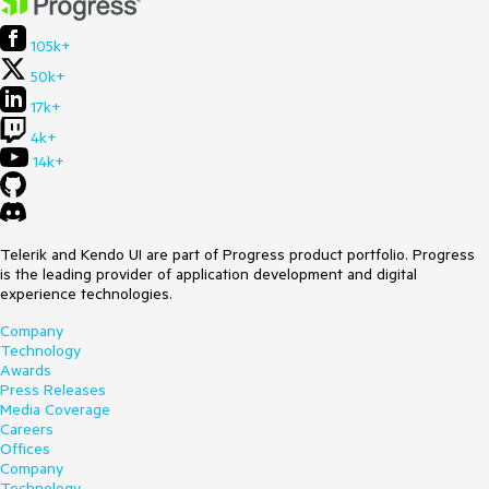
105k+
50k+
17k+
4k+
14k+
Telerik and Kendo UI are part of Progress product portfolio. Progress
is the leading provider of application development and digital
experience technologies.
Company
Technology
Awards
Press Releases
Media Coverage
Careers
Offices
Company
Technology