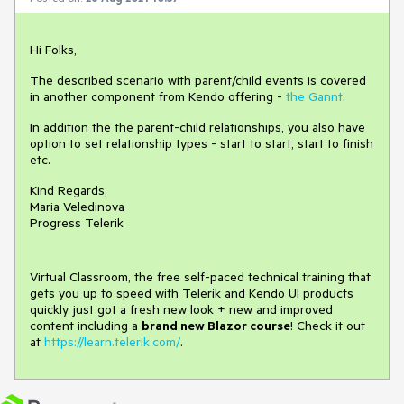
Hi Folks,
The described scenario with parent/child events is covered
in another component from Kendo offering -
the Gannt
.
In addition the the parent-child relationships, you also have
option to set relationship types - start to start, start to finish
etc.
Kind Regards,
Maria Veledinova
Progress Telerik
Virtual Classroom, the free self-paced technical training that
gets you up to speed with Telerik and Kendo UI products
quickly just got a fresh new look + new and improved
content including a
brand new Blazor course
! Check it out
at
https://learn.telerik.com/
.