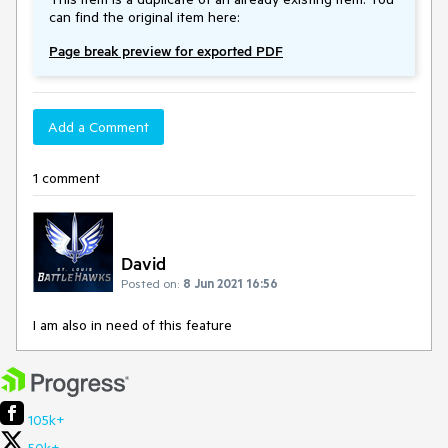
can find the original item here:
Page break preview for exported PDF
Add a Comment
1 comment
David
Posted on:
8 Jun 2021 16:56
I am also in need of this feature
105k+