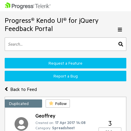
Progress® Kendo UI® for jQuery
Feedback Portal
Request a Feature
Report a Bug
Back to Feed
Duplicated
Follow
Geoffrey
3
Created on:
17 Apr 2017 14:08
Category:
Spreadsheet