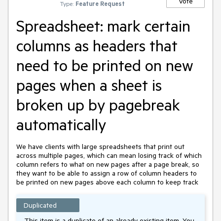
Vote
Type:
Feature Request
Spreadsheet: mark certain
columns as headers that
need to be printed on new
pages when a sheet is
broken up by pagebreak
automatically
We have clients with large spreadsheets that print out 
across multiple pages, which can mean losing track of which 
column refers to what on new pages after a page break, so 
they want to be able to assign a row of column headers to 
be printed on new pages above each column to keep track
Duplicated
This item is a duplicate of an already existing item. You