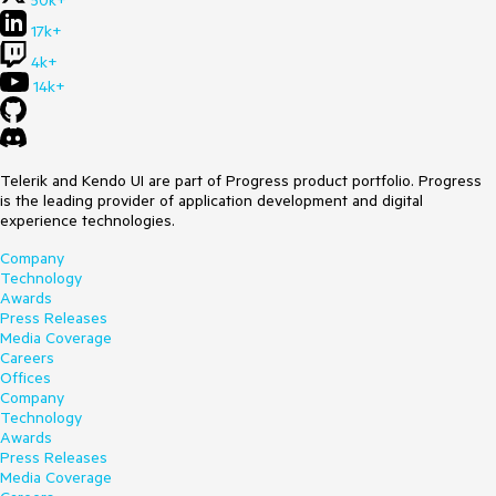
50k+
17k+
4k+
14k+
Telerik and Kendo UI are part of Progress product portfolio. Progress
is the leading provider of application development and digital
experience technologies.
Company
Technology
Awards
Press Releases
Media Coverage
Careers
Offices
Company
Technology
Awards
Press Releases
Media Coverage