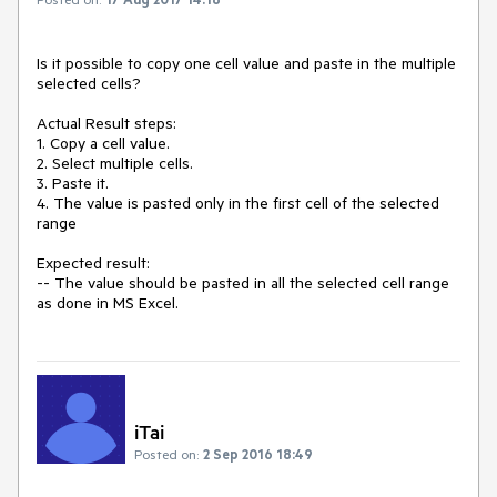
Is it possible to copy one cell value and paste in the multiple 
selected cells?

Actual Result steps:

1. Copy a cell value.

2. Select multiple cells.

3. Paste it.

4. The value is pasted only in the first cell of the selected 
range

Expected result:

-- The value should be pasted in all the selected cell range 
as done in MS Excel.
iTai
Posted on:
2 Sep 2016 18:49