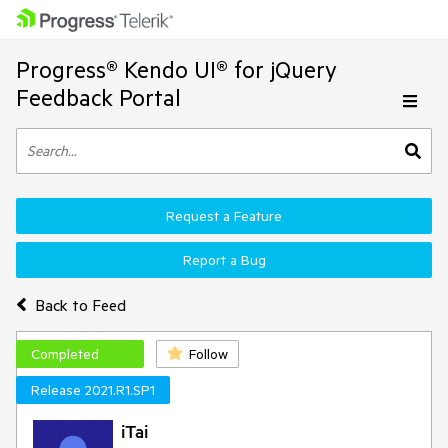
Progress® Kendo UI® for jQuery
Feedback Portal
Request a Feature
Report a Bug
Back to Feed
Completed
Follow
Release 2021.R1.SP1
iTai