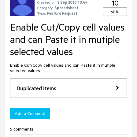
10
Created on:
2 Sep 2016 18:44
Category:
Spreadsheet
Vote
Type:
Feature Request
Enable Cut/Copy cell values
and can Paste it in mutiple
selected values
Enable Cut/Copy cell values and can Paste it in mutiple 
selected values
Duplicated Items
Add a Comment
5 comments