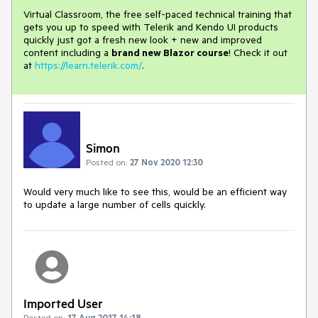
Virtual Classroom, the free self-paced technical training that
gets you up to speed with Telerik and Kendo UI products
quickly just got a fresh new look + new and improved
content including a
brand new Blazor course
! Check it out
at
https://learn.telerik.com/
.
Simon
Posted on:
27 Nov 2020 12:30
Would very much like to see this, would be an efficient way
to update a large number of cells quickly.
Imported User
Posted on:
17 Aug 2017 14:18