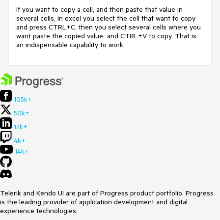
If you want to copy a cell, and then paste that value in 
several cells, in excel you select the cell that want to copy 
and press CTRL+C, then you select several cells where you 
want paste the copied value  and CTRL+V to copy. That is 
an indispensable capability to work.
105k+
50k+
17k+
4k+
14k+
Telerik and Kendo UI are part of Progress product portfolio. Progress
is the leading provider of application development and digital
experience technologies.