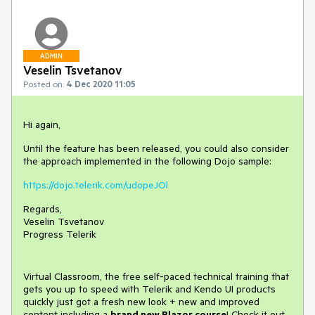
ADMIN
Veselin Tsvetanov
Posted on:
4 Dec 2020 11:05
Hi again,
Until the feature has been released, you could also consider
the approach implemented in the following Dojo sample:
https://dojo.telerik.com/udopeJOl
Regards,
Veselin Tsvetanov
Progress Telerik
Virtual Classroom, the free self-paced technical training that
gets you up to speed with Telerik and Kendo UI products
quickly just got a fresh new look + new and improved
content including a
brand new Blazor course
! Check it out