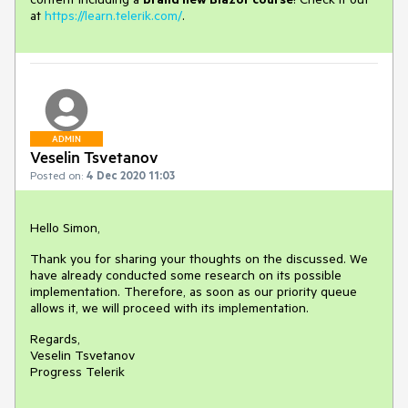
at
https://learn.telerik.com/
.
ADMIN
Veselin Tsvetanov
Posted on:
4 Dec 2020 11:03
Hello Simon,
Thank you for sharing your thoughts on the discussed. We
have already conducted some research on its possible
implementation. Therefore, as soon as our priority queue
allows it, we will proceed with its implementation.
Regards,
Veselin Tsvetanov
Progress Telerik