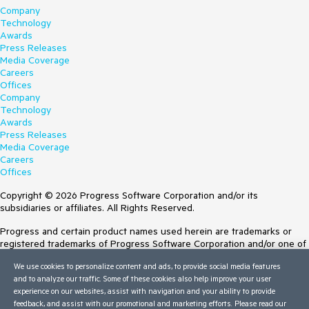
Company
Technology
Awards
Press Releases
Media Coverage
Careers
Offices
Company
Technology
Awards
Press Releases
Media Coverage
Careers
Offices
Copyright © 2026 Progress Software Corporation and/or its
subsidiaries or affiliates. All Rights Reserved.
Progress and certain product names used herein are trademarks or
registered trademarks of Progress Software Corporation and/or one of
its subsidiaries or affiliates in the U.S. and/or other countries. See
We use cookies to personalize content and ads, to provide social media features
Trademarks
for appropriate markings. All rights in any other trademarks
and to analyze our traffic. Some of these cookies also help improve your user
contained herein are reserved by their respective owners and their
experience on our websites, assist with navigation and your ability to provide
inclusion does not imply an endorsement, affiliation, or sponsorship as
feedback, and assist with our promotional and marketing efforts. Please read our
between Progress and the respective owners.