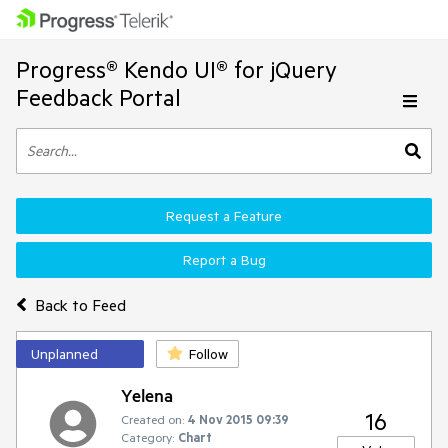
Progress® Kendo UI® for jQuery
Feedback Portal
Request a Feature
Report a Bug
Back to Feed
Unplanned
Follow
Yelena
16
Created on:
4 Nov 2015 09:39
Category:
Chart