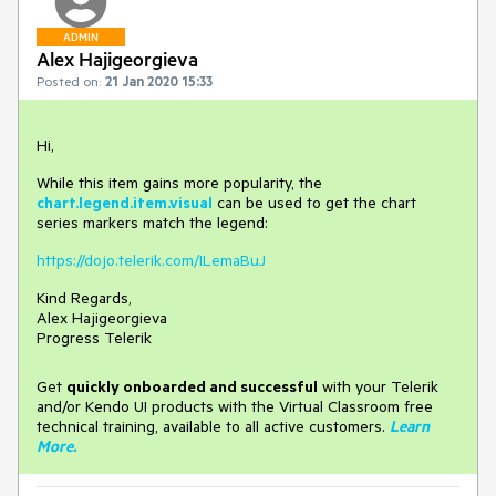
ADMIN
Alex Hajigeorgieva
Posted on:
21 Jan 2020 15:33
Hi,
While this item gains more popularity, the
chart.legend.item.visual
can be used to get the chart
series markers match the legend:
https://dojo.telerik.com/ILemaBuJ
Kind Regards,
Alex Hajigeorgieva
Progress Telerik
Get
q
uickly onboarded and successful
with your Telerik
and/or Kendo UI products with the Virtual Classroom free
technical training, available to all active customers.
Learn
More
.