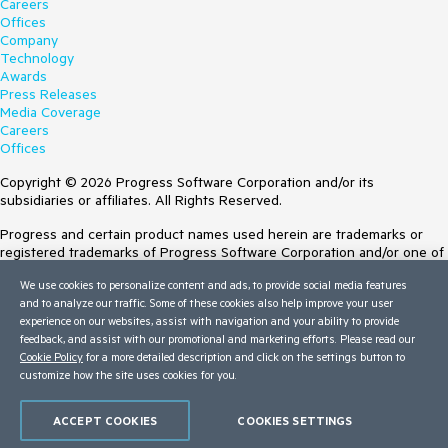
Careers
Offices
Company
Technology
Awards
Press Releases
Media Coverage
Careers
Offices
Copyright © 2026 Progress Software Corporation and/or its
subsidiaries or affiliates. All Rights Reserved.
Progress and certain product names used herein are trademarks or
registered trademarks of Progress Software Corporation and/or one of
its subsidiaries or affiliates in the U.S. and/or other countries. See
We use cookies to personalize content and ads, to provide social media features
Trademarks
for appropriate markings. All rights in any other trademarks
and to analyze our traffic. Some of these cookies also help improve your user
contained herein are reserved by their respective owners and their
experience on our websites, assist with navigation and your ability to provide
inclusion does not imply an endorsement, affiliation, or sponsorship as
feedback, and assist with our promotional and marketing efforts. Please read our
between Progress and the respective owners.
Cookie Policy
for a more detailed description and click on the settings button to
customize how the site uses cookies for you.
Terms of Use
Site Feedback
Privacy Center
ACCEPT COOKIES
COOKIES SETTINGS
Trust Center