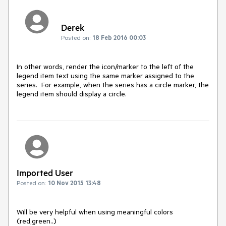
Derek
Posted on:
18 Feb 2016 00:03
In other words, render the icon/marker to the left of the 
legend item text using the same marker assigned to the 
series.  For example, when the series has a circle marker, the 
legend item should display a circle.
Imported User
Posted on:
10 Nov 2015 13:48
Will be very helpful when using meaningful colors 
(red,green..) 