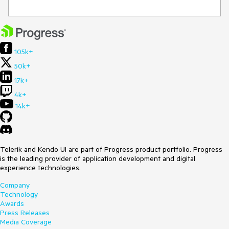
105k+
50k+
17k+
4k+
14k+
Telerik and Kendo UI are part of Progress product portfolio. Progress
is the leading provider of application development and digital
experience technologies.
Company
Technology
Awards
Press Releases
Media Coverage