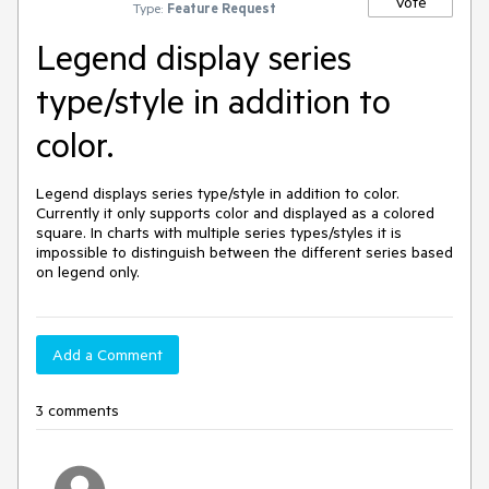
Vote
Type:
Feature Request
Legend display series
type/style in addition to
color.
Legend displays series type/style in addition to color. 
Currently it only supports color and displayed as a colored 
square. In charts with multiple series types/styles it is 
impossible to distinguish between the different series based 
on legend only.
Add a Comment
3 comments