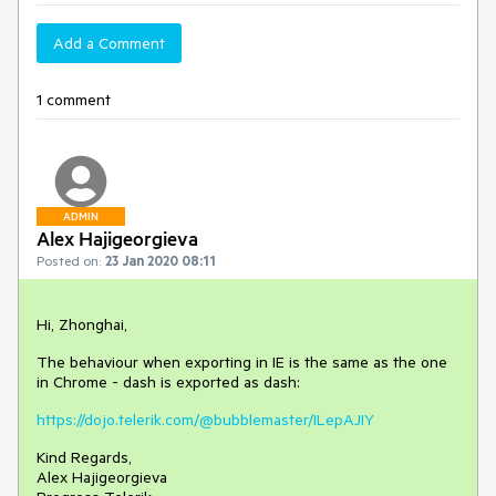
Add a Comment
1 comment
ADMIN
Alex Hajigeorgieva
Posted on:
23 Jan 2020 08:11
Hi, Zhonghai,
The behaviour when exporting in IE is the same as the one
in Chrome - dash is exported as dash:
https://dojo.telerik.com/@bubblemaster/ILepAJIY
Kind Regards,
Alex Hajigeorgieva