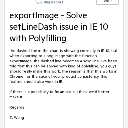
Vote
Type:
Bug Report
exportImage - Solve
setLineDash issue in IE 10
with Polyfilling
the dashed line in the chart is showing correctly in IE 10, but 
when exporting to a png image with the function 
exportImage, the dashed line becomes a solid line. I've been 
told that this can be solved with kind of polyfilling, you guys 
should really make this work, the reason is that this works in 
Chrome, for the sake of your product consistency, this 
feature should also work in IE.

if there is a possibility to fix an issue, I think we'd better 
make it.

Regards

Z. Wang