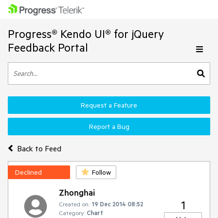
Progress® Kendo UI® for jQuery
Feedback Portal
Request a Feature
Report a Bug
Back to Feed
Declined
Follow
Zhonghai
1
Created on:
19 Dec 2014 08:52
Category:
Chart