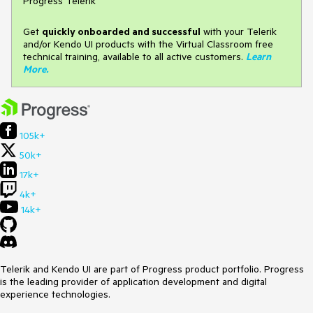
Progress Telerik
Get
q
uickly onboarded and successful
with your Telerik
and/or Kendo UI products with the Virtual Classroom free
technical training, available to all active customers.
Learn
More
.
105k+
50k+
17k+
4k+
14k+
Telerik and Kendo UI are part of Progress product portfolio. Progress
is the leading provider of application development and digital
experience technologies.