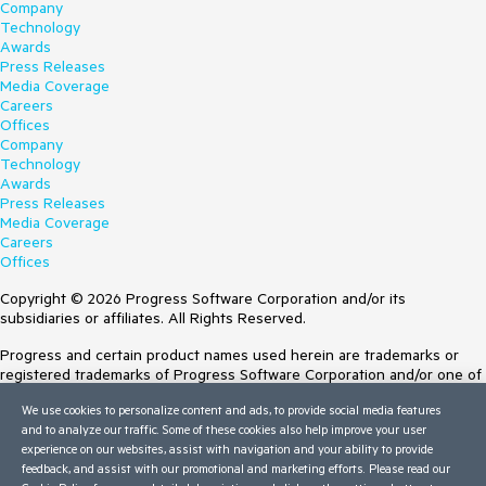
Company
Technology
Awards
Press Releases
Media Coverage
Careers
Offices
Company
Technology
Awards
Press Releases
Media Coverage
Careers
Offices
Copyright © 2026 Progress Software Corporation and/or its
subsidiaries or affiliates. All Rights Reserved.
Progress and certain product names used herein are trademarks or
registered trademarks of Progress Software Corporation and/or one of
its subsidiaries or affiliates in the U.S. and/or other countries. See
We use cookies to personalize content and ads, to provide social media features
Trademarks
for appropriate markings. All rights in any other trademarks
and to analyze our traffic. Some of these cookies also help improve your user
contained herein are reserved by their respective owners and their
experience on our websites, assist with navigation and your ability to provide
inclusion does not imply an endorsement, affiliation, or sponsorship as
feedback, and assist with our promotional and marketing efforts. Please read our
between Progress and the respective owners.