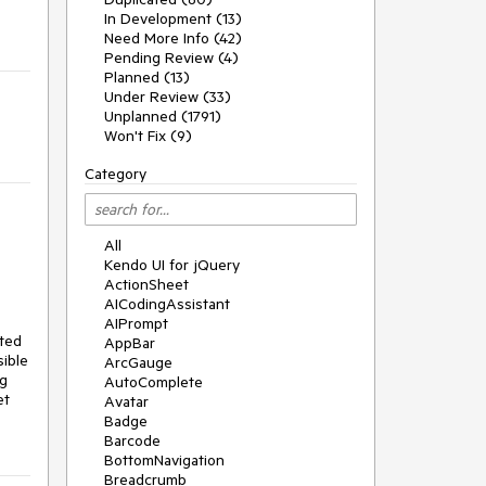
In Development (13)
Need More Info (42)
Pending Review (4)
Planned (13)
Under Review (33)
Unplanned (1791)
Won't Fix (9)
Category
All
Kendo UI for jQuery
ActionSheet
AICodingAssistant
AIPrompt
ted 
AppBar
ible 
ArcGauge
g 
AutoComplete
t 
Avatar
Badge
Barcode
BottomNavigation
Breadcrumb