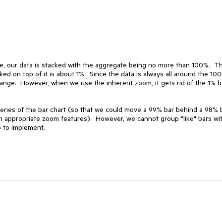
See, our data is stacked with the aggregate being no more than 100%.  Th
d on top of it is about 1%.  Since the data is always all around the 100
ange.  However, when we use the inherent zoom, it gets rid of the 1% ba
eries of the bar chart (so that we could move a 99% bar behind a 98% b
 appropriate zoom features).  However, we cannot group "like" bars wit
 to implement.
