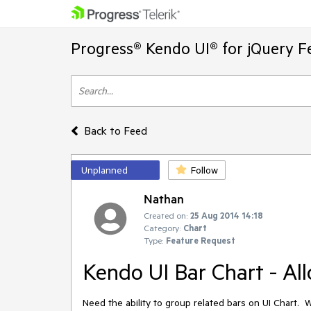
Progress® Kendo UI® for jQuery F
Back to Feed
Unplanned
Follow
Nathan
Created on:
25 Aug 2014 14:18
Category:
Chart
Type:
Feature Request
Kendo UI Bar Chart - All
Need the ability to group related bars on UI Chart.  