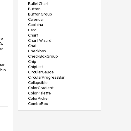
BulletChart
Button
ButtonGroup
Calendar
Captcha
Card
Chart
e 
Chart Wizard
% 
Chat
r 
Checkbox
CheckBoxGroup
Chip
ar 
ChipList
hin 
CircularGauge
CircularProgressBar
Collapsible
ColorGradient
ColorPalette
ColorPicker
ComboBox
ContextMenu
Data Source
Date Picker
DateInput
DateRangePicker