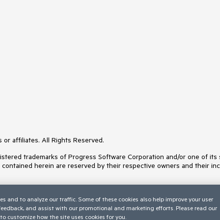
or affiliates. All Rights Reserved.
ered trademarks of Progress Software Corporation and/or one of its subs
s contained herein are reserved by their respective owners and their inc
es and to analyze our traffic. Some of these cookies also help improve your user
 feedback, and assist with our promotional and marketing efforts. Please read our
to customize how the site uses cookies for you.