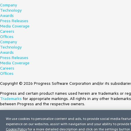
Company
Technology
Awards
Press Releases
Media Coverage
Careers
Offices
Company
Technology
Awards
Press Releases
Media Coverage
Careers
Offices
Copyright © 2026 Progress Software Corporation and/or its subsidiaries 
Progress and certain product names used herein are trademarks or regist
Trademarks
for appropriate markings. All rights in any other trademark
between Progress and the respective owners.
Terms of Use
We use cookies to personalize content and ads, to provide social media featur
Site Feedback
experience on our websites, assist with navigation and your ability to provide
Privacy Center
Cookie Policy
for a more detailed description and click on the settings button 
Trust Center