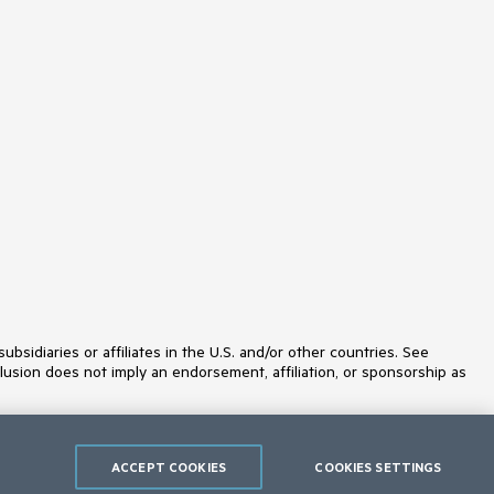
Licensing
LinearGauge
ListBox
ListView
Loader
Map
MaskedTextBox
MediaPlayer
Menu
MultiColumnComboBox
MultiSelect
MultiViewCalendar
MVVM
Notification
NumericTextBox
OrgChart
OTP Input
idiaries or affiliates in the U.S. and/or other countries. See
Pager
lusion does not imply an endorsement, affiliation, or sponsorship as
PanelBar
PDFViewer
PivotGrid
PivotGridV2
Popover
ACCEPT COOKIES
COOKIES SETTINGS
Popup