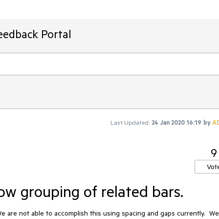
eedback Portal
Last Updated:
24 Jan 2020 16:19
by
A
9
Vot
ow grouping of related bars.
We are not able to accomplish this using spacing and gaps currently.  We 