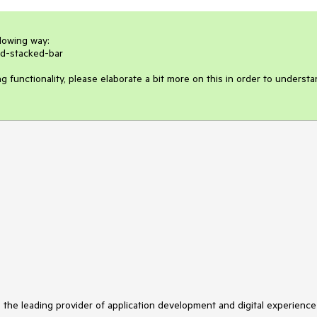
lowing way:

d-stacked-bar

ng functionality, please elaborate a bit more on this in order to understa
s the leading provider of application development and digital experience