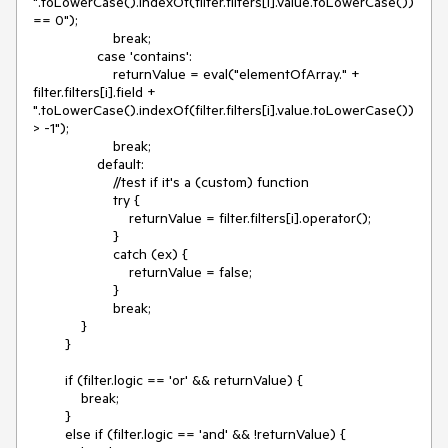
".toLowerCase().indexOf(filter.filters[i].value.toLowerCase()) 
== 0");

                    break;

                case 'contains':

                    returnValue = eval("elementOfArray." + 
filter.filters[i].field + 
".toLowerCase().indexOf(filter.filters[i].value.toLowerCase()) 
> -1");

                    break;

                default:

                    //test if it's a (custom) function

                    try {

                        returnValue = filter.filters[i].operator();

                    }

                    catch (ex) {

                        returnValue = false;

                    }

                    break;

            }

        }

        if (filter.logic == 'or' && returnValue) {

            break;

        }

        else if (filter.logic == 'and' && !returnValue) {
