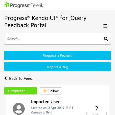
Progress® Kendo UI® for jQuery
Feedback Portal
Request a Feature
Report a Bug
Back to Feed
Completed
Follow
Imported User
2
Created on:
2 Apr 2014 14:45
Category:
Grid