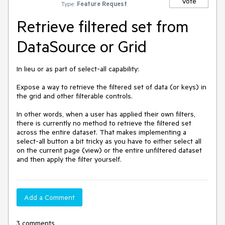
Vote
Type:
Feature Request
Retrieve filtered set from
DataSource or Grid
In lieu or as part of select-all capability:

Expose a way to retrieve the filtered set of data (or keys) in 
the grid and other filterable controls.

In other words, when a user has applied their own filters, 
there is currently no method to retrieve the filtered set 
across the entire dataset. That makes implementing a 
select-all button a bit tricky as you have to either select all 
on the current page (view) or the entire unfiltered dataset 
and then apply the filter yourself.
Add a Comment
3 comments