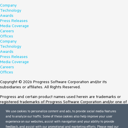
Company
Technology
Awards
Press Releases
Media Coverage
Careers
Offices
Company
Technology
Awards
Press Releases
Media Coverage
Careers
Offices
Copyright © 2026 Progress Software Corporation and/or its
subsidiaries or affiliates. All Rights Reserved.
Progress and certain product names used herein are trademarks or
registered trademarks of Progress Software Corporation and/or one of
its subsidiaries or affiliates in the U.S. and/or other countries. See
We use cookies to personalize content and ads, to provide social media features
Trademarks
for appropriate markings. All rights in any other trademarks
and to analyze our traffic. Some of these cookies also help improve your user
contained herein are reserved by their respective owners and their
experience on our websites, assist with navigation and your ability to provide
inclusion does not imply an endorsement, affiliation, or sponsorship as
feedback, and assist with our promotional and marketing efforts. Please read our
between Progress and the respective owners.