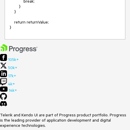
            break;

        }

    }

    return returnValue;

105k+
50k+
17k+
4k+
14k+
Telerik and Kendo UI are part of Progress product portfolio. Progress
is the leading provider of application development and digital
experience technologies.