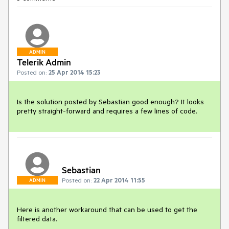
ADMIN
Telerik Admin
Posted on:
25 Apr 2014 15:23
Is the solution posted by Sebastian good enough? It looks 
pretty straight-forward and requires a few lines of code.
Sebastian
Posted on:
22 Apr 2014 11:55
ADMIN
Here is another workaround that can be used to get the 
filtered data.
