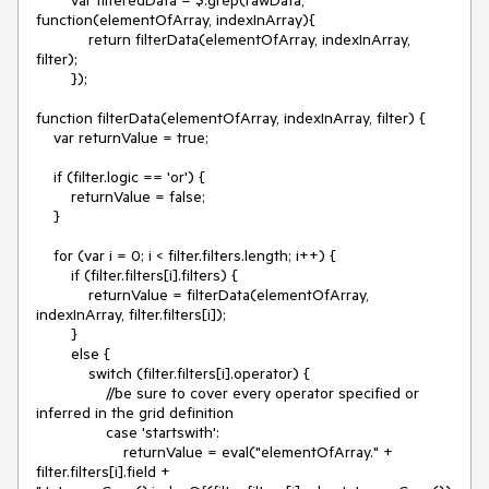
function(elementOfArray, indexInArray){

            return filterData(elementOfArray, indexInArray, 
filter);

        });

function filterData(elementOfArray, indexInArray, filter) {

    var returnValue = true;

    if (filter.logic == 'or') {

        returnValue = false;

    }

    for (var i = 0; i < filter.filters.length; i++) {

        if (filter.filters[i].filters) {

            returnValue = filterData(elementOfArray, 
indexInArray, filter.filters[i]);

        }

        else {

            switch (filter.filters[i].operator) {

                //be sure to cover every operator specified or 
inferred in the grid definition

                case 'startswith':

                    returnValue = eval("elementOfArray." + 
filter.filters[i].field + 