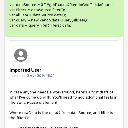
var dataSource = $("#grid").data("kendoGrid").dataSource;

var filters = dataSource.filter();

var allData = dataSource.data();

var query = new kendo.data.Query(allData);

var data = query.filter(filters).data;
Imported User
Posted on:
2 Apr 2014 18:24
In case anyone needs a workaround, here's a first draft of 
what I've come up with. You'll need to add additional tests in 
the switch-case statement.

Where rawData is the data() from dataSource, and filter is 
the filter():

        var filteredData = $.grep(rawData, 