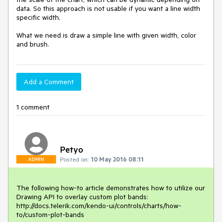
data. So this approach is not usable if you want a line width 
specific width.

What we need is draw a simple line with given width, color 
and brush.
Add a Comment
1 comment
Petyo
Posted on:
10 May 2016 08:11
ADMIN
The following how-to article demonstrates how to utilize our 
Drawing API to overlay custom plot bands:

http://docs.telerik.com/kendo-ui/controls/charts/how-
to/custom-plot-bands