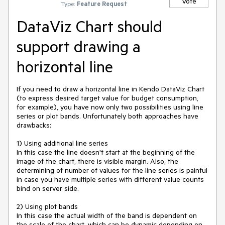
Vote
Type:
Feature Request
DataViz Chart should
support drawing a
horizontal line
If you need to draw a horizontal line in Kendo DataViz Chart 
(to express desired target value for budget consumption, 
for example), you have now only two possibilities using line 
series or plot bands. Unfortunately both approaches have 
drawbacks:

1) Using additional line series

In this case the line doesn't start at the beginning of the 
image of the chart, there is visible margin. Also, the 
determining of number of values for the line series is painful 
in case you have multiple series with different value counts 
bind on server side.

2) Using plot bands

In this case the actual width of the band is dependent on 
the scale of the chart, which can be dynamic depending on 