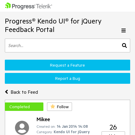
Progress® Kendo UI® for jQuery
Feedback Portal
Request a Feature
Report a Bug
Back to Feed
Completed
Follow
Mikee
26
Created on:
14 Jan 2014 14:08
Category:
Kendo UI for jQuery