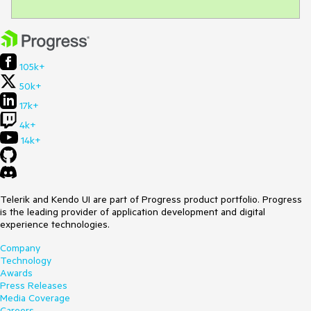
105k+
50k+
17k+
4k+
14k+
Telerik and Kendo UI are part of Progress product portfolio. Progress
is the leading provider of application development and digital
experience technologies.
Company
Technology
Awards
Press Releases
Media Coverage
Careers