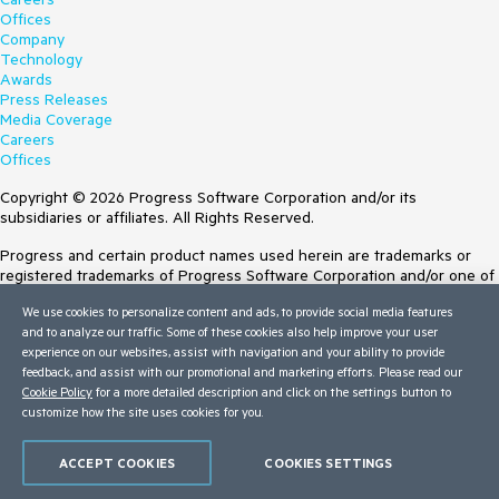
Offices
Company
Technology
Awards
Press Releases
Media Coverage
Careers
Offices
Copyright © 2026 Progress Software Corporation and/or its
subsidiaries or affiliates. All Rights Reserved.
Progress and certain product names used herein are trademarks or
registered trademarks of Progress Software Corporation and/or one of
its subsidiaries or affiliates in the U.S. and/or other countries. See
We use cookies to personalize content and ads, to provide social media features
Trademarks
for appropriate markings. All rights in any other trademarks
and to analyze our traffic. Some of these cookies also help improve your user
contained herein are reserved by their respective owners and their
experience on our websites, assist with navigation and your ability to provide
inclusion does not imply an endorsement, affiliation, or sponsorship as
feedback, and assist with our promotional and marketing efforts. Please read our
between Progress and the respective owners.
Cookie Policy
for a more detailed description and click on the settings button to
customize how the site uses cookies for you.
Terms of Use
Site Feedback
Privacy Center
ACCEPT COOKIES
COOKIES SETTINGS
Trust Center
Do Not Sell or Share My Personal Information