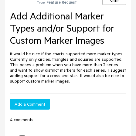
Vote
Type:
Feature Request
Add Additional Marker
Types and/or Support for
Custom Marker Images
It would be nice if the charts supported more marker types.  
Currently only circles, triangles and squares are supported.  
This poses a problem when you have more than 3 series 
and want to show distinct markers for each series.  I suggest 
adding support for a cross and star.  It would also be nice to 
support custom marker images.
Add a Comment
4 comments