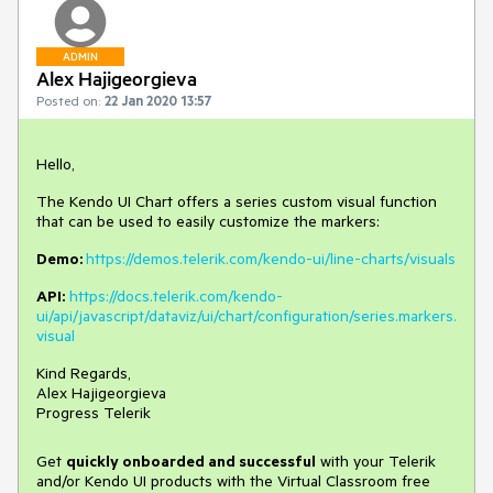
ADMIN
Alex Hajigeorgieva
Posted on:
22 Jan 2020 13:57
Hello,
The Kendo UI Chart offers a series custom visual function
that can be used to easily customize the markers:
Demo:
https://demos.telerik.com/kendo-ui/line-charts/visuals
API:
https://docs.telerik.com/kendo-
ui/api/javascript/dataviz/ui/chart/configuration/series.markers.
visual
Kind Regards,
Alex Hajigeorgieva
Progress Telerik
Get
q
uickly onboarded and successful
with your Telerik
and/or Kendo UI products with the Virtual Classroom free