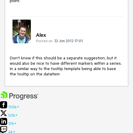
point.
Alex
Posted on:
22 Jun 2012 17:01
Don't know if this should be a separate suggestion, but it 
would also be nice to have different markers within a series. 
In a similar way to the tooltip template being able to base 
the tooltip on the dataItem
105k+
50k+
17k+
4k+