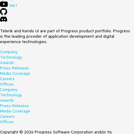
14k+
Telerik and Kendo UI are part of Progress product portfolio. Progress
is the leading provider of application development and digital
experience technologies.
Company
Technology
Awards
Press Releases
Media Coverage
Careers
Offices
Company
Technology
Awards
Press Releases
Media Coverage
Careers
Offices
Copyright © 2026 Progress Software Corporation and/or its