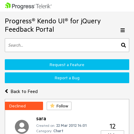
Progress® Kendo UI® for jQuery
Feedback Portal
Request a Feature
Report a Bug
Back to Feed
Declined
Follow
sara
12
Created on:
22 Mar 2012 14:01
Category:
Chart