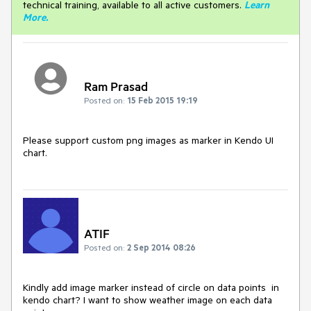
technical training, available to all active customers.
Learn
More
.
Ram Prasad
Posted on:
15 Feb 2015 19:19
Please support custom png images as marker in Kendo UI 
chart.
ATIF
Posted on:
2 Sep 2014 08:26
Kindly add image marker instead of circle on data points  in 
kendo chart? I want to show weather image on each data 