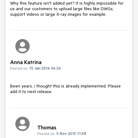
Why this feature isn't added yet? It is highly impossible for 
us and our customers to upload large files like DWGs, 
support videos or large X-ray images for example.
Anna Katrina
Posted on:
15 Jan 2016 04:26
Been years, i thought this is already implemented. Please 
add it to next release
Thomas
Posted on:
5 Nov 2015 11:58