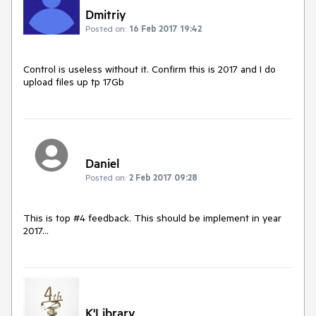
Dmitriy
Posted on:
16 Feb 2017 19:42
Control is useless without it. Confirm this is 2017 and I do 
upload files up tp 17Gb
Daniel
Posted on:
2 Feb 2017 09:28
This is top #4 feedback. This should be implement in year 
2017...
K'Library