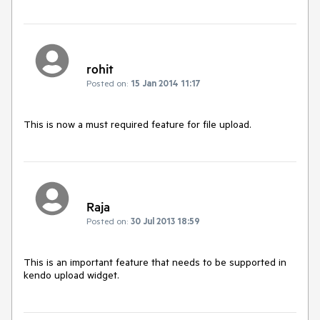
rohit
Posted on:
15 Jan 2014 11:17
This is now a must required feature for file upload.
Raja
Posted on:
30 Jul 2013 18:59
This is an important feature that needs to be supported in 
kendo upload widget.