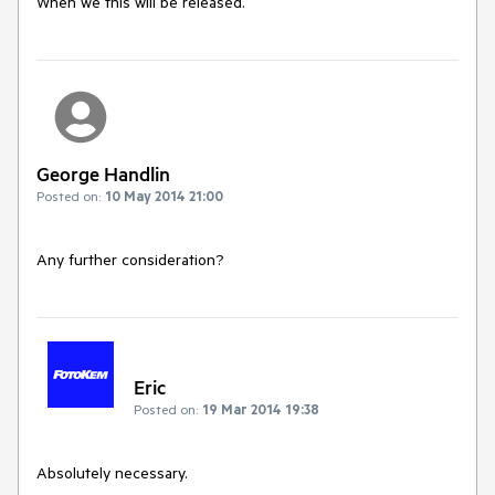
When we this will be released.
George Handlin
Posted on:
10 May 2014 21:00
Any further consideration?
Eric
Posted on:
19 Mar 2014 19:38
Absolutely necessary.