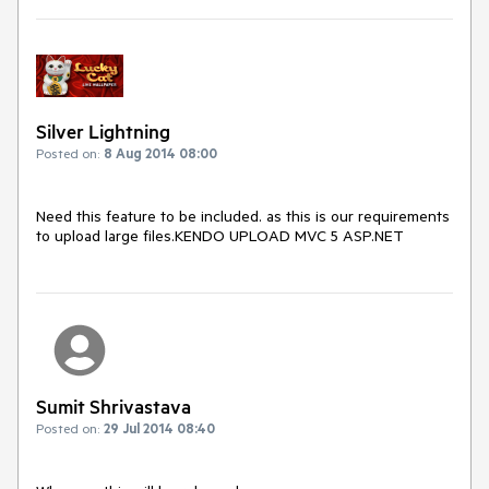
Silver Lightning
Posted on:
8 Aug 2014 08:00
Need this feature to be included. as this is our requirements 
to upload large files.KENDO UPLOAD MVC 5 ASP.NET
Sumit Shrivastava
Posted on:
29 Jul 2014 08:40