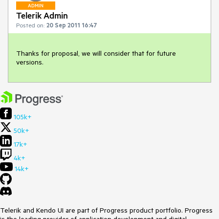
ADMIN
Telerik Admin
Posted on:
20 Sep 2011 16:47
Thanks for proposal, we will consider that for future 
versions.
105k+
50k+
17k+
4k+
14k+
Telerik and Kendo UI are part of Progress product portfolio. Progress