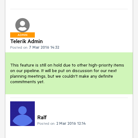
ADMIN
Telerik Admin
Posted on:
7 Mar 2016 14:32
This feature is still on hold due to other high-priority items 
on our pipeline. It will be put on discussion for our next 
planning meetings, but we couldn't make any definite 
commitments yet.
Ralf
Posted on:
2 Mar 2016 12:14