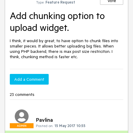
Vote
Type:
Feature Request
Add chunking option to
upload widget.
I think, it would by great, to have option to chunk files into 
smaller pieces. It allows better uploading big files. When 
using PHP backend, there is max post size restriciton. I 
think, chunking method is faster etc.
Add a Comment
23 comments
Pavlina
Posted on:
15 May 2017 10:55
ADMIN