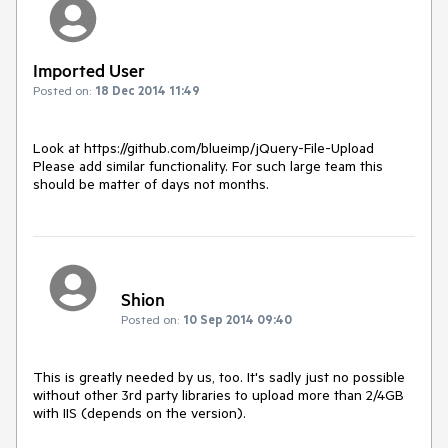
Imported User
Posted on:
18 Dec 2014 11:49
Look at https://github.com/blueimp/jQuery-File-Upload

Please add similar functionality. For such large team this 
should be matter of days not months.
Shion
Posted on:
10 Sep 2014 09:40
This is greatly needed by us, too. It's sadly just no possible 
without other 3rd party libraries to upload more than 2/4GB 
with IIS (depends on the version).