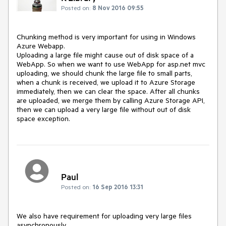
Posted on:
8 Nov 2016 09:55
Chunking method is very important for using in Windows 
Azure Webapp.

Uploading a large file might cause out of disk space of a 
WebApp. So when we want to use WebApp for asp.net mvc 
uploading, we should chunk the large file to small parts, 
when a chunk is received, we upload it to Azure Storage 
immediately, then we can clear the space. After all chunks 
are uploaded, we merge them by calling Azure Storage API, 
then we can upload a very large file without out of disk 
space exception.
Paul
Posted on:
16 Sep 2016 13:31
We also have requirement for uploading very large files 
asynchronously.
