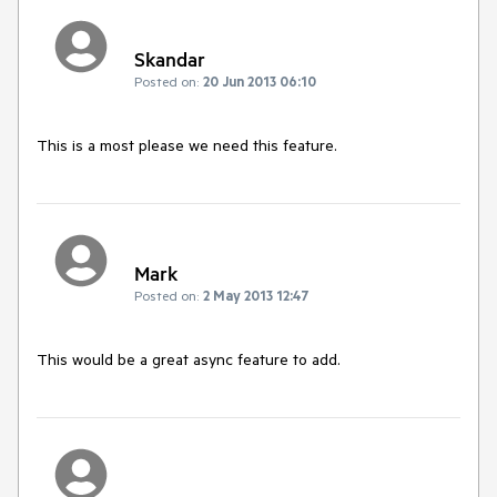
Skandar
Posted on:
20 Jun 2013 06:10
This is a most please we need this feature.
Mark
Posted on:
2 May 2013 12:47
This would be a great async feature to add.