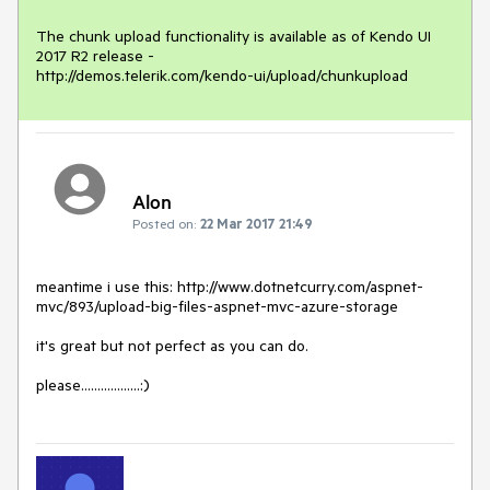
The chunk upload functionality is available as of Kendo UI 
2017 R2 release -

http://demos.telerik.com/kendo-ui/upload/chunkupload
Alon
Posted on:
22 Mar 2017 21:49
meantime i use this: http://www.dotnetcurry.com/aspnet-
mvc/893/upload-big-files-aspnet-mvc-azure-storage

it's great but not perfect as you can do.

please..................:)