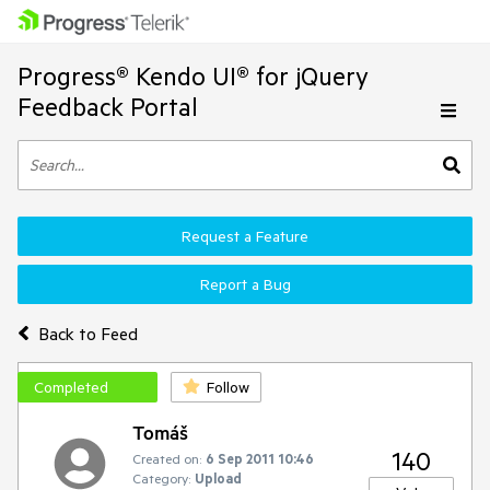
Progress® Kendo UI® for jQuery
Feedback Portal
Request a Feature
Report a Bug
Back to Feed
Completed
Follow
Tomáš
140
Created on:
6 Sep 2011 10:46
Category:
Upload