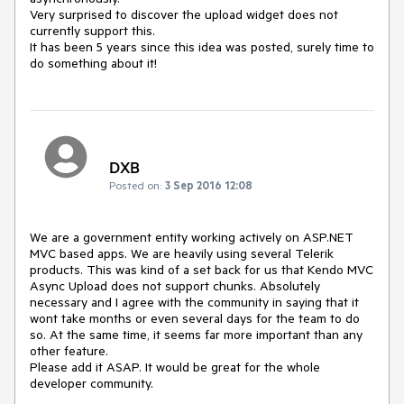
Very surprised to discover the upload widget does not 
currently support this.

It has been 5 years since this idea was posted, surely time to 
do something about it!
DXB
Posted on:
3 Sep 2016 12:08
We are a government entity working actively on ASP.NET 
MVC based apps. We are heavily using several Telerik 
products. This was kind of a set back for us that Kendo MVC 
Async Upload does not support chunks. Absolutely 
necessary and I agree with the community in saying that it 
wont take months or even several days for the team to do 
so. At the same time, it seems far more important than any 
other feature. 

Please add it ASAP. It would be great for the whole 
developer community.