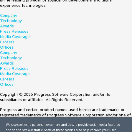
is the leading provider of application development and digital
experience technologies.
Company
Technology
Awards
Press Releases
Media Coverage
Careers
Offices
Company
Technology
Awards
Press Releases
Media Coverage
Careers
Offices
Copyright © 2026 Progress Software Corporation and/or its
subsidiaries or affiliates. All Rights Reserved.
Progress and certain product names used herein are trademarks or
registered trademarks of Progress Software Corporation and/or one of
its subsidiaries or affiliates in the U.S. and/or other countries. See
We use cookies to personalize content and ads, to provide social media features
Trademarks
for appropriate markings. All rights in any other trademarks
and to analyze our traffic. Some of these cookies also help improve your user
contained herein are reserved by their respective owners and their