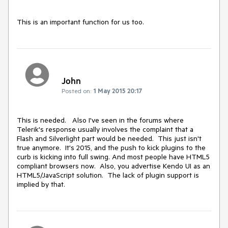
This is an important function for us too.
John
Posted on:
1 May 2015 20:17
This is needed.   Also I've seen in the forums where 
Telerik's response usually involves the complaint that a 
Flash and Silverlight part would be needed.  This just isn't 
true anymore.  It's 2015, and the push to kick plugins to the 
curb is kicking into full swing. And most people have HTML5 
compliant browsers now.  Also, you advertise Kendo UI as an 
HTML5/JavaScript solution.  The lack of plugin support is 
implied by that.