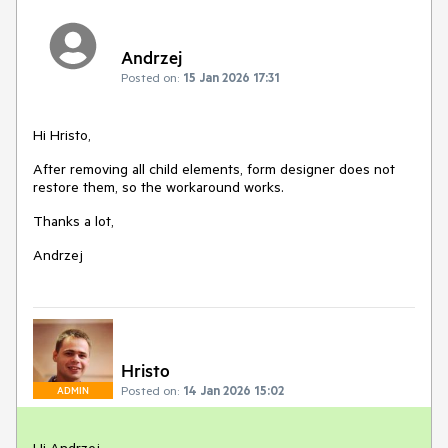
Andrzej
Posted on:
15 Jan 2026 17:31
Hi Hristo,
After removing all child elements, form designer does not
restore them, so the workaround works.
Thanks a lot,
Andrzej
Hristo
Posted on:
14 Jan 2026 15:02
ADMIN