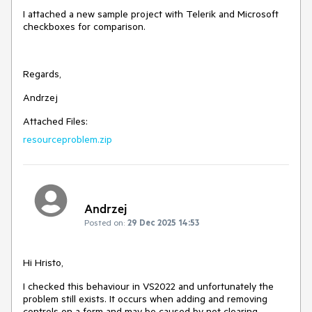
I attached a new sample project with Telerik and Microsoft
checkboxes for comparison.
Regards,
Andrzej
Attached Files:
resourceproblem.zip
Andrzej
Posted on:
29 Dec 2025 14:53
Hi Hristo,
I checked this behaviour in VS2022 and unfortunately the
problem still exists. It occurs when adding and removing
controls on a form and may be caused by not clearing