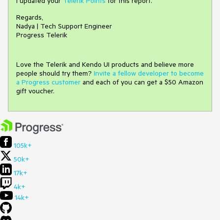
I updated your
Telerik Points
for this report.
Regards,
Nadya | Tech Support Engineer
Progress Telerik
Love the Telerik and Kendo UI products and believe more
people should try them?
Invite a fellow developer to become
a Progress customer
and each of you can get a $50 Amazon
gift voucher.
105k+
50k+
17k+
4k+
14k+