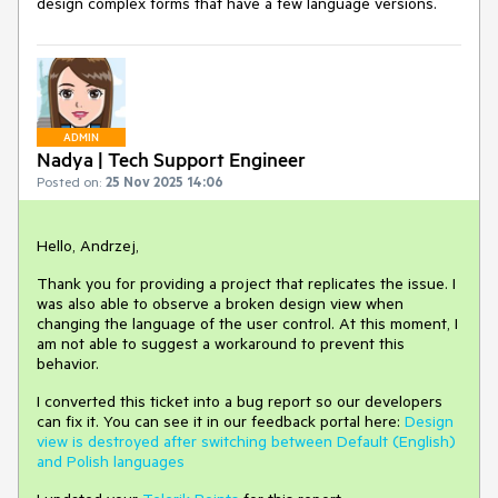
design complex forms that have a few language versions.
ADMIN
Nadya | Tech Support Engineer
Posted on:
25 Nov 2025 14:06
Hello, Andrzej,
Thank you for providing a project that replicates the issue. I
was also able to observe a broken design view when
changing the language of the user control. At this moment, I
am not able to suggest a workaround to prevent this
behavior.
I converted this ticket into a bug report so our developers
can fix it. You can see it in our feedback portal here:
Design
view is destroyed after switching between Default (English)
and Polish languages