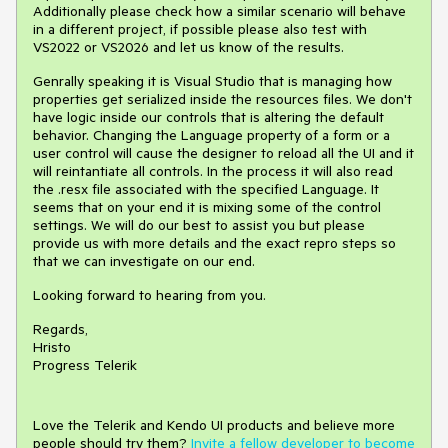
Additionally please check how a similar scenario will behave
in a different project, if possible please also test with
VS2022 or VS2026 and let us know of the results.
Genrally speaking it is Visual Studio that is managing how
properties get serialized inside the resources files. We don't
have logic inside our controls that is altering the default
behavior. Changing the Language property of a form or a
user control will cause the designer to reload all the UI and it
will reintantiate all controls. In the process it will also read
the .resx file associated with the specified Language. It
seems that on your end it is mixing some of the control
settings. We will do our best to assist you but please
provide us with more details and the exact repro steps so
that we can investigate on our end.
Looking forward to hearing from you.
Regards,
Hristo
Progress Telerik
Love the Telerik and Kendo UI products and believe more
people should try them?
Invite a fellow developer to become