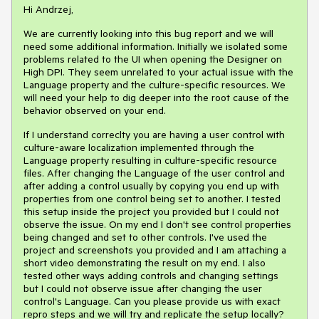
Hi Andrzej,
We are currently looking into this bug report and we will
need some additional information. Initially we isolated some
problems related to the UI when opening the Designer on
High DPI. They seem unrelated to your actual issue with the
Language property and the culture-specific resources. We
will need your help to dig deeper into the root cause of the
behavior observed on your end.
If I understand correclty you are having a user control with
culture-aware localization implemented through the
Language property resulting in culture-specific resource
files. After changing the Language of the user control and
after adding a control usually by copying you end up with
properties from one control being set to another. I tested
this setup inside the project you provided but I could not
observe the issue. On my end I don't see control properties
being changed and set to other controls. I've used the
project and screenshots you provided and I am attaching a
short video demonstrating the result on my end. I also
tested other ways adding controls and changing settings
but I could not observe issue after changing the user
control's Language. Can you please provide us with exact
repro steps and we will try and replicate the setup locally?