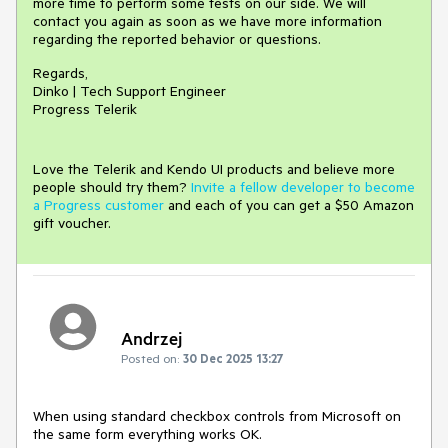
more time to perform some tests on our side. We will
contact you again as soon as we have more information
regarding the reported behavior or questions.
Regards,
Dinko | Tech Support Engineer
Progress Telerik
Love the Telerik and Kendo UI products and believe more
people should try them?
Invite a fellow developer to become
a Progress customer
and each of you can get a $50 Amazon
gift voucher.
Andrzej
Posted on:
30 Dec 2025 13:27
When using standard checkbox controls from Microsoft on
the same form everything works OK.