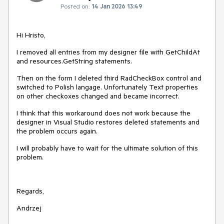
Posted on:
14 Jan 2026 13:49
Hi Hristo,
I removed all entries from my designer file with GetChildAt
and resources.GetString statements.
Then on the form I deleted third RadCheckBox control and
switched to Polish langage. Unfortunately Text properties
on other checkoxes changed and became incorrect.
I think that this workaround does not work because the
designer in Visual Studio restores deleted statements and
the problem occurs again.
I will probably have to wait for the ultimate solution of this
problem.
Regards,
Andrzej