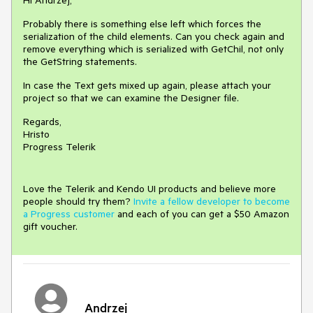
Hi Andrzej,
Probably there is something else left which forces the
serialization of the child elements. Can you check again and
remove everything which is serialized with GetChil, not only
the GetString statements.
In case the Text gets mixed up again, please attach your
project so that we can examine the Designer file.
Regards,
Hristo
Progress Telerik
Love the Telerik and Kendo UI products and believe more
people should try them?
Invite a fellow developer to become
a Progress customer
and each of you can get a $50 Amazon
gift voucher.
Andrzej