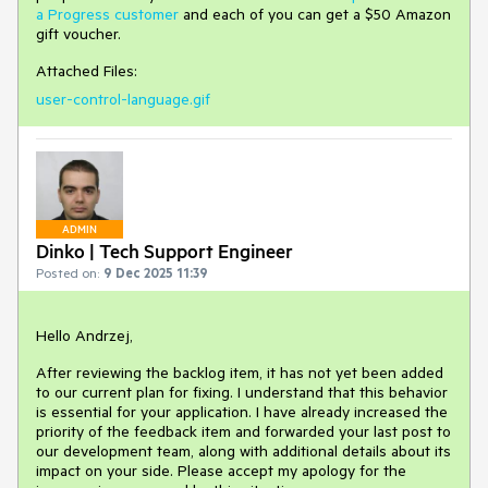
a Progress customer
and each of you can get a $50 Amazon
gift voucher.
Attached Files:
user-control-language.gif
ADMIN
Dinko | Tech Support Engineer
Posted on:
9 Dec 2025 11:39
Hello Andrzej,
After reviewing the backlog item, it has not yet been added
to our current plan for fixing. I understand that this behavior
is essential for your application. I have already increased the
priority of the feedback item and forwarded your last post to
our development team, along with additional details about its
impact on your side. Please accept my apology for the