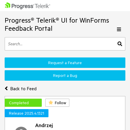
Progress® Telerik® UI for WinForms
Feedback Portal
Request a Feature
Report a Bug
Back to Feed
Completed
Follow
Release 2025.4.1321
Andrzej