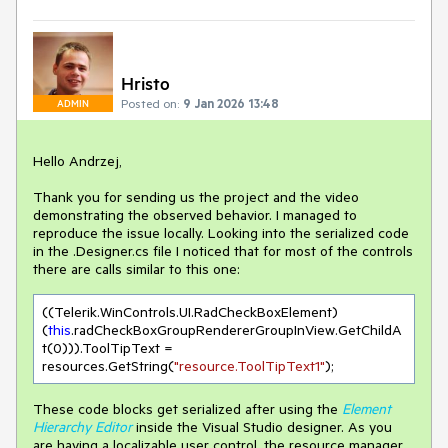
Hristo
Posted on:
9 Jan 2026 13:48
ADMIN
Hello Andrzej,
Thank you for sending us the project and the video
demonstrating the observed behavior. I managed to
reproduce the issue locally. Looking into the serialized code
in the .Designer.cs file I noticed that for most of the controls
there are calls similar to this one:
((Telerik.WinControls.UI.RadCheckBoxElement)
(
this
.radCheckBoxGroupRendererGroupInView.GetChildA
t(
0
))).ToolTipText = 
resources.GetString(
"resource.ToolTipText1"
These code blocks get serialized after using the
Element
Hierarchy Editor
inside the Visual Studio designer. As you
are having a localizable user control, the resource manager