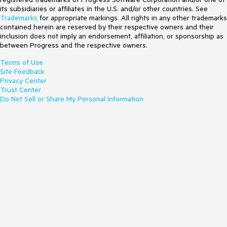
its subsidiaries or affiliates in the U.S. and/or other countries. See
Trademarks
for appropriate markings. All rights in any other trademarks
contained herein are reserved by their respective owners and their
inclusion does not imply an endorsement, affiliation, or sponsorship as
between Progress and the respective owners.
Terms of Use
Site Feedback
Privacy Center
Trust Center
Do Not Sell or Share My Personal Information