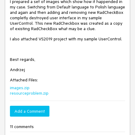
I prepared a set of images which show how it happended in
my case. Switching from Default language to Polish language
and again and then adding and removing new RadCheckBox
completly destroyed user interface in my sample
UserControl. This new RadCheckbox was created as a copy
of existing RadCheckBox what may be a clue.
I also attached VS2019 project with my sample UserControl.
Best regards,
Andrzej
Attached Files:
images.zip
resourceproblem.zip
Add a Comment
11 comments