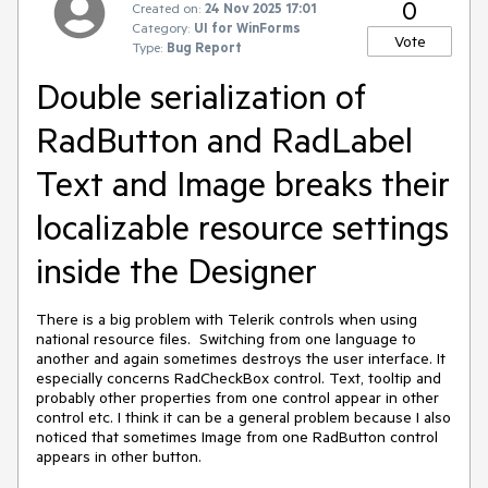
0
Created on:
24 Nov 2025 17:01
Category:
UI for WinForms
Vote
Type:
Bug Report
Double serialization of
RadButton and RadLabel
Text and Image breaks their
localizable resource settings
inside the Designer
There is a big problem with Telerik controls when using
national resource files. Switching from one language to
another and again sometimes destroys the user interface. It
especially concerns RadCheckBox control. Text, tooltip and
probably other properties from one control appear in other
control etc. I think it can be a general problem because I also
noticed that sometimes Image from one RadButton control
appears in other button.