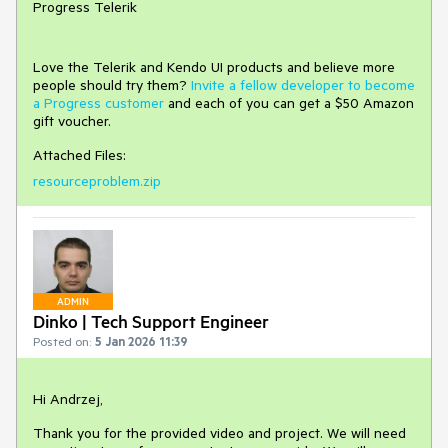
Progress Telerik
Love the Telerik and Kendo UI products and believe more
people should try them?
Invite a fellow developer to become
a Progress customer
and each of you can get a $50 Amazon
gift voucher.
Attached Files:
resourceproblem.zip
ADMIN
Dinko | Tech Support Engineer
Posted on:
5 Jan 2026 11:39
Hi Andrzej,
Thank you for the provided video and project. We will need