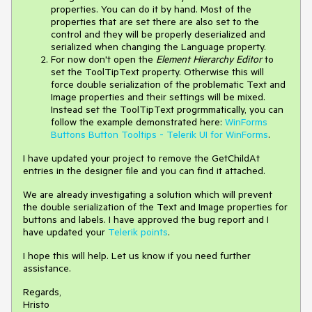
properties. You can do it by hand. Most of the
properties that are set there are also set to the
control and they will be properly deserialized and
serialized when changing the Language property.
For now don't open the
Element Hierarchy Editor
to
set the ToolTipText property. Otherwise this will
force double serialization of the problematic Text and
Image properties and their settings will be mixed.
Instead set the ToolTipText progrmmatically, you can
follow the example demonstrated here:
WinForms
Buttons Button Tooltips - Telerik UI for WinForms
.
I have updated your project to remove the GetChildAt
entries in the designer file and you can find it attached.
We are already investigating a solution which will prevent
the double serialization of the Text and Image properties for
buttons and labels. I have approved the bug report and I
have updated your
Telerik points
.
I hope this will help. Let us know if you need further
assistance.
Regards,
Hristo