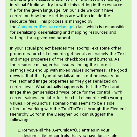
in Visual Studio will try to write this setting in the resource
file for the given language. On our side we don't have
control on how these settings are written inside the
resource files. This process is managed by
the
ComponentResourceManager
class which is responsible
for serializing, deserializing and mapping resources and
settings for a given component.
In your actual project besides the TooltipText some other
properries for child elements get serialized, namely the Text
and Image properties of the checkboxes and buttons. As
the resource manager has issues finding the correct
settings you end up with mixed values sometimes. The good
news is that this type of serialization is not necessary for
the Text and Image properties as they get serialized on
control level. What actually happens is that the Text and
Image they get serialized twice, once for the control - with
correct values and later for the child element - with wrong
values. For you actual scenario this seems to be a side
effect of working with the ToolTipText through the Element
Hierarchy Editor in the Designer. So I can suggest the
following:
Remove all the .GetChildAt(0) entries in your
designer file on controls that you have localizable