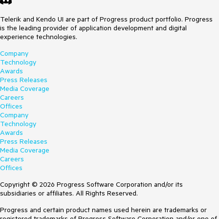
Telerik and Kendo UI are part of Progress product portfolio. Progress
is the leading provider of application development and digital
experience technologies.
Company
Technology
Awards
Press Releases
Media Coverage
Careers
Offices
Company
Technology
Awards
Press Releases
Media Coverage
Careers
Offices
Copyright © 2026 Progress Software Corporation and/or its
subsidiaries or affiliates. All Rights Reserved.
Progress and certain product names used herein are trademarks or
registered trademarks of Progress Software Corporation and/or one of