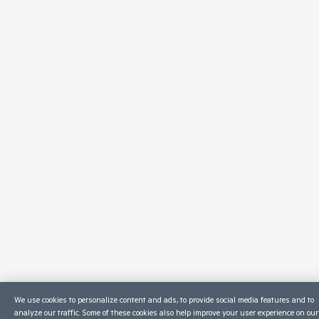
We use cookies to personalize content and ads, to provide social media features and to
analyze our traffic. Some of these cookies also help improve your user experience on our