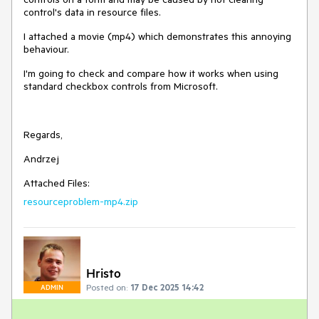
control's data in resource files.
I attached a movie (mp4) which demonstrates this annoying
behaviour.
I'm going to check and compare how it works when using
standard checkbox controls from Microsoft.
Regards,
Andrzej
Attached Files:
resourceproblem-mp4.zip
Hristo
Posted on:
17 Dec 2025 14:42
ADMIN