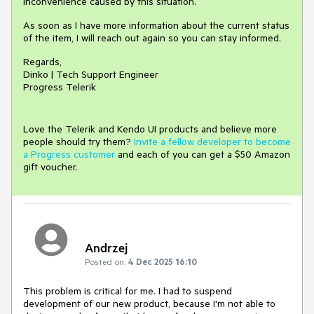
inconvenience caused by this situation.
As soon as I have more information about the current status
of the item, I will reach out again so you can stay informed.
Regards,
Dinko | Tech Support Engineer
Progress Telerik
Love the Telerik and Kendo UI products and believe more
people should try them?
Invite a fellow developer to become
a Progress customer
and each of you can get a $50 Amazon
gift voucher.
Andrzej
Posted on:
4 Dec 2025 16:10
This problem is critical for me. I had to suspend
development of our new product, because I'm not able to