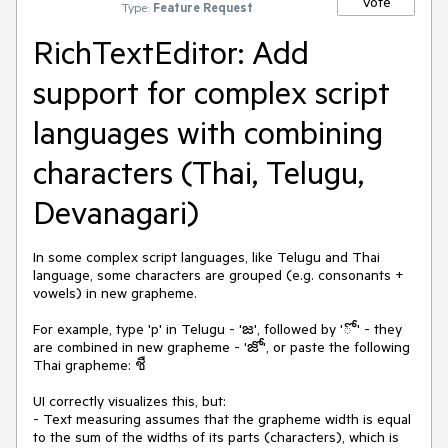
Vote
Type:
Feature Request
RichTextEditor: Add
support for complex script
languages with combining
characters (Thai, Telugu,
Devanagari)
In some complex script languages, like Telugu and Thai
language, some characters are grouped (e.g. consonants +
vowels) in new grapheme.
For example, type 'p' in Telugu - 'జ', followed by 'ో' - they
are combined in new grapheme - 'జో', or paste the following
Thai grapheme: ชื
UI correctly visualizes this, but:
- Text measuring assumes that the grapheme width is equal
to the sum of the widths of its parts (characters), which is