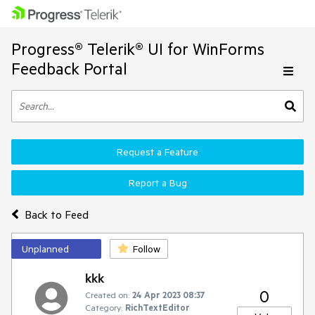
Progress® Telerik® UI for WinForms
Feedback Portal
Request a Feature
Report a Bug
Back to Feed
Unplanned
Follow
kkk
0
Created on:
24 Apr 2023 08:37
Category:
RichTextEditor