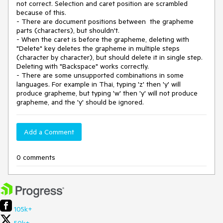
not correct. Selection and caret position are scrambled
because of this.
- There are document positions between the grapheme
parts (characters), but shouldn't.
- When the caret is before the grapheme, deleting with
"Delete" key deletes the grapheme in multiple steps
(character by character), but should delete it in single step.
Deleting with "Backspace" works correctly.
- There are some unsupported combinations in some
languages. For example in Thai, typing 'z' then 'y' will
produce grapheme, but typing 'w' then 'y' will not produce
grapheme, and the 'y' should be ignored.
Add a Comment
0 comments
105k+