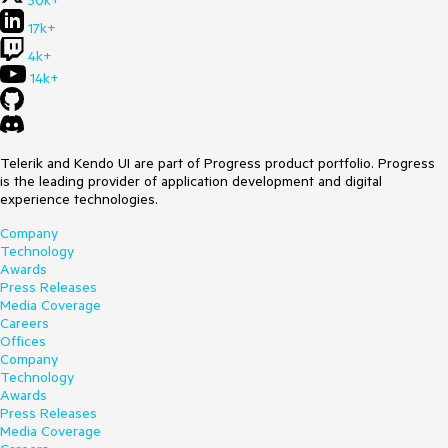
50k+
17k+
4k+
14k+
Telerik and Kendo UI are part of Progress product portfolio. Progress
is the leading provider of application development and digital
experience technologies.
Company
Technology
Awards
Press Releases
Media Coverage
Careers
Offices
Company
Technology
Awards
Press Releases
Media Coverage