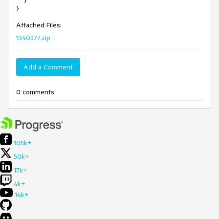
Attached Files:
1340377.zip
Add a Comment
0 comments
105k+
50k+
17k+
4k+
14k+