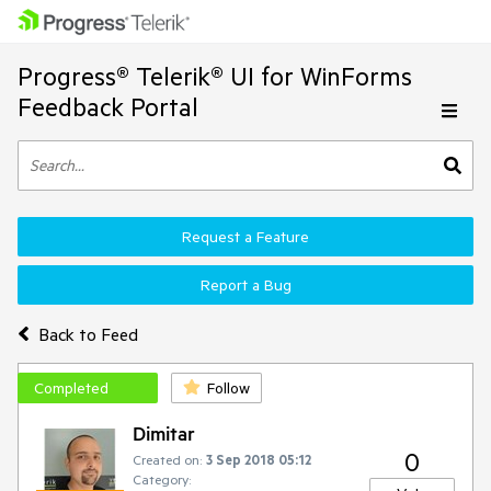
Progress® Telerik® UI for WinForms
Feedback Portal
Request a Feature
Report a Bug
Back to Feed
Completed
Follow
Dimitar
0
Created on:
3 Sep 2018 05:12
Category: