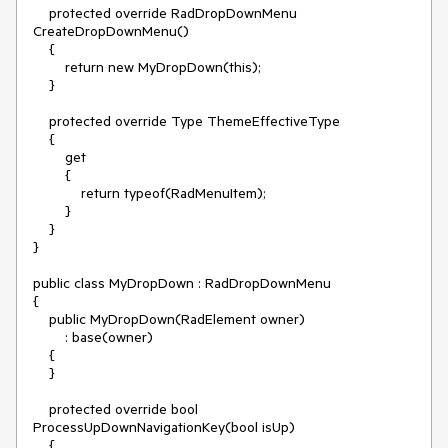
    protected override RadDropDownMenu 
CreateDropDownMenu()

    {

        return new MyDropDown(this);

    }

    protected override Type ThemeEffectiveType

    {

        get

        {

            return typeof(RadMenuItem);

        }

    }

}

public class MyDropDown : RadDropDownMenu

{

    public MyDropDown(RadElement owner)

        : base(owner)

    {

    }

    protected override bool 
ProcessUpDownNavigationKey(bool isUp)

    {
