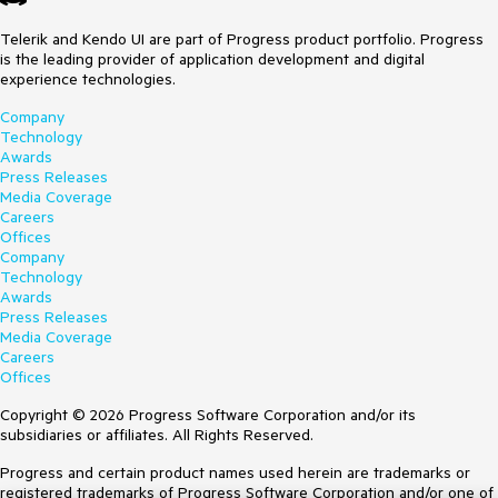
Telerik and Kendo UI are part of Progress product portfolio. Progress
is the leading provider of application development and digital
experience technologies.
Company
Technology
Awards
Press Releases
Media Coverage
Careers
Offices
Company
Technology
Awards
Press Releases
Media Coverage
Careers
Offices
Copyright © 2026 Progress Software Corporation and/or its
subsidiaries or affiliates. All Rights Reserved.
Progress and certain product names used herein are trademarks or
registered trademarks of Progress Software Corporation and/or one of