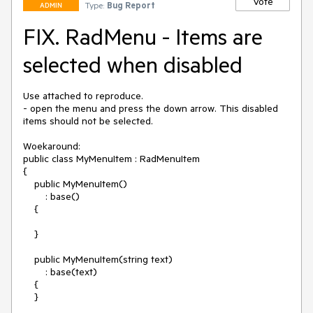
Vote
Type:
Bug Report
ADMIN
FIX. RadMenu - Items are
selected when disabled
Use attached to reproduce.

- open the menu and press the down arrow. This disabled 
items should not be selected.

Woekaround:

public class MyMenuItem : RadMenuItem

{

    public MyMenuItem()

        : base()

    {

    }

    public MyMenuItem(string text)

        : base(text)

    {

    }
