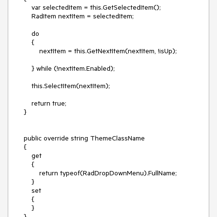
        var selectedItem = this.GetSelectedItem();

        RadItem nextItem = selectedItem;

        do

        {

            nextItem = this.GetNextItem(nextItem, !isUp);

        } while (!nextItem.Enabled);

        this.SelectItem(nextItem);

        return true;

    }

    public override string ThemeClassName

    {

        get

        {

            return typeof(RadDropDownMenu).FullName;

        }

        set

        {

        }

    }
