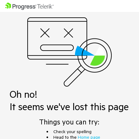
Oh no!
It seems we've lost this page
Things you can try:
Check your spelling
Head to the
Home page