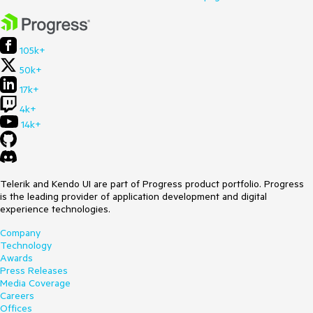
105k+
50k+
17k+
4k+
14k+
Telerik and Kendo UI are part of Progress product portfolio. Progress
is the leading provider of application development and digital
experience technologies.
Company
Technology
Awards
Press Releases
Media Coverage
Careers
Offices