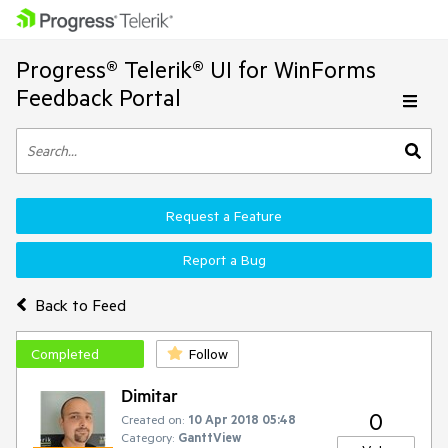
Progress® Telerik® UI for WinForms
Feedback Portal
Request a Feature
Report a Bug
Back to Feed
Completed
Follow
Dimitar
0
Created on:
10 Apr 2018 05:48
Category:
GanttView