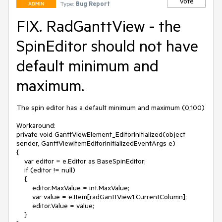
Vote
Type:
Bug Report
ADMIN
FIX. RadGanttView - the
SpinEditor should not have
default minimum and
maximum.
The spin editor has a default minimum and maximum (0,100)

Workaround:

private void GanttViewElement_EditorInitialized(object 
sender, GanttViewItemEditorInitializedEventArgs e)

{

    var editor = e.Editor as BaseSpinEditor;

    if (editor != null)

    {

        editor.MaxValue = int.MaxValue;

        var value = e.Item[radGanttView1.CurrentColumn];

        editor.Value = value;

    }
