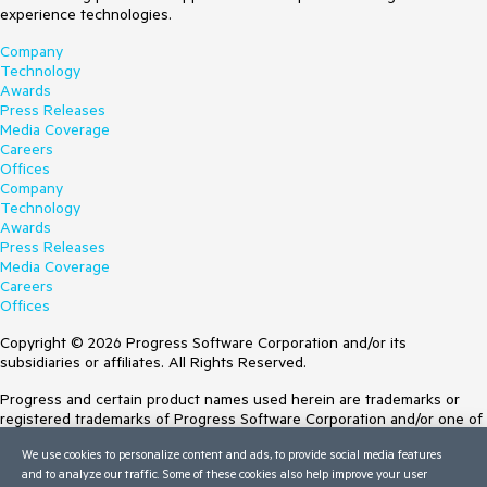
experience technologies.
Company
Technology
Awards
Press Releases
Media Coverage
Careers
Offices
Company
Technology
Awards
Press Releases
Media Coverage
Careers
Offices
Copyright © 2026 Progress Software Corporation and/or its
subsidiaries or affiliates. All Rights Reserved.
Progress and certain product names used herein are trademarks or
registered trademarks of Progress Software Corporation and/or one of
its subsidiaries or affiliates in the U.S. and/or other countries. See
We use cookies to personalize content and ads, to provide social media features
Trademarks
for appropriate markings. All rights in any other trademarks
and to analyze our traffic. Some of these cookies also help improve your user
contained herein are reserved by their respective owners and their