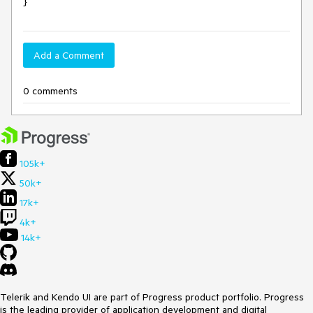
}
Add a Comment
0 comments
105k+
50k+
17k+
4k+
14k+
Telerik and Kendo UI are part of Progress product portfolio. Progress
is the leading provider of application development and digital