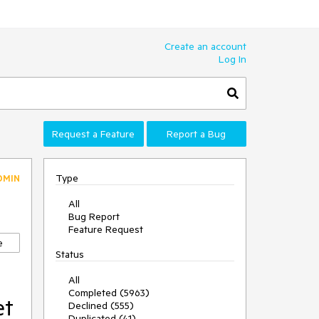
Create an account
Log In
Request a Feature
Report a Bug
Type
DMIN
All
Bug Report
Feature Request
e
Status
e
All
Completed (5963)
et
Declined (555)
Duplicated (41)