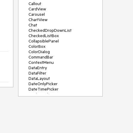
Callout
CardView
Carousel
ChartView
Chat
CheckedDropDownList
CheckedListBox
CollapsiblePanel
ColorBox
ColorDialog
CommandBar
ContextMenu
DataEntry
DataFilter
DataLayout
DateOnlyPicker
DateTimePicker
DesktopAlert
Diagram, DiagramRibbonBar,
DiagramToolBox
Dock
DomainUpDown
DropDownList
Editors
FileDialogs