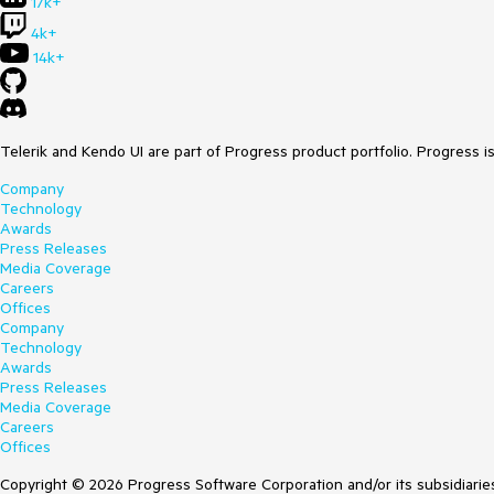
17k+
4k+
14k+
Telerik and Kendo UI are part of Progress product portfolio. Progress i
Company
Technology
Awards
Press Releases
Media Coverage
Careers
Offices
Company
Technology
Awards
Press Releases
Media Coverage
Careers
Offices
Copyright © 2026 Progress Software Corporation and/or its subsidiaries 