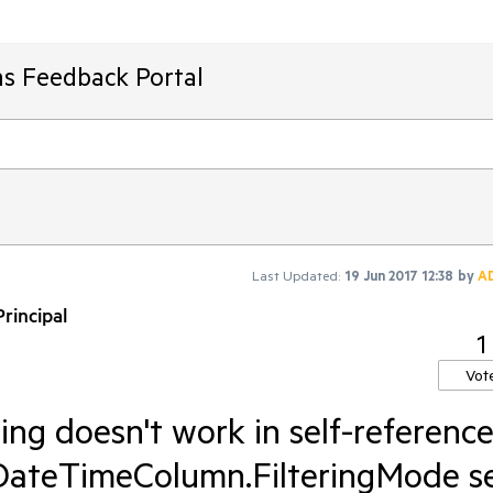
ms Feedback Portal
Last Updated:
19 Jun 2017 12:38
by
A
rincipal
1
Vot
ring doesn't work in self-referenc
DateTimeColumn.FilteringMode s