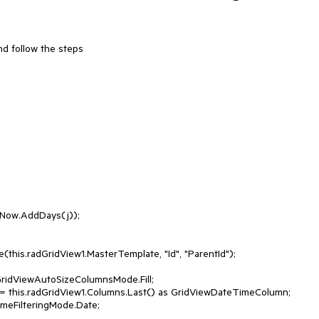
d follow the steps 
