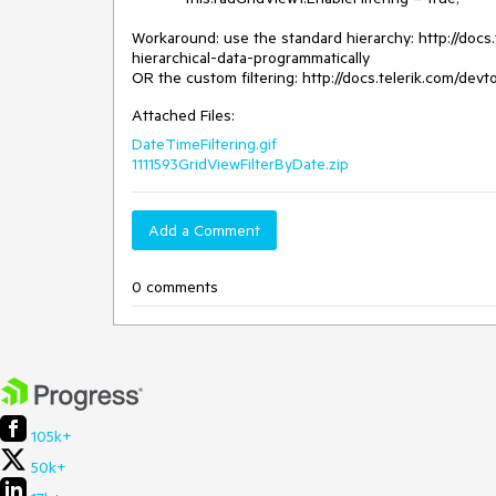
Workaround: use the standard hierarchy: http://docs.
hierarchical-data-programmatically

OR the custom filtering: http://docs.telerik.com/devt
Attached Files:
DateTimeFiltering.gif
1111593GridViewFilterByDate.zip
Add a Comment
0 comments
105k+
50k+