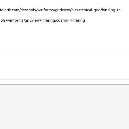
telerik.com/devtools/winforms/gridview/hierarchical-grid/binding-to-
ools/winforms/gridview/filtering/custom-filtering