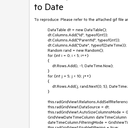
to Date
To reproduce: Please refer to the attached gif file an
            DataTable dt = new DataTable();

            dt.Columns.Add("Id", typeof(int));

            dt.Columns.Add("ParentId", typeof(int));

            dt.Columns.Add("Date", typeof(DateTime));

            Random rand = new Random();

            for (int i = 0; i < 5; i++)

            {

                dt.Rows.Add(i, -1, DateTime.Now);

            }

            for (int j = 5; j < 10; j++)

            {

                dt.Rows.Add(j, rand.Next(0, 5), DateTime.Now.AddDays(j));

            }

            this.radGridView1.Relations.AddSelfReference(this.radGridView1.MasterTemplate, "Id", "ParentId");

            this.radGridView1.DataSource = dt;

            this.radGridView1.AutoSizeColumnsMode = GridViewAutoSizeColumnsMode.Fill;

            GridViewDateTimeColumn dateTimeColumn = this.radGridView1.Columns.Last() as GridViewDateTimeColumn;

            dateTimeColumn.FilteringMode = GridViewTimeFilteringMode.Date;

            this.radGridView1.EnableFiltering = true;
