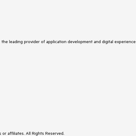
s the leading provider of application development and digital experience
or affiliates. All Rights Reserved.