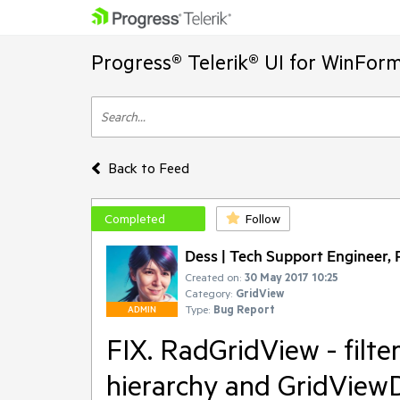
Progress® Telerik® UI for WinFor
Back to Feed
Completed
Follow
Dess | Tech Support Engineer, P
Created on:
30 May 2017 10:25
Category:
GridView
Type:
Bug Report
ADMIN
FIX. RadGridView - filte
hierarchy and GridView