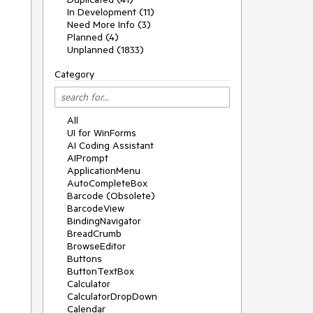
In Development (11)
Need More Info (3)
Planned (4)
Unplanned (1833)
Category
All
UI for WinForms
AI Coding Assistant
AIPrompt
ApplicationMenu
AutoCompleteBox
Barcode (Obsolete)
BarcodeView
BindingNavigator
BreadCrumb
BrowseEditor
Buttons
ButtonTextBox
Calculator
CalculatorDropDown
Calendar