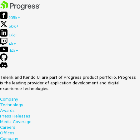
105k+
50k+
17k+
4k+
14k+
Telerik and Kendo UI are part of Progress product portfolio. Progress
is the leading provider of application development and digital
experience technologies.
Company
Technology
Awards
Press Releases
Media Coverage
Careers
Offices
Company