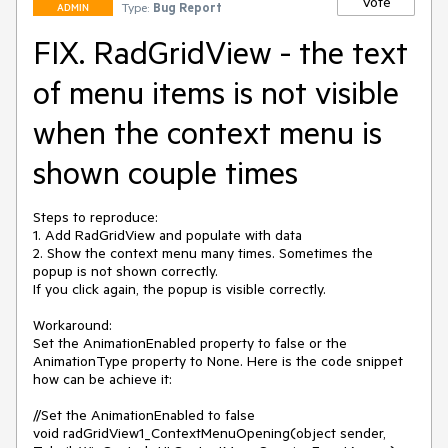
Vote
Type:
Bug Report
ADMIN
FIX. RadGridView - the text
of menu items is not visible
when the context menu is
shown couple times
Steps to reproduce:

1. Add RadGridView and populate with data 

2. Show the context menu many times. Sometimes the 
popup is not shown correctly.

If you click again, the popup is visible correctly.

Workaround: 

Set the AnimationEnabled property to false or the 
AnimationType property to None. Here is the code snippet 
how can be achieve it: 

//Set the AnimationEnabled to false

void radGridView1_ContextMenuOpening(object sender, 