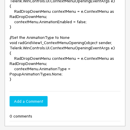
Telerik.WinControls.UI.ContextMenuOpeningEventArgs e)

{

    RadDropDownMenu contextMenu = e.ContextMenu as 
RadDropDownMenu;

    contextMenu.AnimationEnabled = false;

}

//Set the AnimationType to None

void radGridView1_ContextMenuOpening(object sender, 
Telerik.WinControls.UI.ContextMenuOpeningEventArgs e)

{

    RadDropDownMenu contextMenu = e.ContextMenu as 
RadDropDownMenu;

    contextMenu.AnimationType = 
PopupAnimationTypes.None;

}
Add a Comment
0 comments