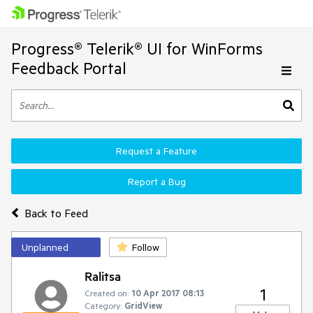
Progress® Telerik® UI for WinForms
Feedback Portal
Request a Feature
Report a Bug
Back to Feed
Unplanned
Follow
Ralitsa
1
Created on:
10 Apr 2017 08:13
Category:
GridView