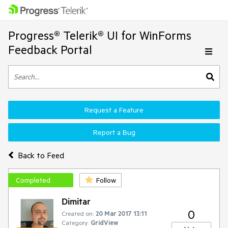
Progress® Telerik® UI for WinForms
Feedback Portal
Request a Feature
Report a Bug
Back to Feed
Completed
Follow
Dimitar
0
Created on:
20 Mar 2017 13:11
Category:
GridView