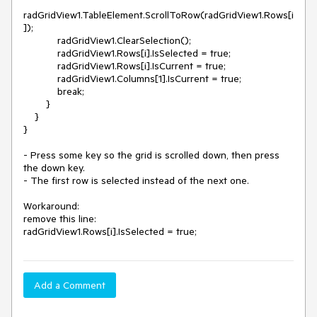
radGridView1.TableElement.ScrollToRow(radGridView1.Rows[i
]);

            radGridView1.ClearSelection();

            radGridView1.Rows[i].IsSelected = true;

            radGridView1.Rows[i].IsCurrent = true;

            radGridView1.Columns[1].IsCurrent = true;

            break;

        }

    }

}

- Press some key so the grid is scrolled down, then press 
the down key.

- The first row is selected instead of the next one. 

Workaround:

remove this line:

Add a Comment