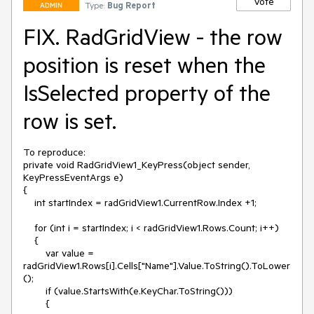
Vote
Type:
Bug Report
ADMIN
FIX. RadGridView - the row
position is reset when the
IsSelected property of the
row is set.
To reproduce:

private void RadGridView1_KeyPress(object sender, 
KeyPressEventArgs e)

{

    int startIndex = radGridView1.CurrentRow.Index +1;

    for (int i = startIndex; i < radGridView1.Rows.Count; i++)

    {

        var value = 
radGridView1.Rows[i].Cells["Name"].Value.ToString().ToLower
();

        if (value.StartsWith(e.KeyChar.ToString()))

        {
