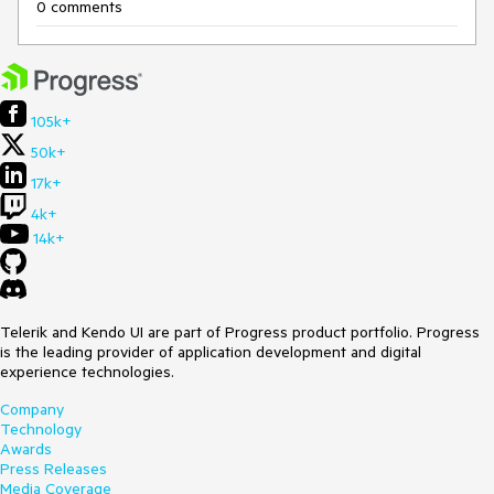
0 comments
105k+
50k+
17k+
4k+
14k+
Telerik and Kendo UI are part of Progress product portfolio. Progress
is the leading provider of application development and digital
experience technologies.
Company
Technology
Awards
Press Releases
Media Coverage