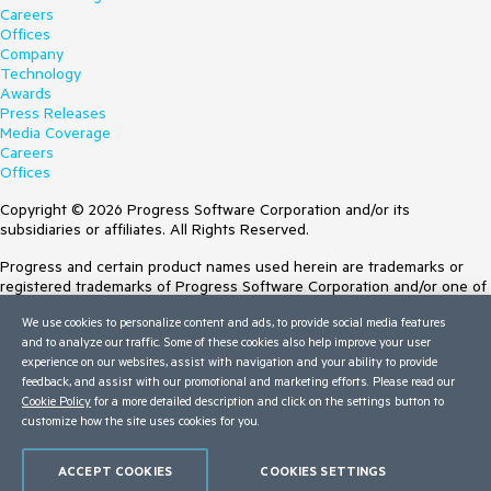
Careers
Offices
Company
Technology
Awards
Press Releases
Media Coverage
Careers
Offices
Copyright © 2026 Progress Software Corporation and/or its
subsidiaries or affiliates. All Rights Reserved.
Progress and certain product names used herein are trademarks or
registered trademarks of Progress Software Corporation and/or one of
its subsidiaries or affiliates in the U.S. and/or other countries. See
We use cookies to personalize content and ads, to provide social media features
Trademarks
for appropriate markings. All rights in any other trademarks
and to analyze our traffic. Some of these cookies also help improve your user
contained herein are reserved by their respective owners and their
experience on our websites, assist with navigation and your ability to provide
inclusion does not imply an endorsement, affiliation, or sponsorship as
feedback, and assist with our promotional and marketing efforts. Please read our
between Progress and the respective owners.
Cookie Policy
for a more detailed description and click on the settings button to
customize how the site uses cookies for you.
Terms of Use
Site Feedback
Privacy Center
ACCEPT COOKIES
COOKIES SETTINGS
Trust Center