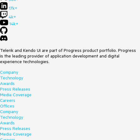
17k+
4k+
14k+
Telerik and Kendo UI are part of Progress product portfolio. Progress
is the leading provider of application development and digital
experience technologies.
Company
Technology
Awards
Press Releases
Media Coverage
Careers
Offices
Company
Technology
Awards
Press Releases
Media Coverage
Careers