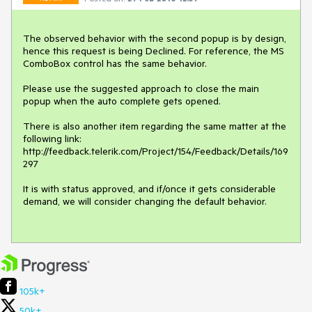
The observed behavior with the second popup is by design, 
hence this request is being Declined. For reference, the MS 
ComboBox control has the same behavior.

Please use the suggested approach to close the main 
popup when the auto complete gets opened.

There is also another item regarding the same matter at the 
following link: 
http://feedback.telerik.com/Project/154/Feedback/Details/169
297

It is with status approved, and if/once it gets considerable 
demand, we will consider changing the default behavior.

105k+
50k+