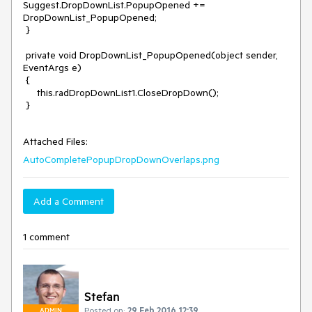
Suggest.DropDownList.PopupOpened += 
DropDownList_PopupOpened;

 }

 private void DropDownList_PopupOpened(object sender, 
EventArgs e)

 {

     this.radDropDownList1.CloseDropDown();

 }

Attached Files:
AutoCompletePopupDropDownOverlaps.png
Add a Comment
1 comment
Stefan
Posted on:
29 Feb 2016 12:39
ADMIN