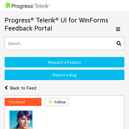
Progress® Telerik® UI for WinForms
Feedback Portal
Request a Feature
Report a Bug
Back to Feed
Declined
Follow