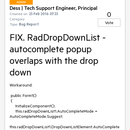
ADMIN
Dess | Tech Support Engineer, Principal
0
Created on:
23 Feb 2016 07:33
Category:
Vote
Type:
Bug Report
FIX. RadDropDownList -
autocomplete popup
overlaps with the drop
down
Workaround:

 public Form1()

 {

     InitializeComponent();   

     this.radDropDownList1.AutoCompleteMode = 
AutoCompleteMode.Suggest;

this.radDropDownList1.DropDownListElement.AutoComplete