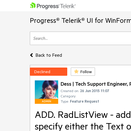
Progress® Telerik® UI for WinFor
Back to Feed
Declined
Follow
Dess | Tech Support Engineer, P
Created on:
26 Jun 2015 11:07
Category:
Type:
Feature Request
ADMIN
ADD. RadListView - add 
specify either the Text 