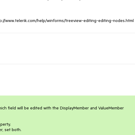
http://www.telerik.com/help/winforms/treeview-editing-editing-nodes.html
ich field will be edited with the DisplayMember and ValueMember 
erty. 

 set both. 
