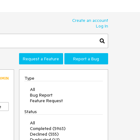
Create an account
Log In
Request a Feature
Report a Bug
Type
DMIN
All
Bug Report
Feature Request
e
Status
All
Completed (5963)
Declined (555)
Duplicated (41)