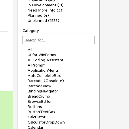
In Development (11)
Need More Info (3)
Planned (4)
Unplanned (1833)
Category
All
UI for WinForms
AI Coding Assistant
AIPrompt
ApplicationMenu
AutoCompleteBox
Barcode (Obsolete)
BarcodeView
BindingNavigator
BreadCrumb
BrowseEditor
Buttons
ButtonTextBox
Calculator
CalculatorDropDown
Calendar