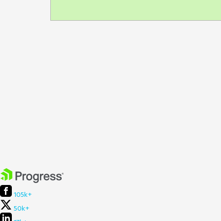
105k+
50k+