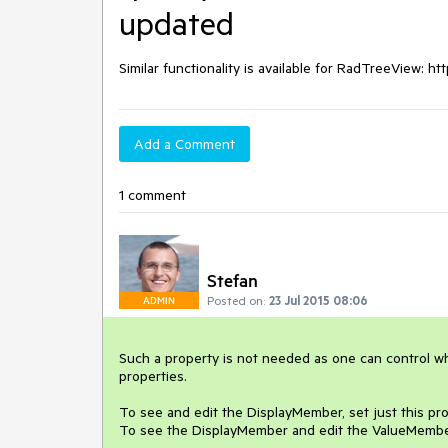
updated
Similar functionality is available for RadTreeView: 
Add a Comment
1 comment
Stefan
Posted on:
23 Jul 2015 08:06
ADMIN
Such a property is not needed as one can control wh
properties. 

To see and edit the DisplayMember, set just this prop
To see the DisplayMember and edit the ValueMember,