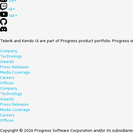
17k+
4k+
14k+
Telerik and Kendo UI are part of Progress product portfolio. Progress i
Company
Technology
Awards
Press Releases
Media Coverage
Careers
Offices
Company
Technology
Awards
Press Releases
Media Coverage
Careers
Offices
Copyright © 2026 Progress Software Corporation and/or its subsidiaries 