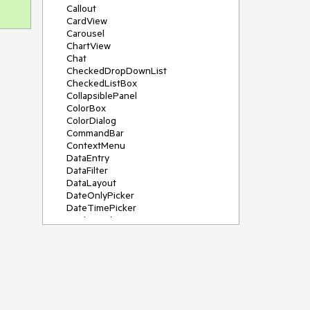
Callout
CardView
Carousel
ChartView
Chat
CheckedDropDownList
CheckedListBox
CollapsiblePanel
ColorBox
ColorDialog
CommandBar
ContextMenu
DataEntry
DataFilter
DataLayout
DateOnlyPicker
DateTimePicker
DesktopAlert
Diagram, DiagramRibbonBar,
DiagramToolBox
Dock
DomainUpDown
DropDownList
Editors
FileDialogs