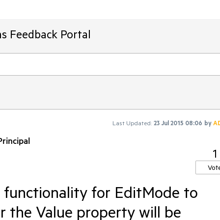
ms Feedback Portal
Last Updated:
23 Jul 2015 08:06
by
A
rincipal
1
Vot
functionality for EditMode to
or the Value property will be