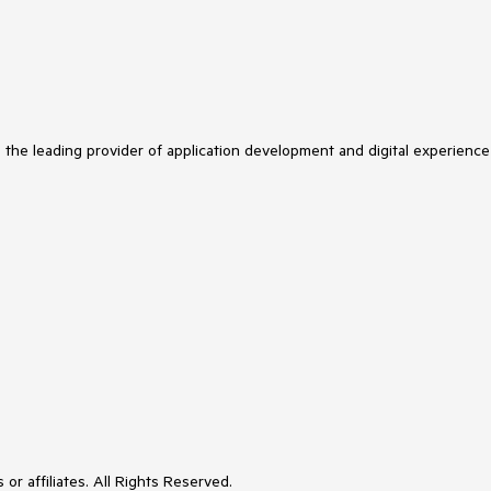
s the leading provider of application development and digital experience
or affiliates. All Rights Reserved.