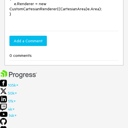
    e.Renderer = new 
CustomCartesianRenderer((CartesianArea)e.Area);

}

Add a Comment
0 comments
105k+
50k+
17k+
4k+
14k+