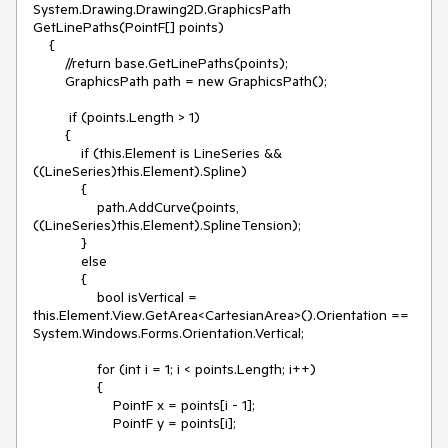
System.Drawing.Drawing2D.GraphicsPath 
GetLinePaths(PointF[] points)

    {

        //return base.GetLinePaths(points);

        GraphicsPath path = new GraphicsPath();

         if (points.Length > 1)

        {

            if (this.Element is LineSeries && 
((LineSeries)this.Element).Spline)

            {

                path.AddCurve(points, 
((LineSeries)this.Element).SplineTension);

            }

            else

            {

                bool isVertical = 
this.Element.View.GetArea<CartesianArea>().Orientation == 
System.Windows.Forms.Orientation.Vertical;

                for (int i = 1; i < points.Length; i++)

                {

                    PointF x = points[i - 1];

                    PointF y = points[i];
