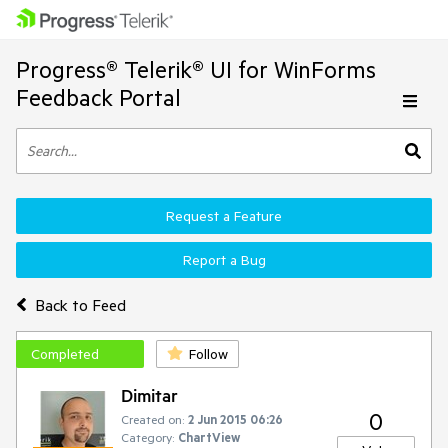
Progress® Telerik® UI for WinForms
Feedback Portal
Request a Feature
Report a Bug
Back to Feed
Completed
Follow
Dimitar
0
Created on:
2 Jun 2015 06:26
Category:
ChartView