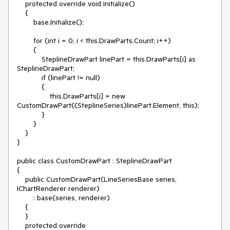
    protected override void Initialize()

    {

        base.Initialize();

        for (int i = 0; i < this.DrawParts.Count; i++)

        {

            SteplineDrawPart linePart = this.DrawParts[i] as 
SteplineDrawPart;

            if (linePart != null)

            {

                this.DrawParts[i] = new 
CustomDrawPart((SteplineSeries)linePart.Element, this);

            }

        }

    }

}

public class CustomDrawPart : SteplineDrawPart

{

    public CustomDrawPart(LineSeriesBase series, 
IChartRenderer renderer)

        : base(series, renderer)

    {

    }

    protected override 