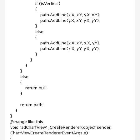
                    if (isVertical)

                    {

                        path.AddLine(x.X, x.Y, y.X, x.Y);

                        path.AddLine(y.X, x.Y, y.X, y.Y);

                    }

                    else

                    {

                        path.AddLine(x.X, x.Y, x.X, y.Y);

                        path.AddLine(x.X, y.Y, y.X, y.Y);

                    }

                }

            }

        }

        else

        {

            return null;

        }

        return path;

    }

}

//change like this

void radChartView1_CreateRenderer(object sender, 
ChartViewCreateRendererEventArgs e)

{
