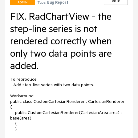
Vote
Type:
Bug Report
ADMIN
FIX. RadChartView - the
step-line series is not
rendered correctly when
only two data points are
added.
To reproduce

- Add step-line series with two data points.

Workaround:

public class CustomCartesianRenderer : CartesianRenderer

{

    public CustomCartesianRenderer(CartesianArea area) : 
base(area)

    {

    }
