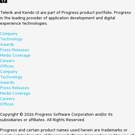
Telerik and Kendo UI are part of Progress product portfolio. Progress
is the leading provider of application development and digital
experience technologies.
Company
Technology
Awards
Press Releases
Media Coverage
Careers
Offices
Company
Technology
Awards
Press Releases
Media Coverage
Careers
Offices
Copyright © 2026 Progress Software Corporation and/or its
subsidiaries or affiliates. All Rights Reserved.
Progress and certain product names used herein are trademarks or