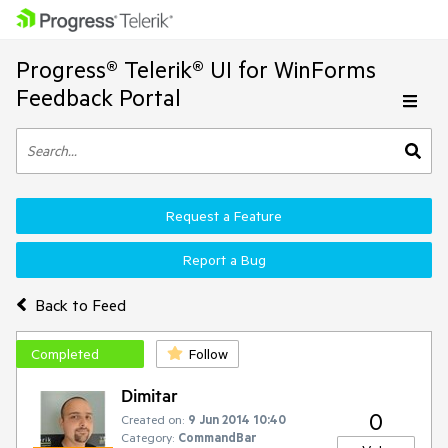
Progress® Telerik® UI for WinForms
Feedback Portal
Request a Feature
Report a Bug
Back to Feed
Completed
Follow
Dimitar
0
Created on:
9 Jun 2014 10:40
Category:
CommandBar