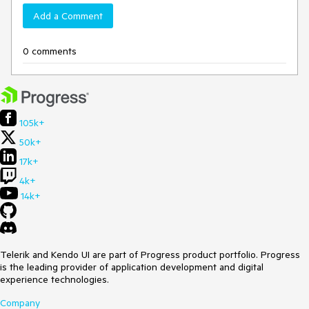
Add a Comment
0 comments
105k+
50k+
17k+
4k+
14k+
Telerik and Kendo UI are part of Progress product portfolio. Progress
is the leading provider of application development and digital
experience technologies.
Company