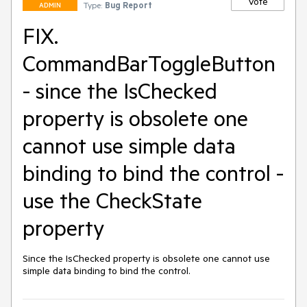
Vote
Type:
Bug Report
ADMIN
FIX.
CommandBarToggleButton
- since the IsChecked
property is obsolete one
cannot use simple data
binding to bind the control -
use the CheckState
property
Since the IsChecked property is obsolete one cannot use 
simple data binding to bind the control.