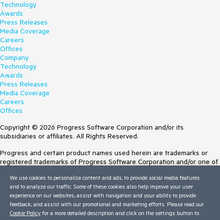
Technology
Awards
Press Releases
Media Coverage
Careers
Offices
Company
Technology
Awards
Press Releases
Media Coverage
Careers
Offices
Copyright © 2026 Progress Software Corporation and/or its
subsidiaries or affiliates. All Rights Reserved.
Progress and certain product names used herein are trademarks or
registered trademarks of Progress Software Corporation and/or one of
its subsidiaries or affiliates in the U.S. and/or other countries. See
We use cookies to personalize content and ads, to provide social media features
Trademarks
for appropriate markings. All rights in any other trademarks
and to analyze our traffic. Some of these cookies also help improve your user
contained herein are reserved by their respective owners and their
experience on our websites, assist with navigation and your ability to provide
inclusion does not imply an endorsement, affiliation, or sponsorship as
feedback, and assist with our promotional and marketing efforts. Please read our
between Progress and the respective owners.
Cookie Policy
for a more detailed description and click on the settings button to