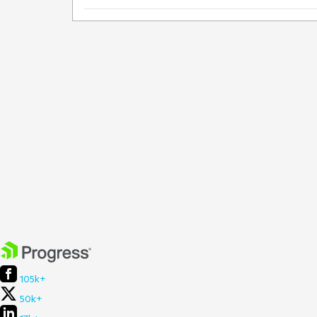
105k+
50k+