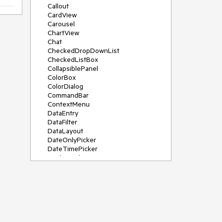
Callout
CardView
Carousel
ChartView
Chat
CheckedDropDownList
CheckedListBox
CollapsiblePanel
ColorBox
ColorDialog
CommandBar
ContextMenu
DataEntry
DataFilter
DataLayout
DateOnlyPicker
DateTimePicker
DesktopAlert
Diagram, DiagramRibbonBar,
DiagramToolBox
Dock
DomainUpDown
DropDownList
Editors
FileDialogs