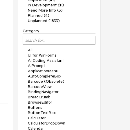
In Development (11)
Need More Info (3)
Planned (4)
Unplanned (1833)
Category
All
UI for WinForms
AI Coding Assistant
AIPrompt
ApplicationMenu
AutoCompleteBox
Barcode (Obsolete)
BarcodeView
BindingNavigator
BreadCrumb
BrowseEditor
Buttons
ButtonTextBox
Calculator
CalculatorDropDown
Calendar