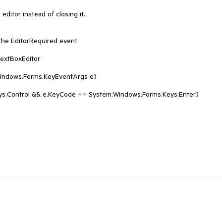
ditor instead of closing it.

the EditorRequired event:
