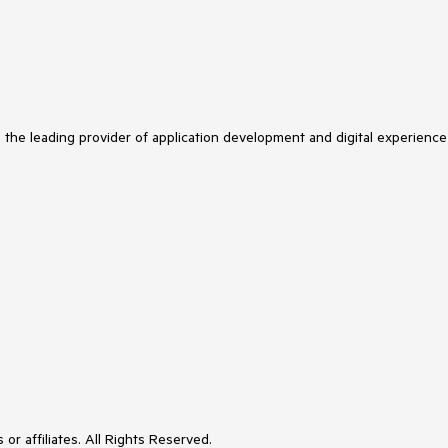
s the leading provider of application development and digital experience
or affiliates. All Rights Reserved.