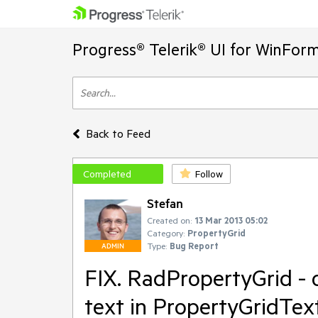
Progress® Telerik® UI for WinFor
Back to Feed
Completed
Follow
Stefan
Created on:
13 Mar 2013 05:02
Category:
PropertyGrid
Type:
Bug Report
ADMIN
FIX. RadPropertyGrid - o
text in PropertyGridTex