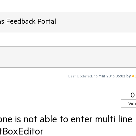
ms Feedback Portal
Last Updated:
13 Mar 2013 05:02
by
A
0
Vot
ne is not able to enter multi line
tBoxEditor