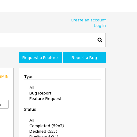
Create an account
Log In
Request a Feature
Report a Bug
Type
DMIN
All
Bug Report
Feature Request
e
Status
All
Completed (5963)
Declined (555)
Duplicated (41)