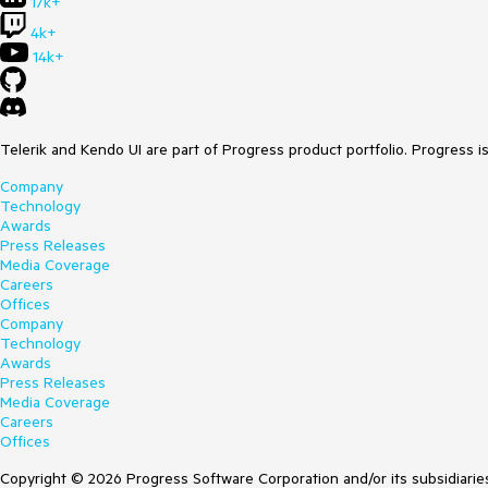
17k+
4k+
14k+
Telerik and Kendo UI are part of Progress product portfolio. Progress i
Company
Technology
Awards
Press Releases
Media Coverage
Careers
Offices
Company
Technology
Awards
Press Releases
Media Coverage
Careers
Offices
Copyright © 2026 Progress Software Corporation and/or its subsidiaries 