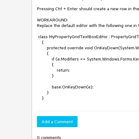
Pressing Ctrl + Enter should create a new row in the e
WORKAROUND:

Replace the default editor with the following one in 
 class MyPropertyGridTextBoxEditor : PropertyGridTextBoxEditor

    {

        protected override void OnKeyDown(System.Windows.Forms.KeyEventArgs e)

        {

            if (e.Modifiers == System.Windows.Forms.Keys.Control && e.KeyCode == System.Windows.Forms.Keys.Enter)

            {

                return;

            }

            base.OnKeyDown(e);

        }

    }
Add a Comment
0 comments