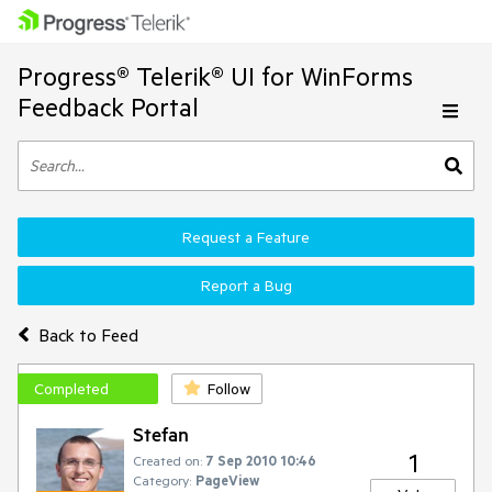
Progress® Telerik® UI for WinForms
Feedback Portal
Request a Feature
Report a Bug
Back to Feed
Completed
Follow
Stefan
1
Created on:
7 Sep 2010 10:46
Category:
PageView