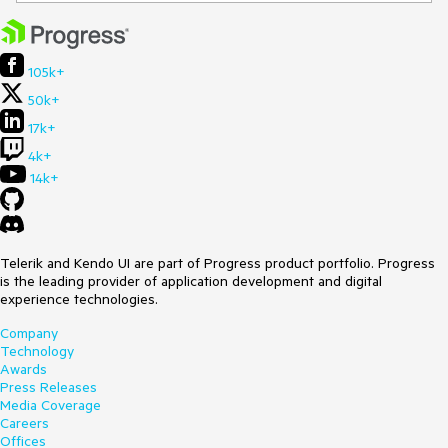
105k+
50k+
17k+
4k+
14k+
Telerik and Kendo UI are part of Progress product portfolio. Progress
is the leading provider of application development and digital
experience technologies.
Company
Technology
Awards
Press Releases
Media Coverage
Careers
Offices