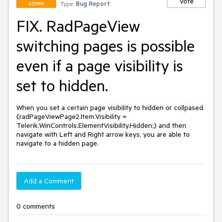
Vote
Type:
Bug Report
ADMIN
FIX. RadPageView
switching pages is possible
even if a page visibility is
set to hidden.
When you set a certain page visibility to hidden or collpased 
(radPageViewPage2.Item.Visibility = 
Telerik.WinControls.ElementVisibility.Hidden;) and then 
navigate with Left and Right arrow keys, you are able to 
navigate to a hidden page.
Add a Comment
0 comments