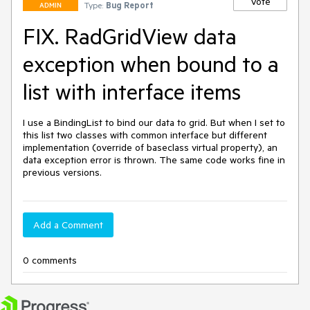
Vote
Type:
Bug Report
ADMIN
FIX. RadGridView data
exception when bound to a
list with interface items
I use a BindingList to bind our data to grid. But when I set to 
this list two classes with common interface but different 
implementation (override of baseclass virtual property), an 
data exception error is thrown. The same code works fine in 
previous versions.
Add a Comment
0 comments