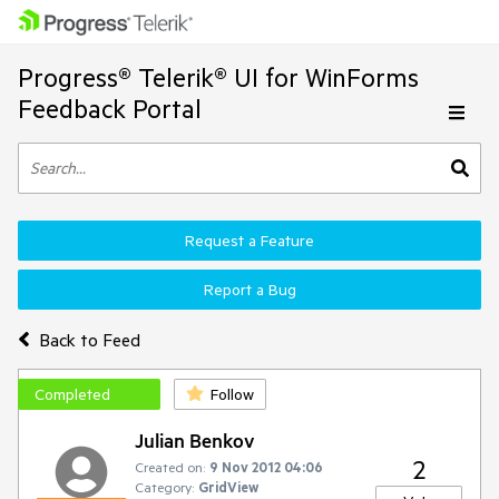
Progress® Telerik® UI for WinForms
Feedback Portal
Request a Feature
Report a Bug
Back to Feed
Completed
Follow
Julian Benkov
2
Created on:
9 Nov 2012 04:06
Category:
GridView