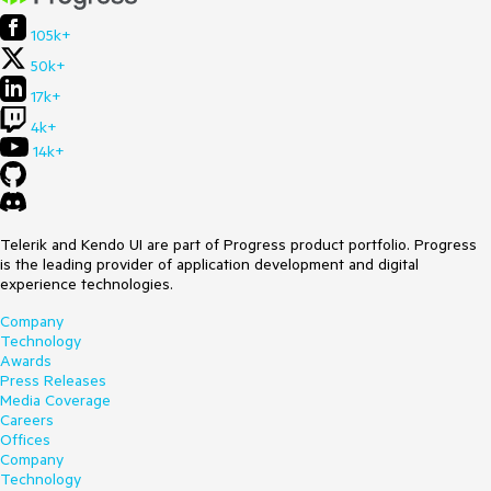
105k+
50k+
17k+
4k+
14k+
Telerik and Kendo UI are part of Progress product portfolio. Progress
is the leading provider of application development and digital
experience technologies.
Company
Technology
Awards
Press Releases
Media Coverage
Careers
Offices
Company
Technology