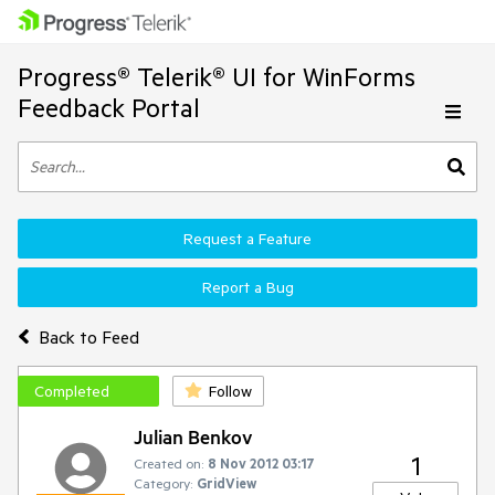
Progress® Telerik® UI for WinForms
Feedback Portal
Request a Feature
Report a Bug
Back to Feed
Completed
Follow
Julian Benkov
1
Created on:
8 Nov 2012 03:17
Category:
GridView