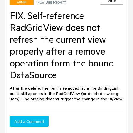
Vote
Type:
Bug Report
ADMIN
FIX. Self-reference
RadGridView does not
refresh the current view
properly after a remove
operation form the bound
DataSource
After the delete, the item is removed from the BindingList, 
but it still appears in the RadGridView (or deleted a wrong 
item). The binding doesn't trigger the change in the UI/View.
Add a Comment