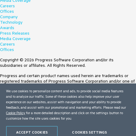
Media Coverage
Careers
Offices
Company
Technology
Awards
Press Releases
Media Coverage
Careers
Offices
Copyright © 2026 Progress Software Corporation and/or its
subsidiaries or affiliates. All Rights Reserved.
Progress and certain product names used herein are trademarks or
registered trademarks of Progress Software Corporation and/or one of
its subsidiaries or affiliates in the U.S. and/or other countries. See
We use cookies to personalize content and ads, to provide social media features
Trademarks
for appropriate markings. All rights in any other trademarks
and to analyze our traffic. Some of these cookies also help improve your user
contained herein are reserved by their respective owners and their
experience on our websites, assist with navigation and your ability to provide
inclusion does not imply an endorsement, affiliation, or sponsorship as
feedback, and assist with our promotional and marketing efforts. Please read our
between Progress and the respective owners.
Cookie Policy
for a more detailed description and click on the settings button to
customize how the site uses cookies for you.
Terms of Use
Site Feedback
Privacy Center
ACCEPT COOKIES
COOKIES SETTINGS
Trust Center