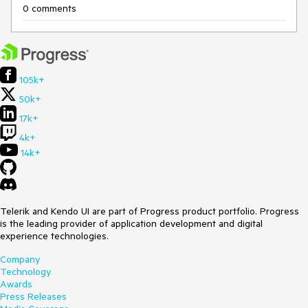
0 comments
105k+
50k+
17k+
4k+
14k+
Telerik and Kendo UI are part of Progress product portfolio. Progress
is the leading provider of application development and digital
experience technologies.
Company
Technology
Awards
Press Releases