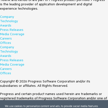
is the leading provider of application development and digital
experience technologies.
Company
Technology
Awards
Press Releases
Media Coverage
Careers
Offices
Company
Technology
Awards
Press Releases
Media Coverage
Careers
Offices
Copyright © 2026 Progress Software Corporation and/or its
subsidiaries or affiliates. All Rights Reserved.
Progress and certain product names used herein are trademarks or
registered trademarks of Progress Software Corporation and/or one of
its subsidiaries or affiliates in the U.S. and/or other countries. See
We use cookies to personalize content and ads, to provide social media features
Trademarks
for appropriate markings. All rights in any other trademarks