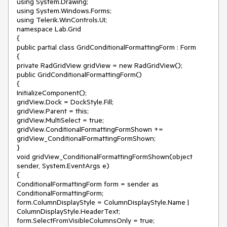
using System.Drawing;

using System.Windows.Forms;

using Telerik.WinControls.UI;

namespace Lab.Grid

{

public partial class GridConditionalFormattingForm : Form

{

private RadGridView gridView = new RadGridView();

public GridConditionalFormattingForm()

{

InitializeComponent();

gridView.Dock = DockStyle.Fill;

gridView.Parent = this;

gridView.MultiSelect = true;

gridView.ConditionalFormattingFormShown += 
gridView_ConditionalFormattingFormShown;

}

void gridView_ConditionalFormattingFormShown(object 
sender, System.EventArgs e)

{

ConditionalFormattingForm form = sender as 
ConditionalFormattingForm;

form.ColumnDisplayStyle = ColumnDisplayStyle.Name | 
ColumnDisplayStyle.HeaderText;

form.SelectFromVisibleColumnsOnly = true;
