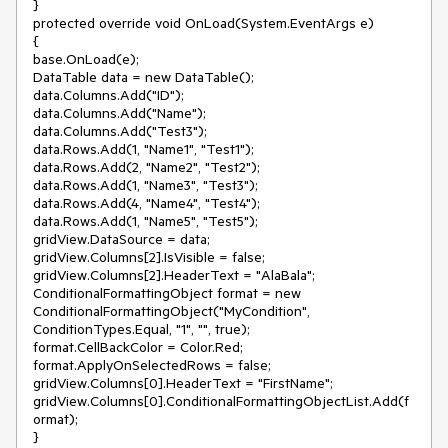
}

protected override void OnLoad(System.EventArgs e)

{

base.OnLoad(e);

DataTable data = new DataTable();

data.Columns.Add("ID");

data.Columns.Add("Name");

data.Columns.Add("Test3");

data.Rows.Add(1, "Name1", "Test1");

data.Rows.Add(2, "Name2", "Test2");

data.Rows.Add(1, "Name3", "Test3");

data.Rows.Add(4, "Name4", "Test4");

data.Rows.Add(1, "Name5", "Test5");

gridView.DataSource = data;

gridView.Columns[2].IsVisible = false;

gridView.Columns[2].HeaderText = "AlaBala";

ConditionalFormattingObject format = new 
ConditionalFormattingObject("MyCondition", 
ConditionTypes.Equal, "1", "", true);

format.CellBackColor = Color.Red;

format.ApplyOnSelectedRows = false;

gridView.Columns[0].HeaderText = "FirstName";

gridView.Columns[0].ConditionalFormattingObjectList.Add(f
ormat);

}
