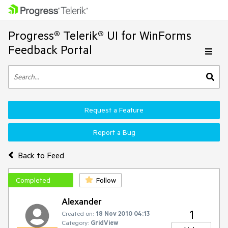
Progress® Telerik® UI for WinForms
Feedback Portal
Request a Feature
Report a Bug
Back to Feed
Completed
Follow
Alexander
1
Created on:
18 Nov 2010 04:13
Category:
GridView