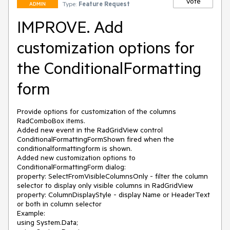
Vote
Type:
Feature Request
ADMIN
IMPROVE. Add
customization options for
the ConditionalFormatting
form
Provide options for customization of the columns 
RadComboBox items.

Added new event in the RadGridView control 
ConditionalFormattingFormShown fired when the 
conditionalformattingform is shown.

Added new customization options to 
ConditionalFormattingForm dialog:

property: SelectFromVisibleColumnsOnly - filter the column 
selector to display only visible columns in RadGridView

property: ColumnDisplayStyle - display Name or HeaderText 
or both in column selector

Example:

using System.Data;
