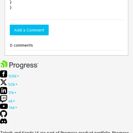
}

}
Add a Comment
0 comments
105k+
50k+
17k+
4k+
14k+
Telerik and Kendo UI are part of Progress product portfolio. Progress