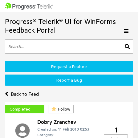
Progress® Telerik® UI for WinForms
Feedback Portal
Request a Feature
Report a Bug
Back to Feed
Completed
Follow
Dobry Zranchev
1
Created on:
11 Feb 2010 02:53
Category: