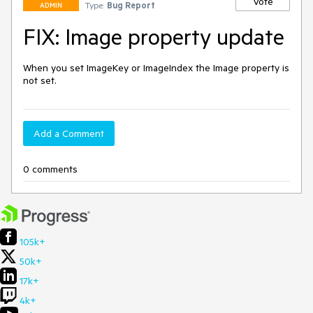
Vote
Type:
Bug Report
ADMIN
FIX: Image property update
When you set ImageKey or ImageIndex the Image property is 
not set.
Add a Comment
0 comments
105k+
50k+
17k+
4k+