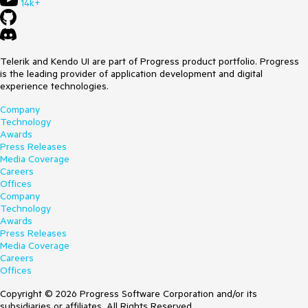
14k+
Telerik and Kendo UI are part of Progress product portfolio. Progress
is the leading provider of application development and digital
experience technologies.
Company
Technology
Awards
Press Releases
Media Coverage
Careers
Offices
Company
Technology
Awards
Press Releases
Media Coverage
Careers
Offices
Copyright © 2026 Progress Software Corporation and/or its
subsidiaries or affiliates. All Rights Reserved.