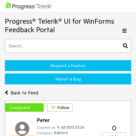
Progress® Telerik® UI for WinForms
Feedback Portal
Request a Feature
Report a Bug
Back to Feed
Completed
Follow
Peter
0
Created on:
9 Jul 2013 03:36
Category:
Editors