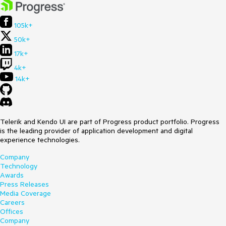
105k+
50k+
17k+
4k+
14k+
Telerik and Kendo UI are part of Progress product portfolio. Progress
is the leading provider of application development and digital
experience technologies.
Company
Technology
Awards
Press Releases
Media Coverage
Careers
Offices
Company