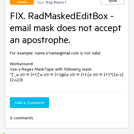
Vote
Type:
Bug Report
ADMIN
FIX. RadMaskedEditBox -
email mask does not accept
an apostrophe.
For example: name.o'name@mail.com is not valid.

Workaround:

Use a Regex MaskType with following mask:

^['_a-z0-9-]+(.['a-z0-9-]+)@[a-z0-9-]+(.[a-z0-9-]+)*(.[a-z]
{2,4})$
Add a Comment
0 comments