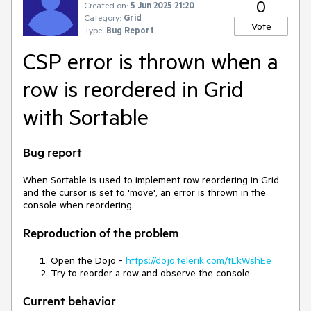
0
Created on:
5 Jun 2025 21:20
Category:
Grid
Vote
Type:
Bug Report
CSP error is thrown when a
row is reordered in Grid
with Sortable
Bug report
When Sortable is used to implement row reordering in Grid
and the cursor is set to 'move', an error is thrown in the
console when reordering.
Reproduction of the problem
Open the Dojo -
https://dojo.telerik.com/tLkWshEe
Try to reorder a row and observe the console
Current behavior