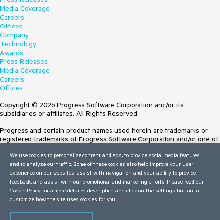
Media Coverage
Careers
Offices
Company
Technology
Awards
Press Releases
Media Coverage
Careers
Offices
Copyright © 2026 Progress Software Corporation and/or its
subsidiaries or affiliates. All Rights Reserved.
Progress and certain product names used herein are trademarks or
registered trademarks of Progress Software Corporation and/or one of
its subsidiaries or affiliates in the U.S. and/or other countries. See
We use cookies to personalize content and ads, to provide social media features
Trademarks
for appropriate markings. All rights in any other trademarks
and to analyze our traffic. Some of these cookies also help improve your user
contained herein are reserved by their respective owners and their
experience on our websites, assist with navigation and your ability to provide
inclusion does not imply an endorsement, affiliation, or sponsorship as
feedback, and assist with our promotional and marketing efforts. Please read our
between Progress and the respective owners.
Cookie Policy
for a more detailed description and click on the settings button to
customize how the site uses cookies for you.
Terms of Use
Site Feedback
Privacy Center