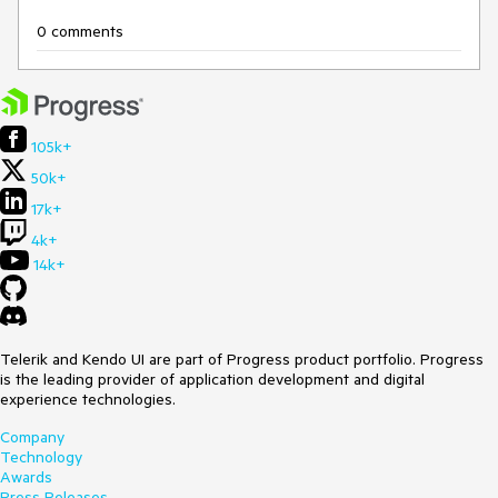
0 comments
105k+
50k+
17k+
4k+
14k+
Telerik and Kendo UI are part of Progress product portfolio. Progress
is the leading provider of application development and digital
experience technologies.
Company
Technology
Awards
Press Releases