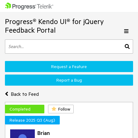
Progress® Kendo UI® for jQuery
Feedback Portal
Request a Feature
Report a Bug
Back to Feed
Completed
Follow
Release 2025 Q3 (Aug)
Brian