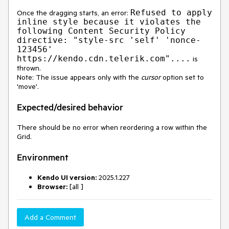
Refused to apply
Once the dragging starts, an error:
inline style because it violates the
following Content Security Policy
directive: "style-src 'self' 'nonce-
123456'
https://kendo.cdn.telerik.com"....
is
thrown.
Note: The issue appears only with the
cursor
option set to
'move'.
Expected/desired behavior
There should be no error when reordering a row within the
Grid.
Environment
Kendo UI version:
2025.1.227
Browser:
[all ]
Add a Comment