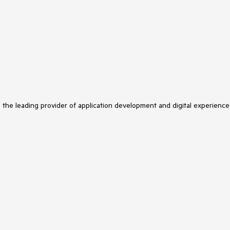
s the leading provider of application development and digital experience