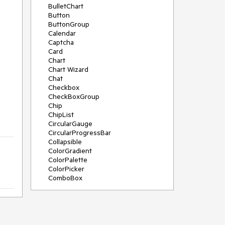
BulletChart
Button
ButtonGroup
Calendar
Captcha
Card
Chart
Chart Wizard
Chat
Checkbox
CheckBoxGroup
Chip
ChipList
CircularGauge
CircularProgressBar
Collapsible
ColorGradient
ColorPalette
ColorPicker
ComboBox
ContextMenu
Data Source
Date Picker
DateInput
DateRangePicker