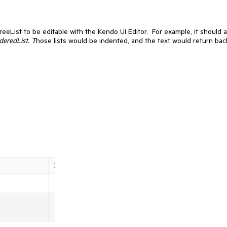
reeList to be editable with the Kendo UI Editor. For example, it should a
deredList. T
hose lists would be indented, and the text would return bac