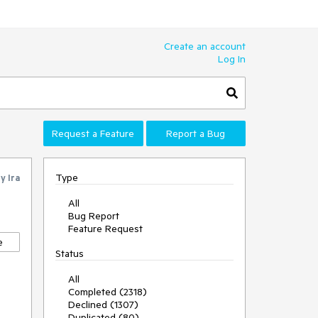
Create an account
Log In
Request a Feature
Report a Bug
Type
by
Ira
All
Bug Report
Feature Request
e
Status
All
Completed (2318)
Declined (1307)
Duplicated (80)