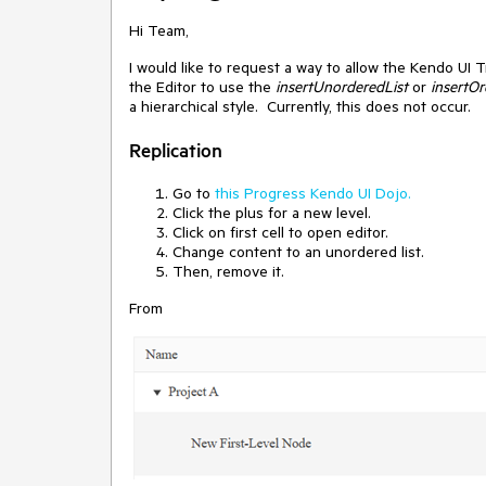
Hi Team,
I would like to request a way to allow the Kendo UI T
the Editor to use the
insertUnorderedList
or
insertOr
a hierarchical style. Currently, this does not occur.
Replication
Go to
this Progress Kendo UI Dojo.
Click the plus for a new level.
Click on first cell to open editor.
Change content to an unordered list.
Then, remove it.
From