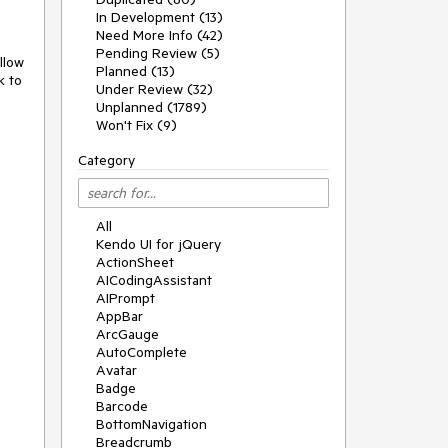
In Development (13)
Need More Info (42)
Pending Review (5)
llow
Planned (13)
k to
Under Review (32)
Unplanned (1789)
Won't Fix (9)
Category
All
Kendo UI for jQuery
ActionSheet
AICodingAssistant
AIPrompt
AppBar
ArcGauge
AutoComplete
Avatar
Badge
Barcode
BottomNavigation
Breadcrumb