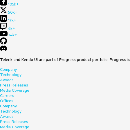
105k+
50k+
17k+
4k+
14k+
Telerik and Kendo UI are part of Progress product portfolio. Progress i
Company
Technology
Awards
Press Releases
Media Coverage
Careers
Offices
Company
Technology
Awards
Press Releases
Media Coverage