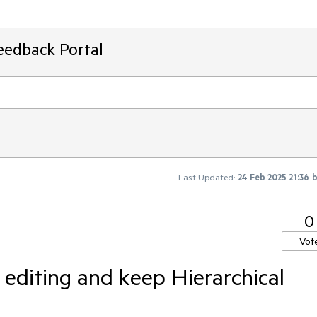
eedback Portal
Last Updated:
24 Feb 2025 21:36
0
Vot
 editing and keep Hierarchical