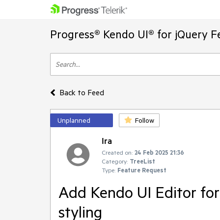
Progress® Kendo UI® for jQuery F
Back to Feed
Unplanned
Follow
Ira
Created on:
24 Feb 2025 21:36
Category:
TreeList
Type:
Feature Request
Add Kendo UI Editor for
styling