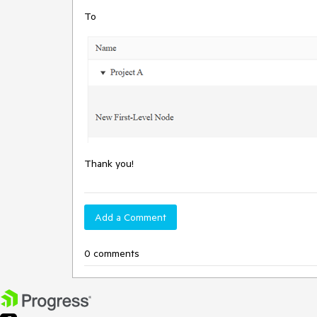
To
Thank you!
Add a Comment
0 comments