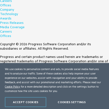
Careers
Offices
Company
Technology
Awards
Press Releases
Media Coverage
Careers
Offices
Copyright © 2026 Progress Software Corporation and/or its
subsidiaries or affiliates. All Rights Reserved.
Progress and certain product names used herein are trademarks or
registered trademarks of Progress Software Corporation and/or one of
its subsidiaries or affiliates in the U.S. and/or other countries. See
We use cookies to personalize content and ads, to provide social media features
Trademarks
for appropriate markings. All rights in any other trademarks
and to analyze our traffic. Some of these cookies also help improve your user
contained herein are reserved by their respective owners and their
experience on our websites, assist with navigation and your ability to provide
inclusion does not imply an endorsement, affiliation, or sponsorship as
feedback, and assist with our promotional and marketing efforts. Please read our
between Progress and the respective owners.
Cookie Policy
for a more detailed description and click on the settings button to
customize how the site uses cookies for you.
Terms of Use
Site Feedback
Privacy Center
ACCEPT COOKIES
COOKIES SETTINGS
Trust Center
Do Not Sell or Share My Personal Information