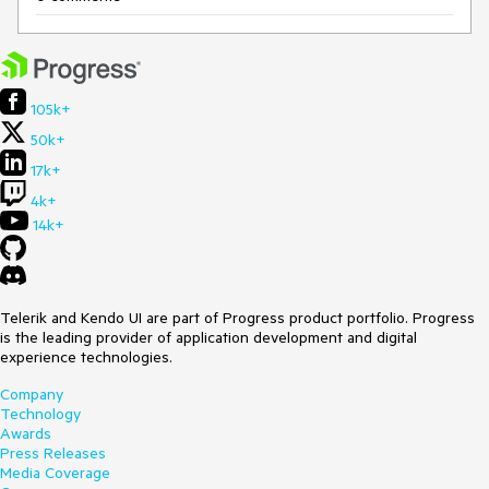
105k+
50k+
17k+
4k+
14k+
Telerik and Kendo UI are part of Progress product portfolio. Progress
is the leading provider of application development and digital
experience technologies.
Company
Technology
Awards
Press Releases
Media Coverage