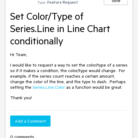
Vote
Type:
Feature Request
Set Color/Type of
Series.Line in Line Chart
conditionally
Hi Team,
I would like to request a way to set the color/type of a series
so if it makes a condition, the color/type would change. For
example, if the series count reaches a certain amount,
change the color of the line, and the type to dash. Perhaps
setting the
Series.Line.Color
as a function would be great.
Thank you!
Add a Comment
0 comments