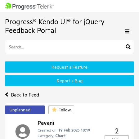
Progress® Kendo UI® for jQuery
Feedback Portal
Request a Feature
Report a Bug
Back to Feed
Unplanned
Follow
Pavani
2
Created on:
19 Feb 2025 18:19
Category:
Chart