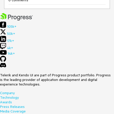
105k+
50k+
17k+
4k+
14k+
Telerik and Kendo UI are part of Progress product portfolio. Progress
is the leading provider of application development and digital
experience technologies.
Company
Technology
Awards
Press Releases
Media Coverage