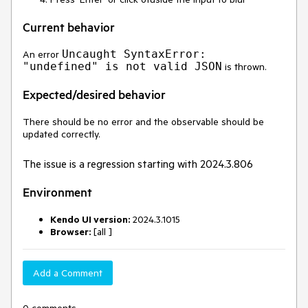
Current behavior
Uncaught SyntaxError:
An error
"undefined" is not valid JSON
is thrown.
Expected/desired behavior
There should be no error and the observable should be
updated correctly.
The issue is a regression starting with 2024.3.806
Environment
Kendo UI version:
2024.3.1015
Browser:
[all ]
Add a Comment
0 comments