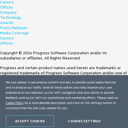
Careers
Offices
Company
Technology
Awards
Press Releases
Media Coverage
Careers
Offices
Copyright © 2026 Progress Software Corporation and/or its
subsidiaries or affiliates. All Rights Reserved.
Progress and certain product names used herein are trademarks or
registered trademarks of Progress Software Corporation and/or one of
its subsidiaries or affiliates in the U.S. and/or other countries. See
We use cookies to personalize content and ads, to provide social media features
Trademarks
for appropriate markings. All rights in any other trademarks
and to analyze our traffic. Some of these cookies also help improve your user
contained herein are reserved by their respective owners and their
experience on our websites, assist with navigation and your ability to provide
inclusion does not imply an endorsement, affiliation, or sponsorship as
feedback, and assist with our promotional and marketing efforts. Please read our
between Progress and the respective owners.
Cookie Policy
for a more detailed description and click on the settings button to
customize how the site uses cookies for you.
Terms of Use
Site Feedback
Privacy Center
ACCEPT COOKIES
COOKIES SETTINGS
Trust Center