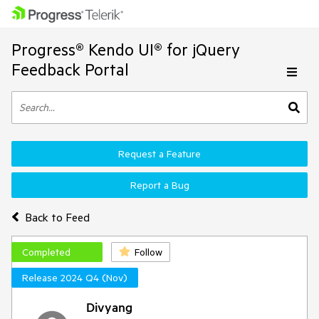
Progress® Kendo UI® for jQuery
Feedback Portal
Request a Feature
Report a Bug
Back to Feed
Completed
Follow
Release 2024 Q4 (Nov)
Divyang