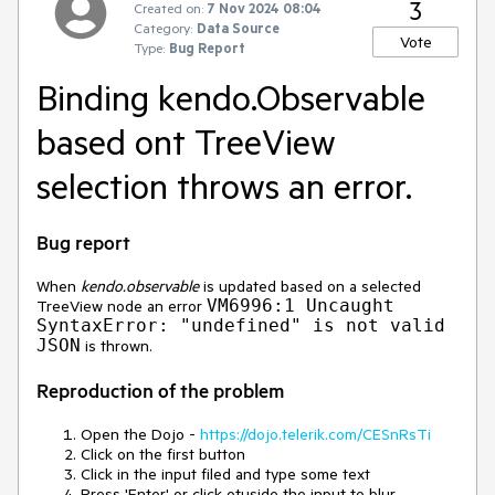
3
Created on:
7 Nov 2024 08:04
Category:
Data Source
Vote
Type:
Bug Report
Binding kendo.Observable
based ont TreeView
selection throws an error.
Bug report
When
kendo.observable
is updated based on a selected
VM6996:1 Uncaught
TreeView node an error
SyntaxError: "undefined" is not valid
JSON
is thrown.
Reproduction of the problem
Open the Dojo -
https://dojo.telerik.com/CESnRsTi
Click on the first button
Click in the input filed and type some text
Press 'Enter' or click otuside the input to blur