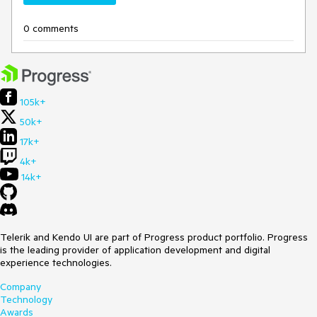
0 comments
105k+
50k+
17k+
4k+
14k+
Telerik and Kendo UI are part of Progress product portfolio. Progress
is the leading provider of application development and digital
experience technologies.
Company
Technology
Awards