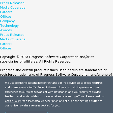
Press Releases
Media Coverage
Careers
Offices
Company
Technology
Awards
Press Releases
Media Coverage
Careers
Offices
Copyright © 2026 Progress Software Corporation and/or its
subsidiaries or affiliates. All Rights Reserved.
Progress and certain product names used herein are trademarks or
registered trademarks of Progress Software Corporation and/or one of
its subsidiaries or affiliates in the U.S. and/or other countries. See
We use cookies to personalize content and ads, to provide social media features
Trademarks
for appropriate markings. All rights in any other trademarks
and to analyze our traffic. Some of these cookies also help improve your user
contained herein are reserved by their respective owners and their
experience on our websites, assist with navigation and your ability to provide
inclusion does not imply an endorsement, affiliation, or sponsorship as
feedback, and assist with our promotional and marketing efforts. Please read our
between Progress and the respective owners.
Cookie Policy
for a more detailed description and click on the settings button to
customize how the site uses cookies for you.
Terms of Use
Site Feedback