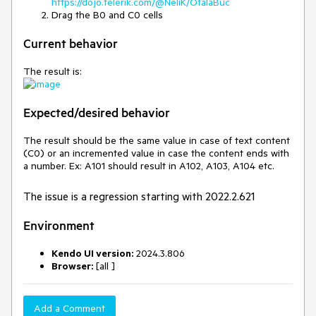
https://dojo.telerik.com/@NeliK/OfalaBuc
Drag the B0 and C0 cells
Current behavior
The result is:
Expected/desired behavior
The result should be the same value in case of text content
(C0) or an incremented value in case the content ends with
a number. Ex: A101 should result in A102, A103, A104 etc.
The issue is a regression starting with 2022.2.621
Environment
Kendo UI version:
2024.3.806
Browser:
[all ]
Add a Comment