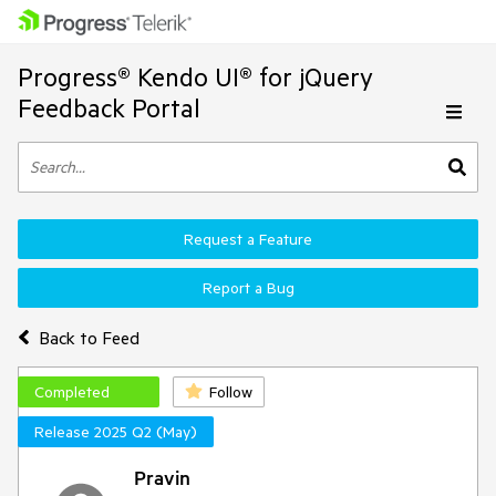
Progress® Kendo UI® for jQuery
Feedback Portal
Request a Feature
Report a Bug
Back to Feed
Completed
Follow
Release 2025 Q2 (May)
Pravin