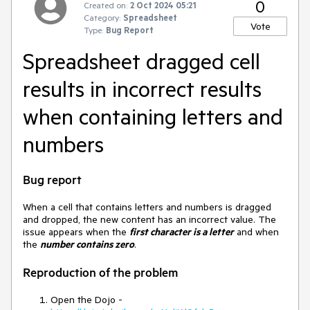
0
Created on:
2 Oct 2024 05:21
Category:
Spreadsheet
Vote
Type:
Bug Report
Spreadsheet dragged cell
results in incorrect results
when containing letters and
numbers
Bug report
When a cell that contains letters and numbers is dragged
and dropped, the new content has an incorrect value. The
issue appears when the
first character is a letter
and when
the
number contains zero
.
Reproduction of the problem
Open the Dojo -