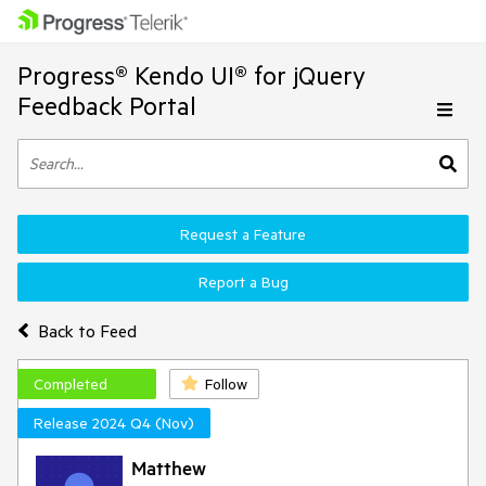
Progress® Kendo UI® for jQuery
Feedback Portal
Request a Feature
Report a Bug
Back to Feed
Completed
Follow
Release 2024 Q4 (Nov)
Matthew