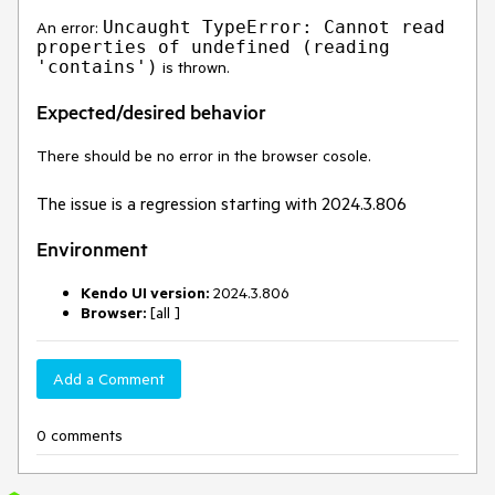
Uncaught TypeError: Cannot read
An error:
properties of undefined (reading
'contains')
is thrown.
Expected/desired behavior
There should be no error in the browser cosole.
The issue is a regression starting with 2024.3.806
Environment
Kendo UI version:
2024.3.806
Browser:
[all ]
Add a Comment
0 comments