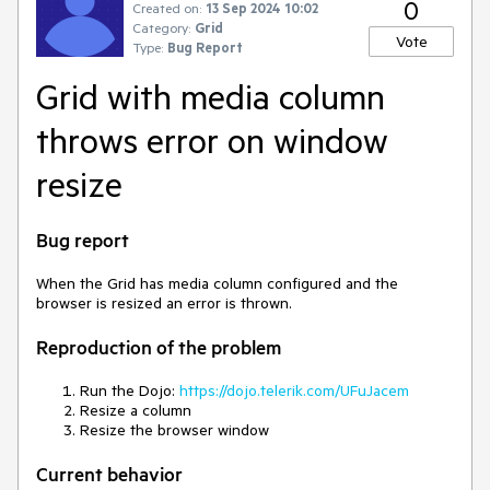
0
Created on:
13 Sep 2024 10:02
Category:
Grid
Vote
Type:
Bug Report
Grid with media column
throws error on window
resize
Bug report
When the Grid has media column configured and the
browser is resized an error is thrown.
Reproduction of the problem
Run the Dojo:
https://dojo.telerik.com/UFuJacem
Resize a column
Resize the browser window
Current behavior