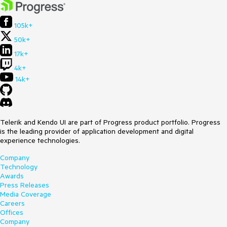
105k+
50k+
17k+
4k+
14k+
Telerik and Kendo UI are part of Progress product portfolio. Progress
is the leading provider of application development and digital
experience technologies.
Company
Technology
Awards
Press Releases
Media Coverage
Careers
Offices
Company