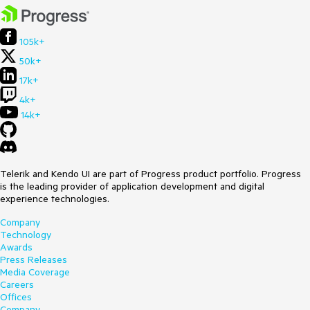
105k+
50k+
17k+
4k+
14k+
Telerik and Kendo UI are part of Progress product portfolio. Progress
is the leading provider of application development and digital
experience technologies.
Company
Technology
Awards
Press Releases
Media Coverage
Careers
Offices
Company