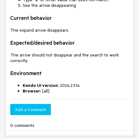
See the arrow disappearing
Current behavior
The expand arrow disappears.
Expected/desired behavior
The arrow should not disappear and the search to work
correctly.
Environment
Kendo UI version:
2024.2.514
Browser:
[all]
Add a Comment
0 comments