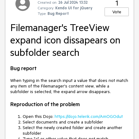
1
Created on:
26 Jul 2024 13:32
Category:
Kendo UI for jQuery
Vote
Type:
Bug Report
Filemanager's TreeView
expand icon dissapears on
subfolder search
Bug report
When typing in the search input a value that does not match
any item of the Filemanager's content view, while a
subfolder is selected, the expand arrow disappears.
Reproduction of the problem
Open this Dojo:
https://dojo.telerik.com/AmOGOdut
Select documents and create a subfolder
Select the newly created folder and create another
subfolder
Type "a" or other value that does not match