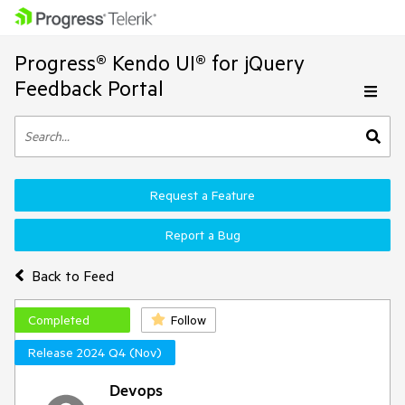
Progress® Kendo UI® for jQuery
Feedback Portal
Request a Feature
Report a Bug
Back to Feed
Completed
Follow
Release 2024 Q4 (Nov)
Devops