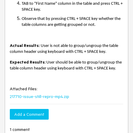
TAB to "First Name" column in the table and press CTRL +
SPACE key.
Observe that by pressing CTRL + SPACE key whether the
table columns are getting grouped or not.
Actual Results:
User is not able to group/ungroup the table
column header using keyboard with CTRL + SPACE
key.
Expected Results:
User should be able to group/ungroup the
table column header using keyboard with CTRL + SPACE
key.
Attached Files:
217710-issue-still-repro-mp4.zip
Add a Comment
1 comment