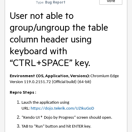
Vote
Type:
Bug Report
User not able to
group/ungroup the table
column header using
keyboard with
“CTRL+SPACE” key.
Environment (OS, Application, Versions):
Chromium Edge
Version 119.0.2151.72 (Official build) (64-bit)
Repro Steps :
Lauch the application using
URL:
https://dojo.telerik.com/UZIkuGoD
“Kendo UI ® Dojo by Progress” screen should open.
TAB to “Run” button and hit ENTER key.