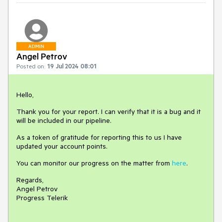
ADMIN
Angel Petrov
Posted on:
19 Jul 2024 08:01
Hello,
Thank you for your report. I can verify that it is a bug and it
will be included in our pipeline.
As a token of gratitude for reporting this to us I have
updated your account points.
You can monitor our progress on the matter from
here
.
Regards,
Angel Petrov
Progress Telerik