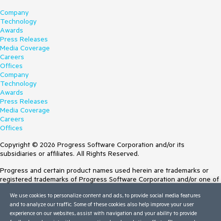
Company
Technology
Awards
Press Releases
Media Coverage
Careers
Offices
Company
Technology
Awards
Press Releases
Media Coverage
Careers
Offices
Copyright © 2026 Progress Software Corporation and/or its
subsidiaries or affiliates. All Rights Reserved.
Progress and certain product names used herein are trademarks or
registered trademarks of Progress Software Corporation and/or one of
its subsidiaries or affiliates in the U.S. and/or other countries. See
We use cookies to personalize content and ads, to provide social media features
Trademarks
for appropriate markings. All rights in any other trademarks
and to analyze our traffic. Some of these cookies also help improve your user
contained herein are reserved by their respective owners and their
experience on our websites, assist with navigation and your ability to provide
inclusion does not imply an endorsement, affiliation, or sponsorship as