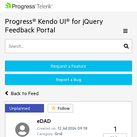
Progress® Kendo UI® for jQuery
Feedback Portal
Request a Feature
Report a Bug
Back to Feed
Unplanned
Follow
eDAD
1
Created on:
12 Jul 2024 09:18
Category:
Grid