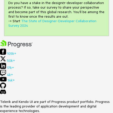
Do you have a stake in the design
е
r-developer collaboration
process
?
If so, take our survey to share your perspective
and
become part of this global research.
You’ll be among the
first to know once the results are out.
-> Start
The State of Designer-Developer Collaboration
Survey 2024
105k+
50k+
17k+
4k+
14k+
Telerik and Kendo UI are part of Progress product portfolio. Progress
is the leading provider of application development and digital
experience technologies.