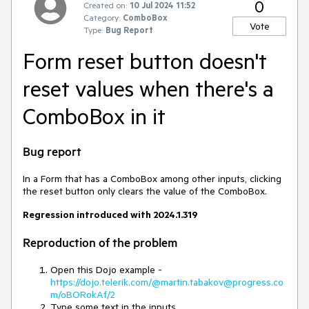
0
Created on:
10 Jul 2024 11:52
Category:
ComboBox
Vote
Type:
Bug Report
Form reset button doesn't
reset values when there's a
ComboBox in it
Bug report
In a Form that has a ComboBox among other inputs, clicking
the reset button only clears the value of the ComboBox.
Regression introduced with 2024.1.319
Reproduction of the problem
Open this Dojo example -
https://dojo.telerik.com/@martin.tabakov@progress.co
m/oBORokAf/2
Type some text in the inputs