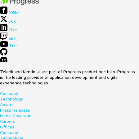
105k+
50k+
17k+
4k+
14k+
Telerik and Kendo UI are part of Progress product portfolio. Progress
is the leading provider of application development and digital
experience technologies.
Company
Technology
Awards
Press Releases
Media Coverage
Careers
Offices
Company
Technology