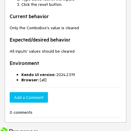
Click the reset button.
Current behavior
Only the ComboBox's value is cleared
Expected/desired behavior
All inputs' values should be cleared
Environment
Kendo UI version:
2024.2.519
Browser:
[all]
Add a Comment
0 comments