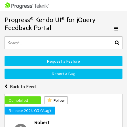
Progress® Kendo UI® for jQuery
Feedback Portal
Request a Feature
Report a Bug
Back to Feed
Completed
Follow
Release 2024 Q3 (Aug)
Robert