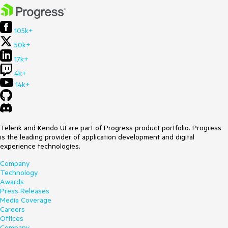
105k+
50k+
17k+
4k+
14k+
Telerik and Kendo UI are part of Progress product portfolio. Progress
is the leading provider of application development and digital
experience technologies.
Company
Technology
Awards
Press Releases
Media Coverage
Careers
Offices
Company