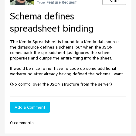
Vote
Type:
Feature Request
Schema defines
spreadsheet binding
The Kendo Spreadsheet is bound to a Kendo datasource,
the datasource defines a schema, but when the JSON
comes back the spreadsheet just ignores the schema
properties and dumps the entire thing into the sheet.
It would be nice to not have to code up some additional
workaround after already having defined the schema I want.
(No control over the JSON structure from the server)
Add a Comment
0 comments