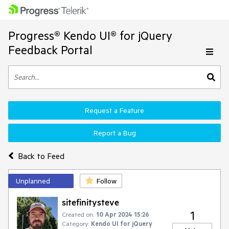
Progress® Kendo UI® for jQuery
Feedback Portal
Request a Feature
Report a Bug
Back to Feed
Unplanned
Follow
sitefinitysteve
1
Created on:
10 Apr 2024 15:26
Category:
Kendo UI for jQuery