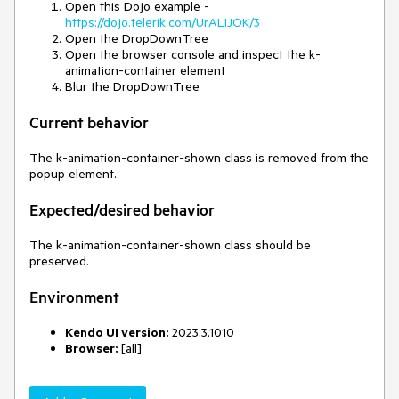
Open this Dojo example -
https://dojo.telerik.com/UrALIJOK/3
Open the DropDownTree
Open the browser console and inspect the k-
animation-container element
Blur the DropDownTree
Current behavior
The k-animation-container-shown class is removed from the
popup element.
Expected/desired behavior
The k-animation-container-shown class should be
preserved.
Environment
Kendo UI version:
2023.3.1010
Browser:
[all]