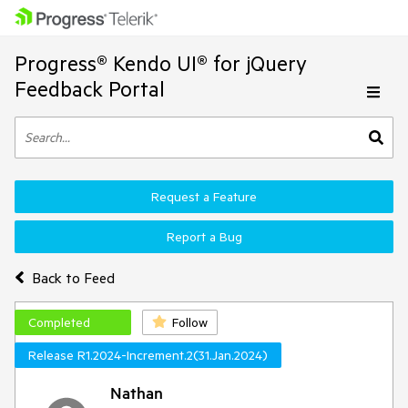
Progress® Kendo UI® for jQuery
Feedback Portal
Request a Feature
Report a Bug
Back to Feed
Completed
Follow
Release R1.2024-Increment.2(31.Jan.2024)
Nathan