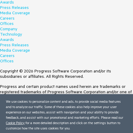
Awards
Press Releases
Media Coverage
Careers
Offices
Company
Technology
Awards
Press Releases
Media Coverage
Careers
Offices
Copyright © 2026 Progress Software Corporation and/or its
subsidiaries or affiliates. All Rights Reserved.
Progress and certain product names used herein are trademarks or
registered trademarks of Progress Software Corporation and/or one of
its subsidiaries or affiliates in the U.S. and/or other countries. See
We use cookies to personalize content and ads, to provide social media features
Trademarks
for appropriate markings. All rights in any other trademarks
and to analyze our traffic. Some of these cookies also help improve your user
contained herein are reserved by their respective owners and their
experience on our websites, assist with navigation and your ability to provide
inclusion does not imply an endorsement, affiliation, or sponsorship as
feedback, and assist with our promotional and marketing efforts. Please read our
between Progress and the respective owners.
Cookie Policy
for a more detailed description and click on the settings button to
customize how the site uses cookies for you.
Terms of Use