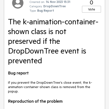
0
Created on:
14 Nov 2023 15:31
Category:
DropDownTree
Vote
Type:
Bug Report
The k-animation-container-
shown class is not
preserved if the
DropDownTree event is
prevented
Bug report
If you prevent the DropDownTree's close event, the k-
animation-container-shown class is removed from the
popup.
Reproduction of the problem