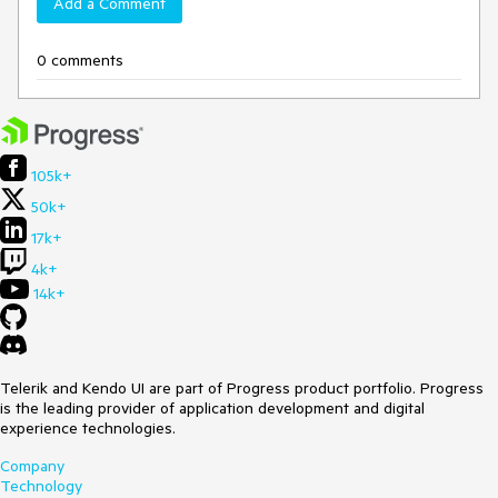
Add a Comment
0 comments
105k+
50k+
17k+
4k+
14k+
Telerik and Kendo UI are part of Progress product portfolio. Progress
is the leading provider of application development and digital
experience technologies.
Company
Technology