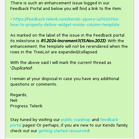
There is such an enhancement issue logged in our
Feedback Portal and below you will find a link to the item:
-
https://feedback.telerik.com/kendo-jquery-ui/1626966-
how-to-properly-define-widget-inside-column-template
As marked on the label of the issue in the Feedback portal
its milestone is
R1.2024-Increment.1(15.Nov.2023)
. With the
enhancement, the template will not be rerendered when the
rows in the TreeList are expanded/collapsed.
With the above said I will mark the current thread as
'
Duplicated
'.
I remain at your disposal in case you have any additional
questions or comments.
Regards,
Neli
Progress Telerik
Stay tuned by visiting our
public roadmap
and
feedback
portal
pages! Or perhaps, if you are new to our Kendo family,
check out our
getting started resources
!