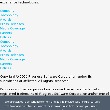
experience technologies.
Company
Technology
Awards
Press Releases
Media Coverage
Careers
Offices
Company
Technology
Awards
Press Releases
Media Coverage
Careers
Offices
Copyright © 2026 Progress Software Corporation and/or its
subsidiaries or affiliates. All Rights Reserved.
Progress and certain product names used herein are trademarks or
registered trademarks of Progress Software Corporation and/or one of
its subsidiaries or affiliates in the U.S. and/or other countries. See
We use cookies to personalize content and ads, to provide social media features
Trademarks
for appropriate markings. All rights in any other trademarks
and to analyze our traffic. Some of these cookies also help improve your user
contained herein are reserved by their respective owners and their