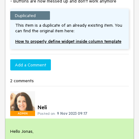
- Buttons are now messed up and don't work anymore
Duplicated
This item is a duplicate of an already existing item. You
can find the original item here:
How to properly define widget inside column template
Add a Comment
2 comments
Neli
Posted on:
9 Nov 2023 09:17
ADMIN
Hello Jonas,