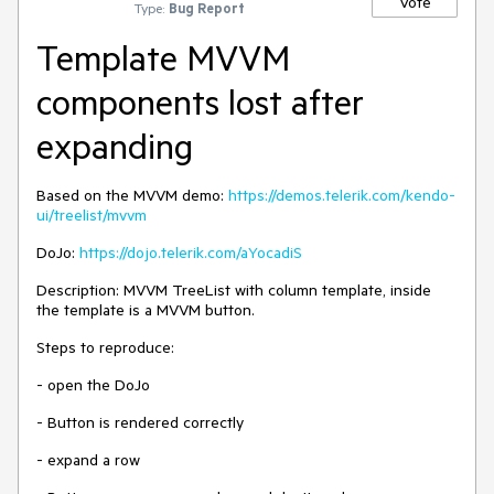
Vote
Type:
Bug Report
Template MVVM
components lost after
expanding
Based on the MVVM demo:
https://demos.telerik.com/kendo-
ui/treelist/mvvm
DoJo:
https://dojo.telerik.com/aYocadiS
Description: MVVM TreeList with column template, inside
the template is a MVVM button.
Steps to reproduce:
- open the DoJo
- Button is rendered correctly
- expand a row