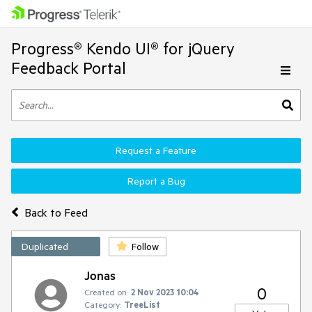
Progress® Kendo UI® for jQuery
Feedback Portal
Request a Feature
Report a Bug
Back to Feed
Duplicated
Follow
Jonas
0
Created on:
2 Nov 2023 10:04
Category:
TreeList