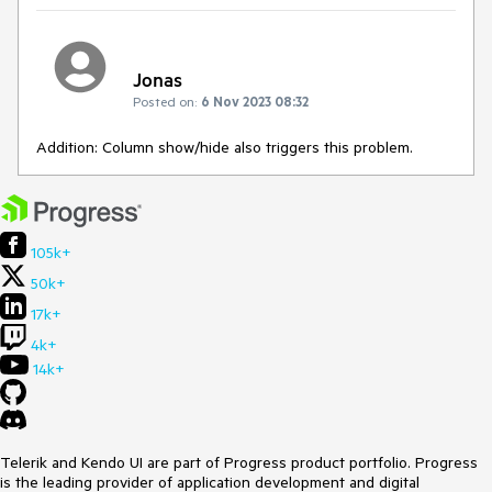
Jonas
Posted on:
6 Nov 2023 08:32
Addition: Column show/hide also triggers this problem.
105k+
50k+
17k+
4k+
14k+
Telerik and Kendo UI are part of Progress product portfolio. Progress
is the leading provider of application development and digital