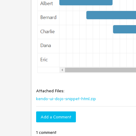
Attached Files:
kendo-ui-dojo-snippet-html.zip
Add a Comment
1 comment