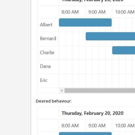
Desired behaviour: