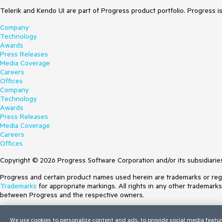
Telerik and Kendo UI are part of Progress product portfolio. Progress i
Company
Technology
Awards
Press Releases
Media Coverage
Careers
Offices
Company
Technology
Awards
Press Releases
Media Coverage
Careers
Offices
Copyright © 2026 Progress Software Corporation and/or its subsidiaries 
Progress and certain product names used herein are trademarks or regist
Trademarks
for appropriate markings. All rights in any other trademark
between Progress and the respective owners.
Terms of Use
We use cookies to personalize content and ads, to provide social media featur
Site Feedback