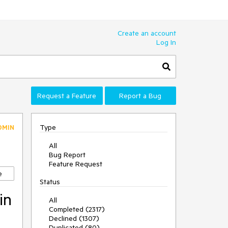
Create an account
Log In
Request a Feature
Report a Bug
Type
DMIN
All
Bug Report
Feature Request
e
Status
in
All
Completed (2317)
Declined (1307)
Duplicated (80)