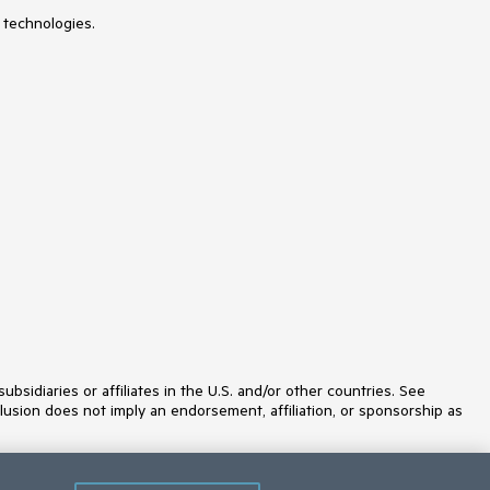
Spreadsheet
Stepper
 technologies.
StockChart
Switch
TabStrip
TaskBoard
Templates
TextArea
TextBox
TileLayout
TimeDurationPicker
Timeline
TimePicker
ToggleButton
Toolbar
Tooltip
Touch
TreeList
TreeMap
TreeView
idiaries or affiliates in the U.S. and/or other countries. See
Upload
lusion does not imply an endorsement, affiliation, or sponsorship as
Validator
VS Code Extension
Window
Wizard