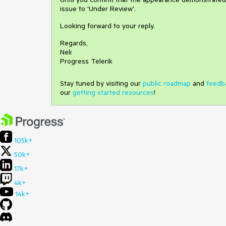
issue to 'Under Review'.
Looking forward to your reply.
Regards,
Neli
Progress Telerik
Stay tuned by visiting our
public roadmap
and
feedb
our
getting started resources
!
105k+
50k+
17k+
4k+
14k+