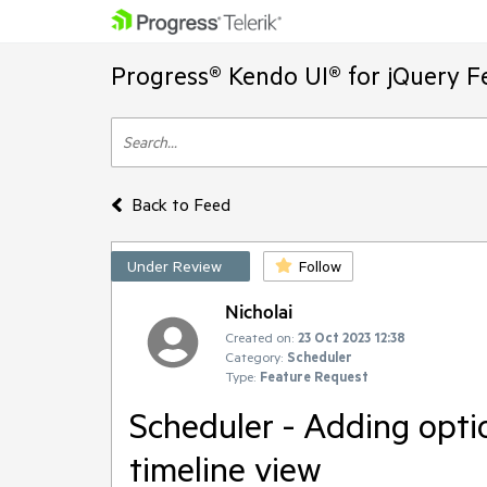
Progress® Kendo UI® for jQuery F
Back to Feed
Under Review
Follow
Nicholai
Created on:
23 Oct 2023 12:38
Category:
Scheduler
Type:
Feature Request
Scheduler - Adding option
timeline view