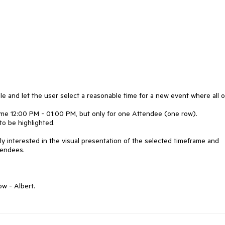
le and let the user select a reasonable time for a new event where all o
ame 12:00 PM - 01:00 PM, but only for one Attendee (one row).
to be highlighted.
nly interested in the visual presentation of the selected timeframe and
tendees.
w - Albert.