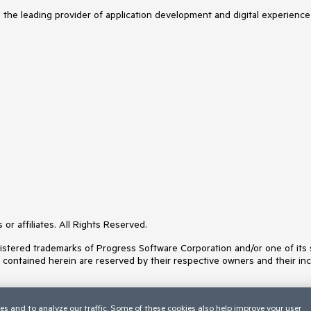
s the leading provider of application development and digital experience
or affiliates. All Rights Reserved.
ered trademarks of Progress Software Corporation and/or one of its subs
s contained herein are reserved by their respective owners and their inc
es and to analyze our traffic. Some of these cookies also help improve your user