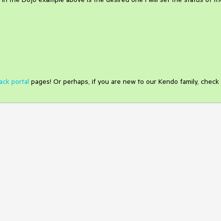
ack portal
pages! Or perhaps, if you are new to our Kendo family, check