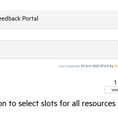
eedback Portal
Last Updated:
30 Oct 2023 07:40
by
A
1
Vot
 to select slots for all resources 