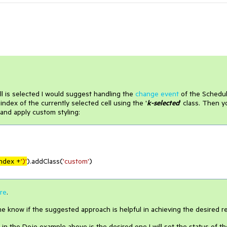
ll is selected I would suggest handling the
change event
of the Schedu
ndex of the currently selected cell using the '
k-selected
' class. Then y
and apply custom styling:
index +
')'
).addClass(
'custom'
)

re
.
e know if the suggested approach is helpful in achieving the desired re
n the Dojo example above is the desired one I will set the status of th