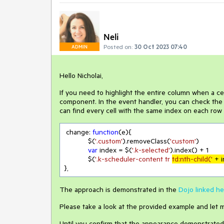
Neli
Posted on:
30 Oct 2023 07:40
ADMIN
Hello Nicholai,
If you need to highlight the entire column when a ce
component. In the event handler, you can check the i
can find every cell with the same index on each row 
 change: 
function
(
e
)
{

            $(
'.custom'
).removeClass(
'custom'
)

var
 index = $(
'.k-selected'
).index() + 
1
            $(
'.k-scheduler-content tr 
td:nth-child('
 + 
},
The approach is demonstrated in the
Dojo linked he
Please take a look at the provided example and let m
Until you confirm that the appearance demonstrated i