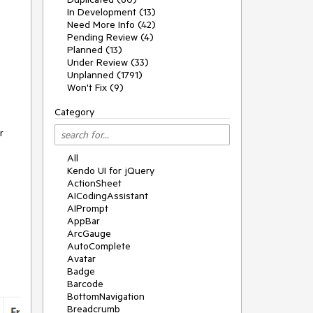
In Development (13)
Need More Info (42)
Pending Review (4)
Planned (13)
Under Review (33)
Unplanned (1791)
Won't Fix (9)
Category
r
All
Kendo UI for jQuery
ActionSheet
AICodingAssistant
AIPrompt
AppBar
ArcGauge
AutoComplete
Avatar
Badge
Barcode
BottomNavigation
Breadcrumb