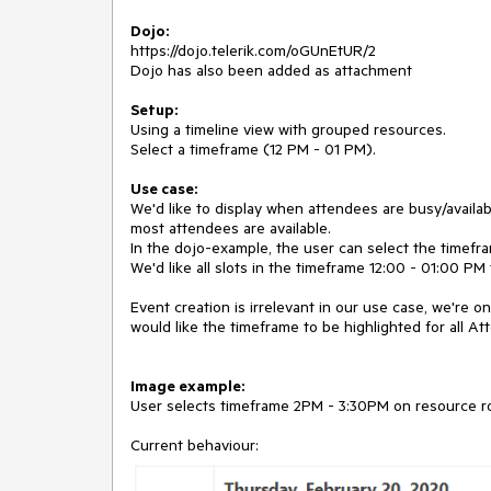
Dojo:
https://dojo.telerik.com/oGUnEtUR/2
Dojo has also been added as attachment
Setup:
Using a timeline view with grouped resources.
Select a timeframe (12 PM - 01 PM).
Use case:
We'd like to display when attendees are busy/availab
most attendees are available.
In the dojo-example, the user can select the timefr
We'd like all slots in the timeframe 12:00 - 01:00 PM 
Event creation is irrelevant in our use case, we're o
would like the timeframe to be highlighted for all At
Image example:
User selects timeframe 2PM - 3:30PM on resource ro
Current behaviour: