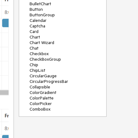
BulletChart
Button
ButtonGroup
Calendar
Captcha
Card
Chart
Chart Wizard
Chat
Checkbox
CheckBoxGroup
Chip
ChipList
CircularGauge
CircularProgressBar
Collapsible
ColorGradient
ColorPalette
ColorPicker
ComboBox
ContextMenu
Data Source
Date Picker
DateInput
DateRangePicker